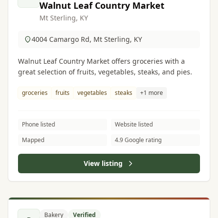
Walnut Leaf Country Market
Mt Sterling, KY
4004 Camargo Rd, Mt Sterling, KY
Walnut Leaf Country Market offers groceries with a
great selection of fruits, vegetables, steaks, and pies.
groceries
fruits
vegetables
steaks
+1 more
Phone listed
Website listed
Mapped
4.9 Google rating
View listing
Bakery
Verified