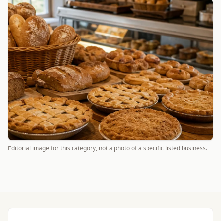
Editorial image for this category, not a photo of a specific listed business.