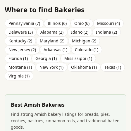
Where to find Bakeries
Pennsylvania (7)
Illinois (6)
Ohio (6)
Missouri (4)
Delaware (3)
Alabama (2)
Idaho (2)
Indiana (2)
Kentucky (2)
Maryland (2)
Michigan (2)
New Jersey (2)
Arkansas (1)
Colorado (1)
Florida (1)
Georgia (1)
Mississippi (1)
Montana (1)
New York (1)
Oklahoma (1)
Texas (1)
Virginia (1)
Best Amish Bakeries
Find strong Amish bakery listings for breads, pies,
cookies, pastries, cinnamon rolls, and traditional baked
goods.