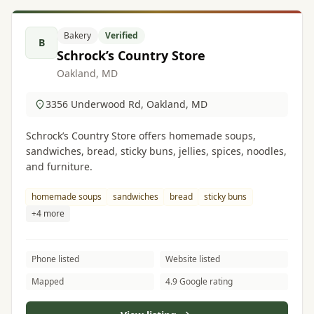
Bakery
Verified
B
Schrock’s Country Store
Oakland, MD
3356 Underwood Rd, Oakland, MD
Schrock’s Country Store offers homemade soups,
sandwiches, bread, sticky buns, jellies, spices, noodles,
and furniture.
homemade soups
sandwiches
bread
sticky buns
+4 more
Phone listed
Website listed
Mapped
4.9 Google rating