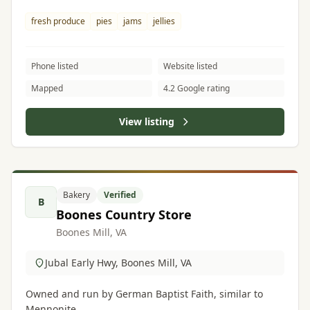
fresh produce
pies
jams
jellies
Phone listed
Website listed
Mapped
4.2 Google rating
View listing
Bakery
Verified
B
Boones Country Store
Boones Mill, VA
Jubal Early Hwy, Boones Mill, VA
Owned and run by German Baptist Faith, similar to
Mennonite.