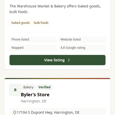
The Warehouse Market & Bakery offers baked goods,
bulk foods.
baked goods
bulk foods
Phone listed
Website listed
Mapped
4.8 Google rating
View listing
Bakery
Verified
B
Byler’s Store
Harrington, DE
17104 S Dupont Hwy, Harrington, DE