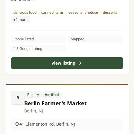
delicious food
canned items
seasonal produce
desserts
+2 more
Phone listed
Mapped
4.8 Google rating
View listing
Bakery
Verified
B
Berlin Farmer's Market
Berlin, NJ
41 Clementon Rd, Berlin, NJ