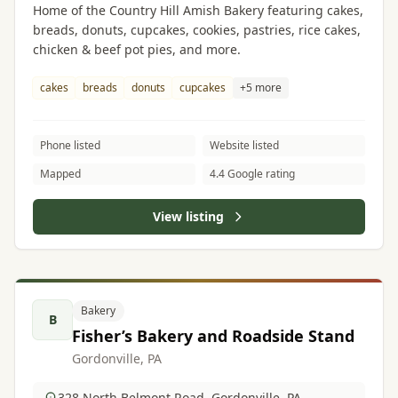
Home of the Country Hill Amish Bakery featuring cakes,
breads, donuts, cupcakes, cookies, pastries, rice cakes,
chicken & beef pot pies, and more.
cakes
breads
donuts
cupcakes
+5 more
Phone listed
Website listed
Mapped
4.4 Google rating
View listing
Bakery
B
Fisher’s Bakery and Roadside Stand
Gordonville, PA
328 North Belmont Road, Gordonville, PA