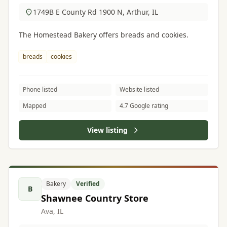
1749B E County Rd 1900 N, Arthur, IL
The Homestead Bakery offers breads and cookies.
breads
cookies
Phone listed
Website listed
Mapped
4.7 Google rating
View listing
Bakery
Verified
B
Shawnee Country Store
Ava, IL