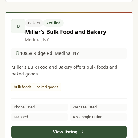
Bakery
Verified
B
Miller’s Bulk Food and Bakery
Medina, NY
10858 Ridge Rd, Medina, NY
Miller’s Bulk Food and Bakery offers bulk foods and
baked goods.
bulk foods
baked goods
Phone listed
Website listed
Mapped
4.8 Google rating
View listing