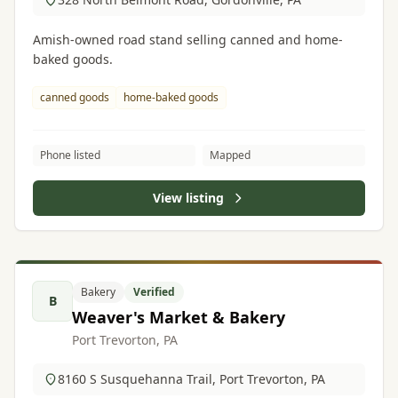
Amish-owned road stand selling canned and home-
baked goods.
canned goods
home-baked goods
Phone listed
Mapped
View listing
Bakery
Verified
B
Weaver's Market & Bakery
Port Trevorton, PA
8160 S Susquehanna Trail, Port Trevorton, PA