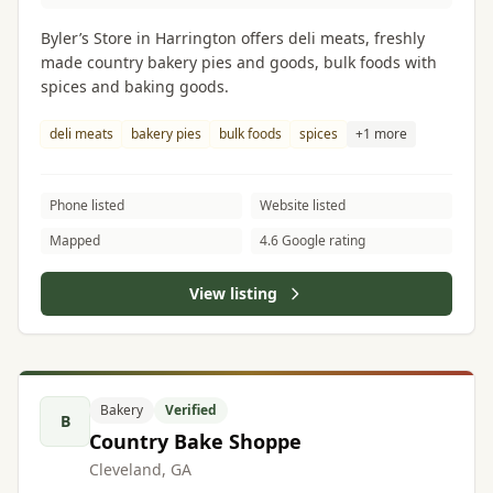
Byler’s Store in Harrington offers deli meats, freshly
made country bakery pies and goods, bulk foods with
spices and baking goods.
deli meats
bakery pies
bulk foods
spices
+1 more
Phone listed
Website listed
Mapped
4.6 Google rating
View listing
Bakery
Verified
B
Country Bake Shoppe
Cleveland, GA