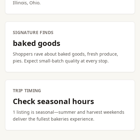
Illinois, Ohio.
SIGNATURE FINDS
baked goods
Shoppers rave about baked goods, fresh produce,
pies. Expect small-batch quality at every stop.
TRIP TIMING
Check seasonal hours
1 listing is seasonal—summer and harvest weekends
deliver the fullest bakeries experience.