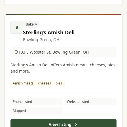
Bakery
B
Sterling’s Amish Deli
Bowling Green, OH
133 E Wooster St, Bowling Green, OH
Sterling’s Amish Deli offers Amish meats, cheeses, pies
and more.
Amish meats
cheeses
pies
Phone listed
Website listed
Mapped
View listing