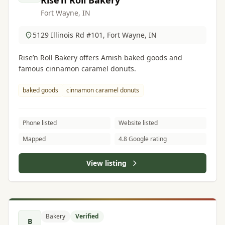
Rise’n Roll Bakery
Fort Wayne, IN
5129 Illinois Rd #101, Fort Wayne, IN
Rise’n Roll Bakery offers Amish baked goods and
famous cinnamon caramel donuts.
baked goods
cinnamon caramel donuts
Phone listed
Website listed
Mapped
4.8 Google rating
View listing
Bakery
Verified
B