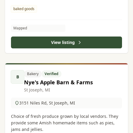
baked goods
Mapped
View listing
Bakery
Verified
B
Nye's Apple Barn & Farms
St Joseph, MI
3151 Niles Rd, St Joseph, MI
Choice of fresh produce grown by local vendors. They
provide some Amish homemade items such as pies,
jams and jellies.