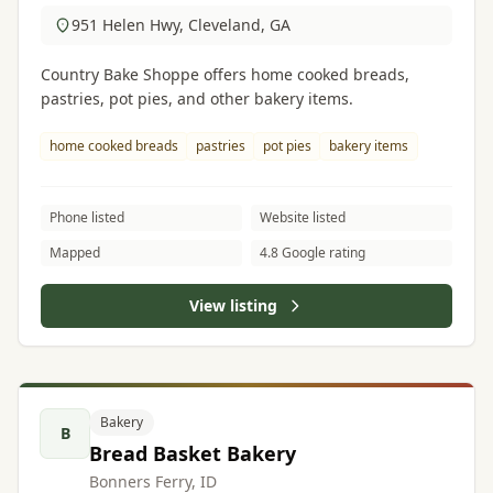
951 Helen Hwy, Cleveland, GA
Country Bake Shoppe offers home cooked breads,
pastries, pot pies, and other bakery items.
home cooked breads
pastries
pot pies
bakery items
Phone listed
Website listed
Mapped
4.8 Google rating
View listing
Bakery
B
Bread Basket Bakery
Bonners Ferry, ID