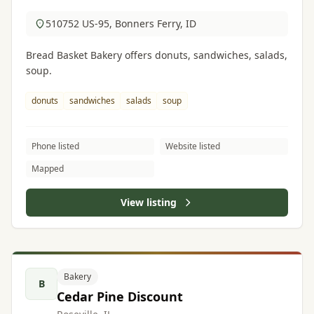
510752 US-95, Bonners Ferry, ID
Bread Basket Bakery offers donuts, sandwiches, salads,
soup.
donuts
sandwiches
salads
soup
Phone listed
Website listed
Mapped
View listing
Bakery
B
Cedar Pine Discount