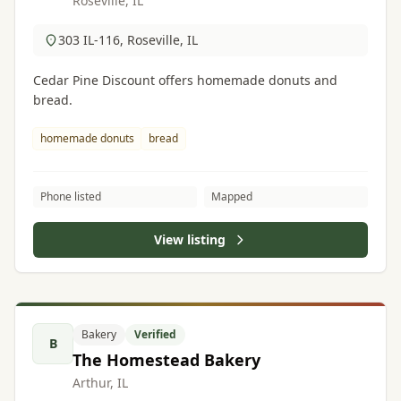
Roseville, IL
303 IL-116, Roseville, IL
Cedar Pine Discount offers homemade donuts and
bread.
homemade donuts
bread
Phone listed
Mapped
View listing
Bakery
Verified
B
The Homestead Bakery
Arthur, IL