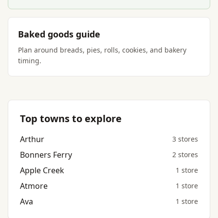
Baked goods guide
Plan around breads, pies, rolls, cookies, and bakery
timing.
Top towns to explore
Arthur
3 stores
Bonners Ferry
2 stores
Apple Creek
1 store
Atmore
1 store
Ava
1 store