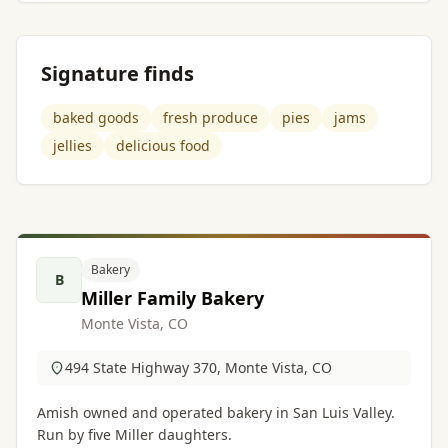
Signature finds
baked goods
fresh produce
pies
jams
jellies
delicious food
Bakery
B
Miller Family Bakery
Monte Vista, CO
494 State Highway 370, Monte Vista, CO
Amish owned and operated bakery in San Luis Valley.
Run by five Miller daughters.