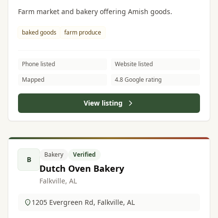
Farm market and bakery offering Amish goods.
baked goods
farm produce
Phone listed
Website listed
Mapped
4.8 Google rating
View listing
Bakery
Verified
B
Dutch Oven Bakery
Falkville, AL
1205 Evergreen Rd, Falkville, AL