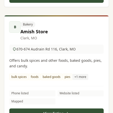
Bakery
B
Amish Store
Clark, MO
670-674 Audrain Rd 116, Clark, MO
Offers bulk spices and other foods, baked goods, pies,
and candy.
bulk spices
foods
baked goods
pies
+1 more
Phone listed
Website listed
Mapped