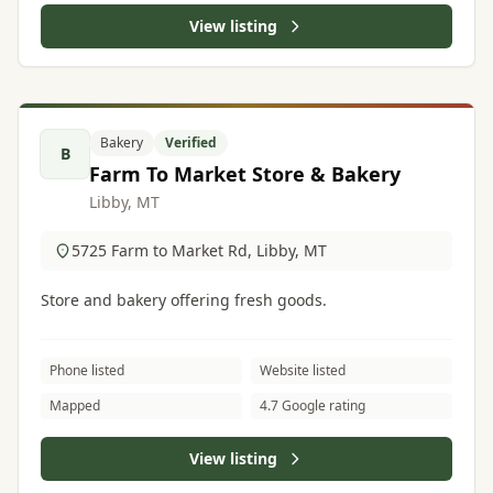
View listing
Bakery
Verified
B
Farm To Market Store & Bakery
Libby, MT
5725 Farm to Market Rd, Libby, MT
Store and bakery offering fresh goods.
Phone listed
Website listed
Mapped
4.7 Google rating
View listing