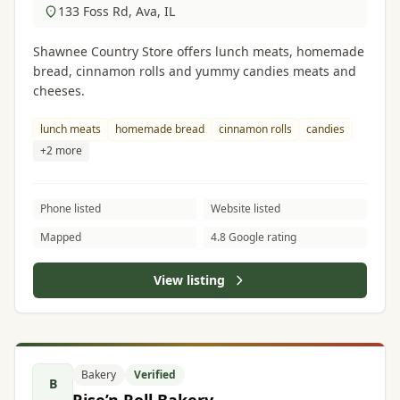
133 Foss Rd, Ava, IL
Shawnee Country Store offers lunch meats, homemade
bread, cinnamon rolls and yummy candies meats and
cheeses.
lunch meats
homemade bread
cinnamon rolls
candies
+2 more
Phone listed
Website listed
Mapped
4.8 Google rating
View listing
Bakery
Verified
B