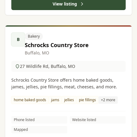
View listing
Bakery
B
Schrocks Country Store
Buffalo, MO
27 Wildlife Rd, Buffalo, MO
Schrocks Country Store offers home baked goods,
james, jellies, pie fillings, meat, cheeses, and more.
home baked goods
jams
jellies
pie fillings
+2 more
Phone listed
Website listed
Mapped