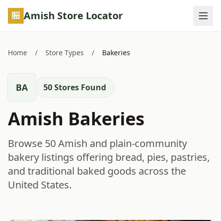
Skip to main content
Amish Store Locator
Home
/
Store Types
/
Bakeries
BA
50 Stores Found
Amish Bakeries
Browse 50 Amish and plain-community
bakery listings offering bread, pies, pastries,
and traditional baked goods across the
United States.