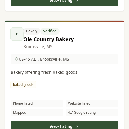
View listing
Bakery
Verified
B
Ole Country Bakery
Brooksville, MS
US-45 ALT, Brooksville, MS
Bakery offering fresh baked goods.
baked goods
Phone listed
Website listed
Mapped
4.7 Google rating
View listing