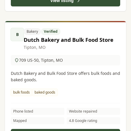
View listing
Bakery
Verified
B
Dutch Bakery and Bulk Food Store
Tipton, MO
709 US-50, Tipton, MO
Dutch Bakery and Bulk Food Store offers bulk foods and
baked goods.
bulk foods
baked goods
Phone listed
Website repaired
Mapped
4.8 Google rating