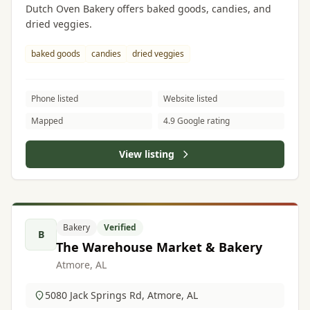
Dutch Oven Bakery offers baked goods, candies, and
dried veggies.
baked goods
candies
dried veggies
Phone listed
Website listed
Mapped
4.9 Google rating
View listing
Bakery
Verified
B
The Warehouse Market & Bakery
Atmore, AL
5080 Jack Springs Rd, Atmore, AL