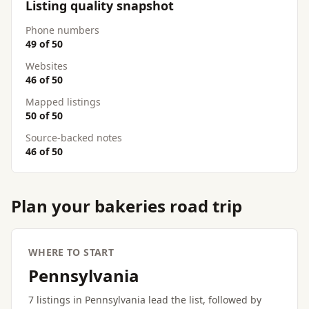
Listing quality snapshot
Phone numbers
49 of 50
Websites
46 of 50
Mapped listings
50 of 50
Source-backed notes
46 of 50
Plan your bakeries road trip
WHERE TO START
Pennsylvania
7 listings in Pennsylvania lead the list, followed by