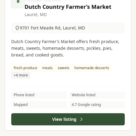
B
Dutch Country Farmer’s Market
Laurel, MD
9701 Fort Meade Rd, Laurel, MD
Dutch Country Farmer’s Market offers fresh produce,
meats, sweets, homemade desserts, pickles, pies,
bread, and cooked goods.
fresh produce
meats
sweets
homemade desserts
+4 more
Phone listed
Website listed
Mapped
4.7 Google rating
View listing