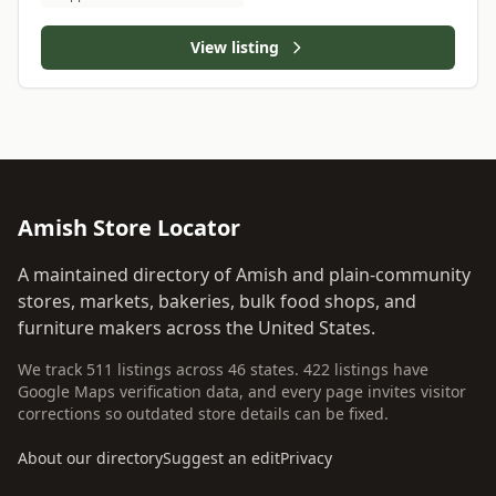
View listing
Amish Store Locator
A maintained directory of Amish and plain-community
stores, markets, bakeries, bulk food shops, and
furniture makers across the United States.
We track 511 listings across 46 states. 422 listings have
Google Maps verification data, and every page invites visitor
corrections so outdated store details can be fixed.
About our directory
Suggest an edit
Privacy