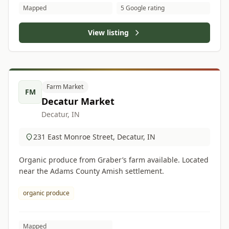
Mapped
5 Google rating
View listing
Farm Market
FM
Decatur Market
Decatur, IN
231 East Monroe Street, Decatur, IN
Organic produce from Graber’s farm available. Located
near the Adams County Amish settlement.
organic produce
Mapped