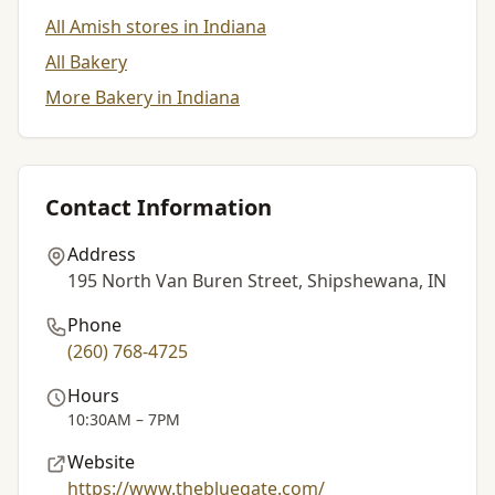
All Amish stores in Indiana
All Bakery
More Bakery in Indiana
Contact Information
Address
195 North Van Buren Street, Shipshewana, IN
Phone
(260) 768-4725
Hours
10:30AM – 7PM
Website
https://www.thebluegate.com/