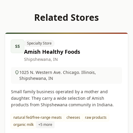
Related Stores
Specialty Store
SS
Amish Healthy Foods
Shipshewana, IN
1025 N. Western Ave. Chicago. Illinois,
Shipshewana, IN
Small family business operated by a mother and
daughter. They carry a wide selection of Amish
products from Shipshewana community in Indiana.
natural fed/free-range meats
cheeses
raw products
organic milk
+5 more