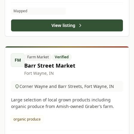
Mapped
View listing
Farm Market
Verified
FM
Barr Street Market
Fort Wayne, IN
Corner Wayne and Barr Streets, Fort Wayne, IN
Large selection of local grown products including
organic produce from Amish-owned Graber’s farm.
organic produce