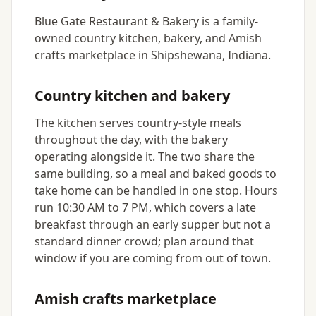
Blue Gate Restaurant & Bakery is a family-
owned country kitchen, bakery, and Amish
crafts marketplace in Shipshewana, Indiana.
Country kitchen and bakery
The kitchen serves country-style meals
throughout the day, with the bakery
operating alongside it. The two share the
same building, so a meal and baked goods to
take home can be handled in one stop. Hours
run 10:30 AM to 7 PM, which covers a late
breakfast through an early supper but not a
standard dinner crowd; plan around that
window if you are coming from out of town.
Amish crafts marketplace