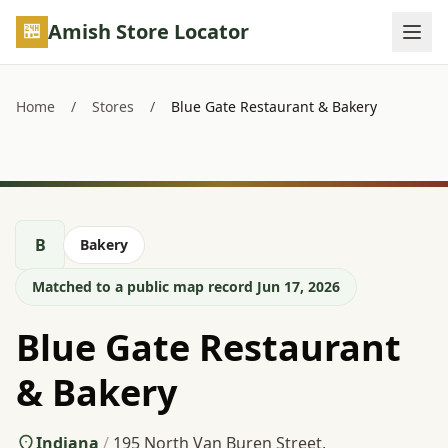
Skip to main content
Amish Store Locator
Home
/
Stores
/
Blue Gate Restaurant & Bakery
B
Bakery
Matched to a public map record Jun 17, 2026
Blue Gate Restaurant
& Bakery
Indiana
/
195 North Van Buren Street,