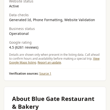
Website status
Active
Data checks
Generated Id, Phone Formatting, Website Validation
Business status
Operational
Google rating
4.5 (6261 reviews)
Details are shown only when present in the listing data. Call ahead
to confirm hours and availability before making a special trip.
View
Google Maps listing
.
Report an update
.
Verification sources:
Source 1
About Blue Gate Restaurant
& Bakery