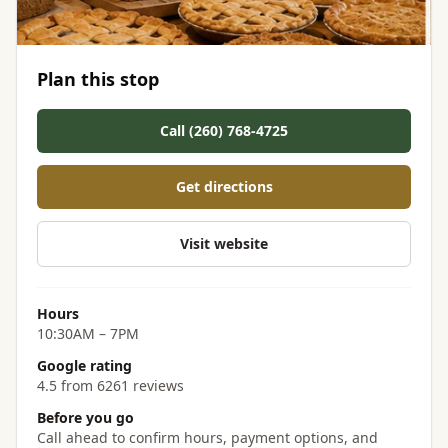
Plan this stop
Call (260) 768-4725
Get directions
Visit website
Hours
10:30AM – 7PM
Google rating
4.5 from 6261 reviews
Before you go
Call ahead to confirm hours, payment options, and