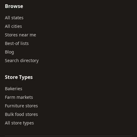
Browse
All states
All cities
Stores near me
Best-of lists
Blog
Search directory
Store Types
Bakeries
Farm markets
Furniture stores
Bulk food stores
All store types