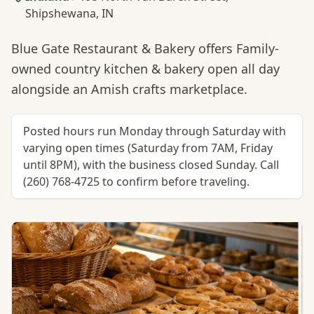
Shipshewana, IN
Blue Gate Restaurant & Bakery offers Family-
owned country kitchen & bakery open all day
alongside an Amish crafts marketplace.
Posted hours run Monday through Saturday with
varying open times (Saturday from 7AM, Friday
until 8PM), with the business closed Sunday. Call
(260) 768-4725 to confirm before traveling.