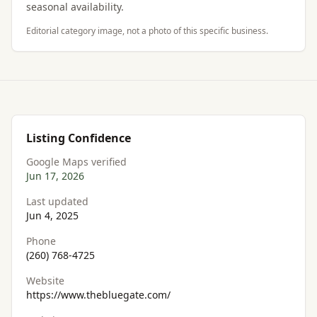
seasonal availability.
Editorial category image, not a photo of this specific business.
Listing Confidence
Google Maps verified
Jun 17, 2026
Last updated
Jun 4, 2025
Phone
(260) 768-4725
Website
https://www.thebluegate.com/