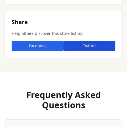
Share
Help others discover this store listing
Facebook
Twitter
Frequently Asked
Questions