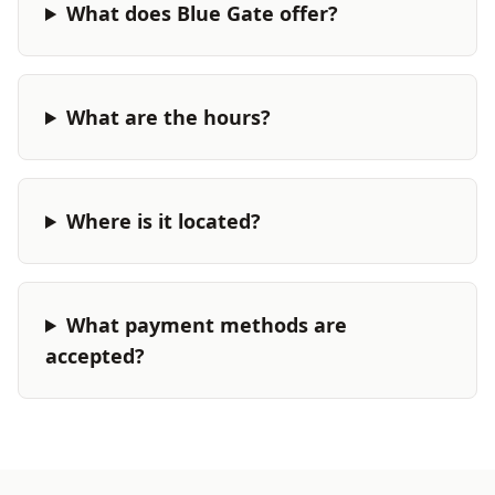
What does Blue Gate offer?
What are the hours?
Where is it located?
What payment methods are
accepted?