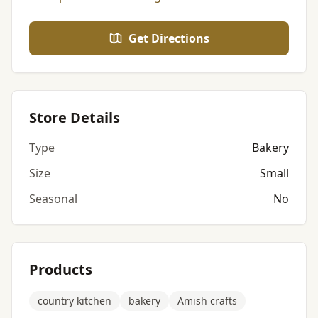
Get Directions
Store Details
Type
Bakery
Size
Small
Seasonal
No
Products
country kitchen
bakery
Amish crafts