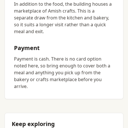
In addition to the food, the building houses a
marketplace of Amish crafts. This is a
separate draw from the kitchen and bakery,
so it suits a longer visit rather than a quick
meal and exit.
Payment
Payment is cash. There is no card option
noted here, so bring enough to cover both a
meal and anything you pick up from the
bakery or crafts marketplace before you
arrive.
Keep exploring