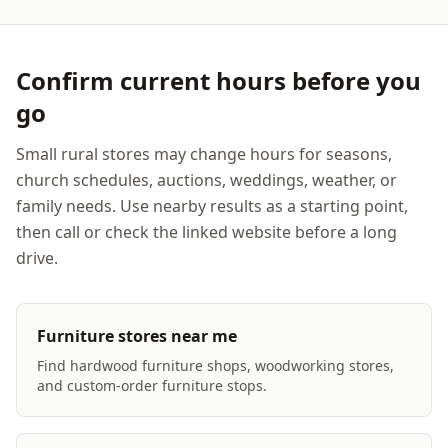
Confirm current hours before you
go
Small rural stores may change hours for seasons,
church schedules, auctions, weddings, weather, or
family needs. Use nearby results as a starting point,
then call or check the linked website before a long
drive.
Furniture stores near me
Find hardwood furniture shops, woodworking stores,
and custom-order furniture stops.