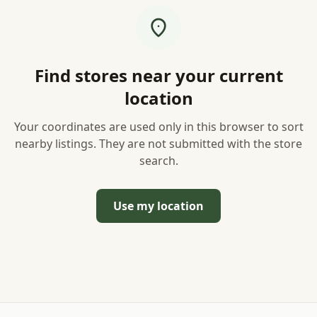
Find stores near your current
location
Your coordinates are used only in this browser to sort
nearby listings. They are not submitted with the store
search.
Use my location