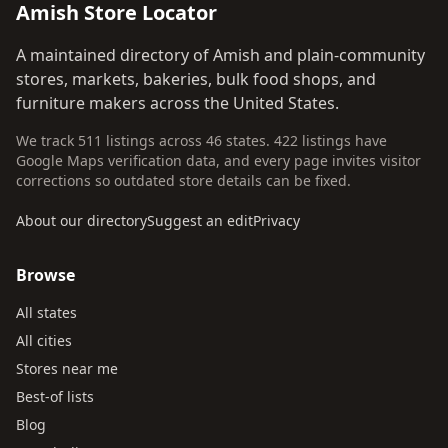
Amish Store Locator
A maintained directory of Amish and plain-community
stores, markets, bakeries, bulk food shops, and
furniture makers across the United States.
We track 511 listings across 46 states. 422 listings have
Google Maps verification data, and every page invites visitor
corrections so outdated store details can be fixed.
About our directory
Suggest an edit
Privacy
Browse
All states
All cities
Stores near me
Best-of lists
Blog