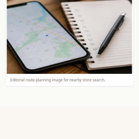
Editorial route-planning image for nearby store search.