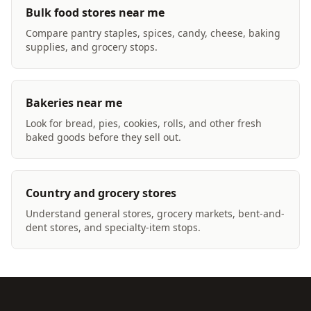
Bulk food stores near me
Compare pantry staples, spices, candy, cheese, baking
supplies, and grocery stops.
Bakeries near me
Look for bread, pies, cookies, rolls, and other fresh
baked goods before they sell out.
Country and grocery stores
Understand general stores, grocery markets, bent-and-
dent stores, and specialty-item stops.