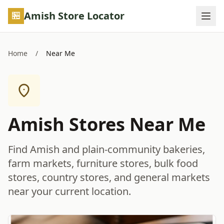
Skip to main content
Amish Store Locator
Home
/
Near Me
Amish Stores Near Me
Find Amish and plain-community bakeries,
farm markets, furniture stores, bulk food
stores, country stores, and general markets
near your current location.