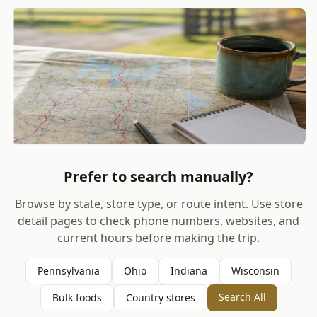
Prefer to search manually?
Browse by state, store type, or route intent. Use store
detail pages to check phone numbers, websites, and
current hours before making the trip.
Pennsylvania
Ohio
Indiana
Wisconsin
Search All
Bulk foods
Country stores