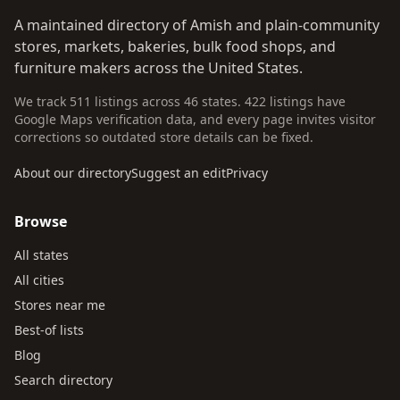
A maintained directory of Amish and plain-community
stores, markets, bakeries, bulk food shops, and
furniture makers across the United States.
We track 511 listings across 46 states. 422 listings have
Google Maps verification data, and every page invites visitor
corrections so outdated store details can be fixed.
About our directory
Suggest an edit
Privacy
Browse
All states
All cities
Stores near me
Best-of lists
Blog
Search directory