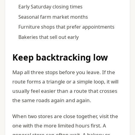
Early Saturday closing times
Seasonal farm market months
Furniture shops that prefer appointments
Bakeries that sell out early
Keep backtracking low
Map all three stops before you leave. If the
route forms a triangle or a simple loop, it will
usually feel easier than a route that crosses
the same roads again and again.
When two stores are close together, visit the
one with the more limited hours first. A
general store can often wait. A bakery or