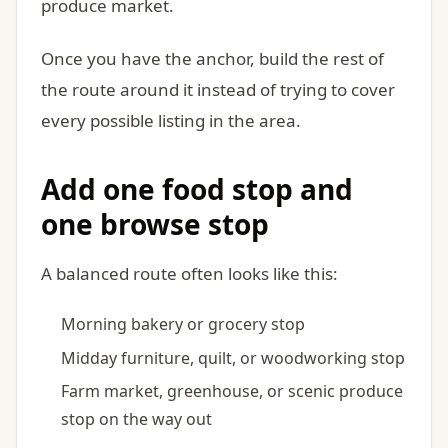
produce market.
Once you have the anchor, build the rest of
the route around it instead of trying to cover
every possible listing in the area.
Add one food stop and
one browse stop
A balanced route often looks like this:
Morning bakery or grocery stop
Midday furniture, quilt, or woodworking stop
Farm market, greenhouse, or scenic produce
stop on the way out