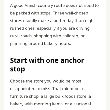
A good Amish country route does not need to
be packed with stops. Three well-chosen
stores usually make a better day than eight
rushed ones, especially if you are driving
rural roads, shopping with children, or
planning around bakery hours.
Start with one anchor
stop
Choose the store you would be most
disappointed to miss. That might be a
furniture shop, a large bulk foods store, a
bakery with morning items, or a seasonal