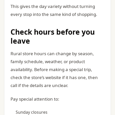
This gives the day variety without turning
every stop into the same kind of shopping.
Check hours before you
leave
Rural store hours can change by season,
family schedule, weather, or product
availability. Before making a special trip,
check the store’s website if it has one, then
call if the details are unclear.
Pay special attention to:
Sunday closures