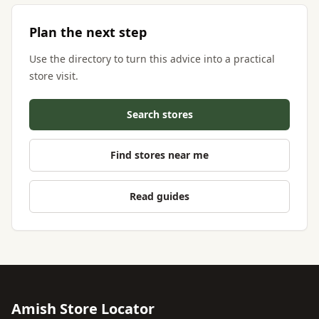
Plan the next step
Use the directory to turn this advice into a practical
store visit.
Search stores
Find stores near me
Read guides
Amish Store Locator