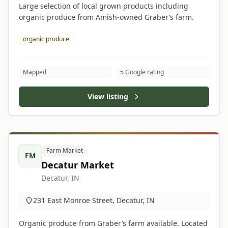
Large selection of local grown products including
organic produce from Amish-owned Graber’s farm.
organic produce
Mapped
5 Google rating
View listing
Farm Market
FM
Decatur Market
Decatur, IN
231 East Monroe Street, Decatur, IN
Organic produce from Graber’s farm available. Located