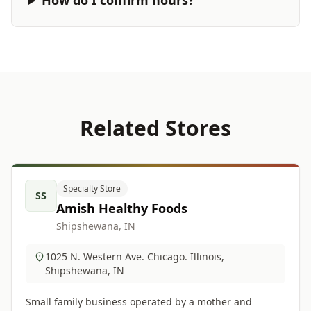
How do I confirm hours?
Related Stores
Specialty Store
SS
Amish Healthy Foods
Shipshewana, IN
1025 N. Western Ave. Chicago. Illinois,
Shipshewana, IN
Small family business operated by a mother and