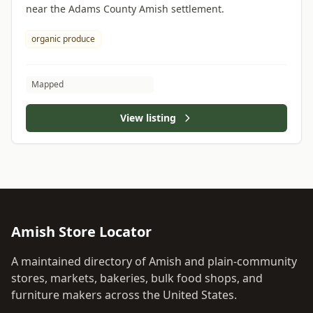
near the Adams County Amish settlement.
organic produce
Mapped
View listing
Amish Store Locator
A maintained directory of Amish and plain-community
stores, markets, bakeries, bulk food shops, and
furniture makers across the United States.