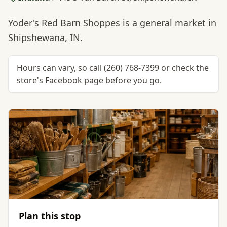
Yoder's Red Barn Shoppes is a general market in
Shipshewana, IN.
Hours can vary, so call (260) 768-7399 or check the
store's Facebook page before you go.
Plan this stop