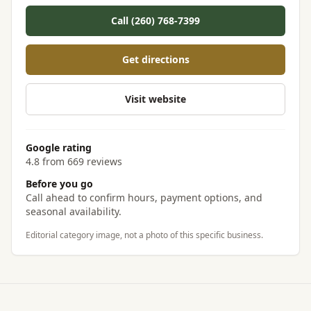
Call (260) 768-7399
Get directions
Visit website
Google rating
4.8 from 669 reviews
Before you go
Call ahead to confirm hours, payment options, and
seasonal availability.
Editorial category image, not a photo of this specific business.