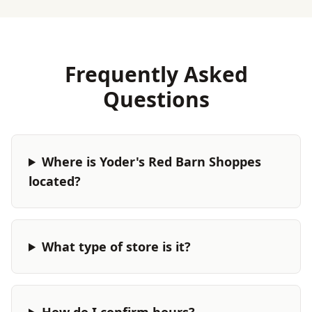
Frequently Asked
Questions
Where is Yoder's Red Barn Shoppes
located?
What type of store is it?