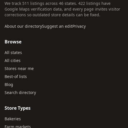
We track 511 listings across 46 states. 422 listings have
Google Maps verification data, and every page invites visitor
corrections so outdated store details can be fixed.
About our directory
Suggest an edit
Privacy
Browse
All states
All cities
Stores near me
Best-of lists
Blog
Search directory
Store Types
Bakeries
Farm markets