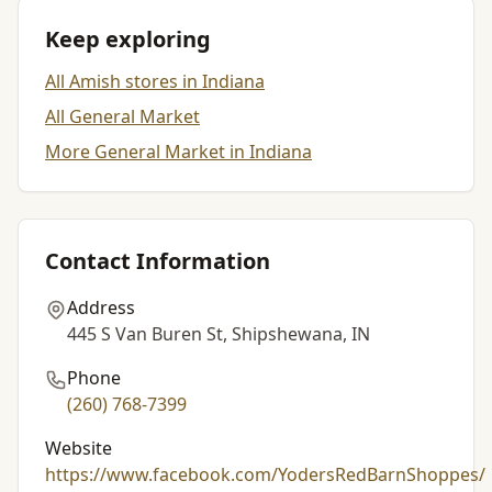
Keep exploring
All Amish stores in Indiana
All General Market
More General Market in Indiana
Contact Information
Address
445 S Van Buren St, Shipshewana, IN
Phone
(260) 768-7399
Website
https://www.facebook.com/YodersRedBarnShoppes/