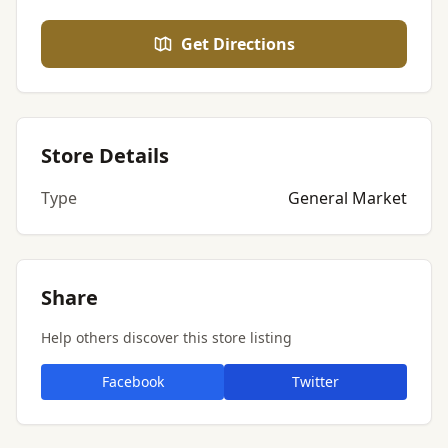
Get Directions
Store Details
Type
General Market
Share
Help others discover this store listing
Facebook
Twitter