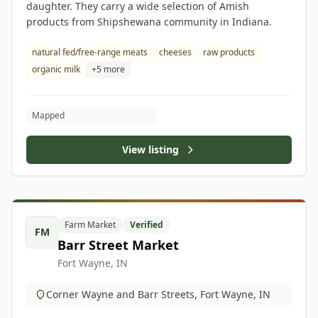
daughter. They carry a wide selection of Amish
products from Shipshewana community in Indiana.
natural fed/free-range meats
cheeses
raw products
organic milk
+5 more
Mapped
View listing
Farm Market
Verified
FM
Barr Street Market
Fort Wayne, IN
Corner Wayne and Barr Streets, Fort Wayne, IN