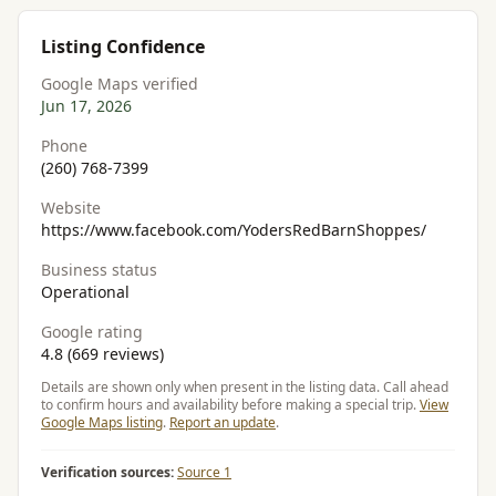
Listing Confidence
Google Maps verified
Jun 17, 2026
Phone
(260) 768-7399
Website
https://www.facebook.com/YodersRedBarnShoppes/
Business status
Operational
Google rating
4.8 (669 reviews)
Details are shown only when present in the listing data. Call ahead
to confirm hours and availability before making a special trip.
View
Google Maps listing
.
Report an update
.
Verification sources:
Source 1