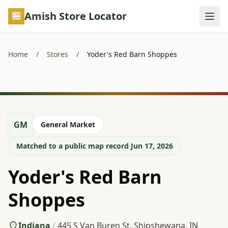
Skip to main content
Amish Store Locator
Home
/
Stores
/
Yoder's Red Barn Shoppes
GM
General Market
Matched to a public map record Jun 17, 2026
Yoder's Red Barn
Shoppes
Indiana
/
445 S Van Buren St, Shipshewana, IN