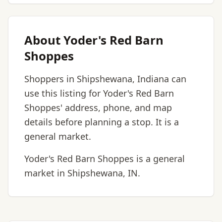
About Yoder's Red Barn
Shoppes
Shoppers in Shipshewana, Indiana can
use this listing for Yoder's Red Barn
Shoppes' address, phone, and map
details before planning a stop. It is a
general market.
Yoder's Red Barn Shoppes is a general
market in Shipshewana, IN.