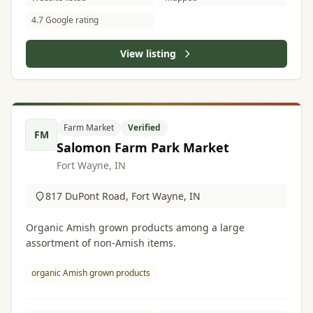
4.7 Google rating
View listing
Farm Market
Verified
FM
Salomon Farm Park Market
Fort Wayne, IN
817 DuPont Road, Fort Wayne, IN
Organic Amish grown products among a large
assortment of non-Amish items.
organic Amish grown products