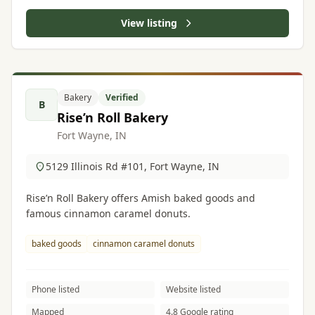
View listing
Bakery
Verified
B
Rise’n Roll Bakery
Fort Wayne, IN
5129 Illinois Rd #101, Fort Wayne, IN
Rise’n Roll Bakery offers Amish baked goods and
famous cinnamon caramel donuts.
baked goods
cinnamon caramel donuts
Phone listed
Website listed
Mapped
4.8 Google rating