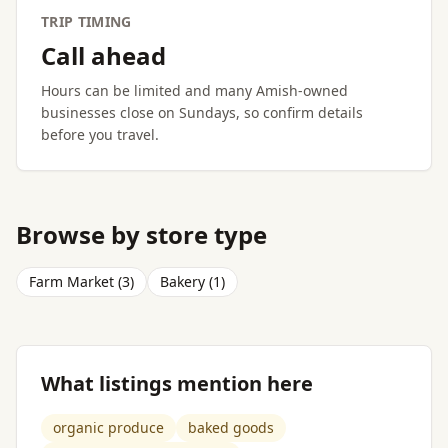
TRIP TIMING
Call ahead
Hours can be limited and many Amish-owned
businesses close on Sundays, so confirm details
before you travel.
Browse by store type
Farm Market (3)
Bakery (1)
What listings mention here
organic produce
baked goods