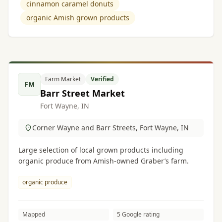
cinnamon caramel donuts
organic Amish grown products
Farm Market
Verified
FM
Barr Street Market
Fort Wayne, IN
Corner Wayne and Barr Streets, Fort Wayne, IN
Large selection of local grown products including
organic produce from Amish-owned Graber’s farm.
organic produce
Mapped
5 Google rating