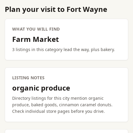
Plan your visit to Fort Wayne
WHAT YOU WILL FIND
Farm Market
3 listings in this category lead the way, plus bakery.
LISTING NOTES
organic produce
Directory listings for this city mention organic
produce, baked goods, cinnamon caramel donuts.
Check individual store pages before you drive.