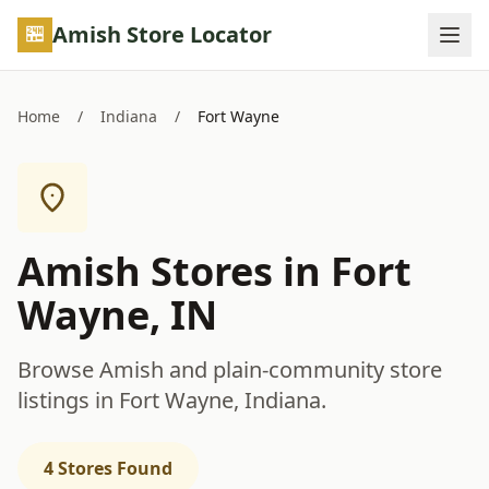
Skip to main content
Amish Store Locator
Home
/
Indiana
/
Fort Wayne
Amish Stores in Fort
Wayne, IN
Browse Amish and plain-community store
listings in Fort Wayne, Indiana.
4 Stores Found