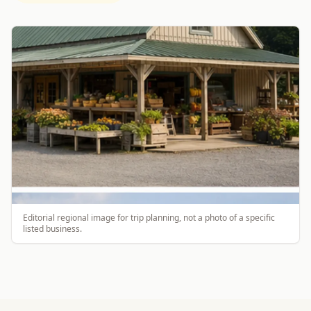
Editorial regional image for trip planning, not a photo of a specific
listed business.