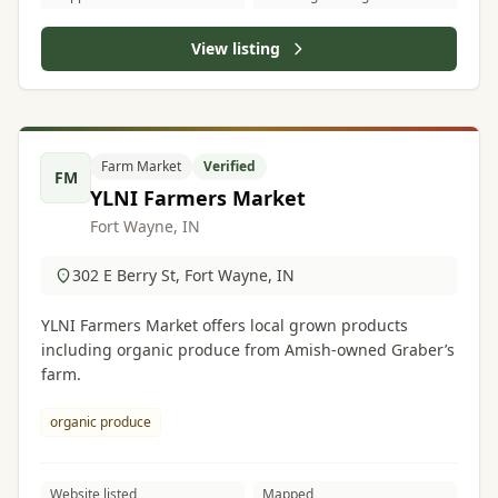
View listing
Farm Market
Verified
FM
YLNI Farmers Market
Fort Wayne, IN
302 E Berry St, Fort Wayne, IN
YLNI Farmers Market offers local grown products
including organic produce from Amish-owned Graber’s
farm.
organic produce
Website listed
Mapped