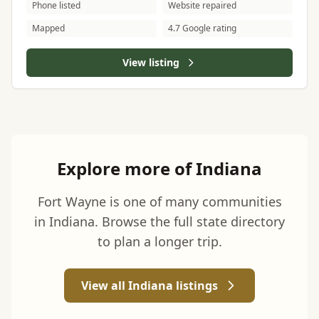
Phone listed
Website repaired
Mapped
4.7 Google rating
View listing
Explore more of Indiana
Fort Wayne is one of many communities
in Indiana. Browse the full state directory
to plan a longer trip.
View all Indiana listings