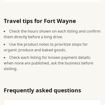
Travel tips for Fort Wayne
Check the hours shown on each listing and confirm
them directly before a long drive.
Use the product notes to prioritize stops for
organic produce and baked goods.
Check each listing for known payment details;
when none are published, ask the business before
visiting.
Frequently asked questions