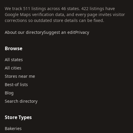
We track 511 listings across 46 states. 422 listings have
Google Maps verification data, and every page invites visitor
corrections so outdated store details can be fixed.
About our directory
Suggest an edit
Privacy
Browse
All states
All cities
Stores near me
Best-of lists
Blog
Search directory
Store Types
Bakeries