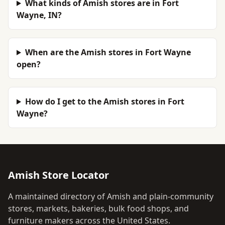
What kinds of Amish stores are in Fort
Wayne, IN?
When are the Amish stores in Fort Wayne
open?
How do I get to the Amish stores in Fort
Wayne?
Amish Store Locator
A maintained directory of Amish and plain-community
stores, markets, bakeries, bulk food shops, and
furniture makers across the United States.