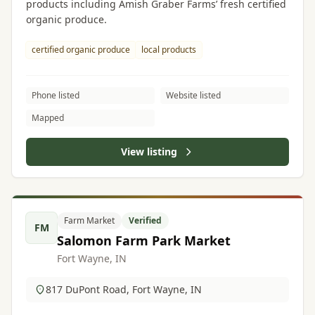
products including Amish Graber Farms’ fresh certified
organic produce.
certified organic produce
local products
Phone listed
Website listed
Mapped
View listing
Farm Market
Verified
FM
Salomon Farm Park Market
Fort Wayne, IN
817 DuPont Road, Fort Wayne, IN