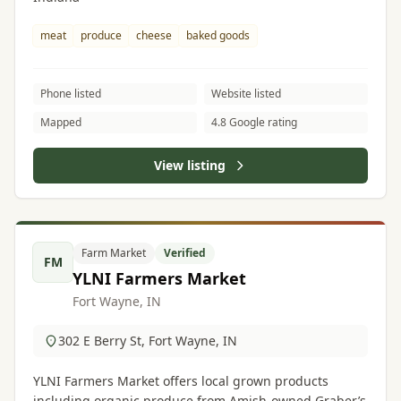
meat
produce
cheese
baked goods
Phone listed
Website listed
Mapped
4.8 Google rating
View listing
Farm Market
Verified
FM
YLNI Farmers Market
Fort Wayne, IN
302 E Berry St, Fort Wayne, IN
YLNI Farmers Market offers local grown products
including organic produce from Amish-owned Graber’s