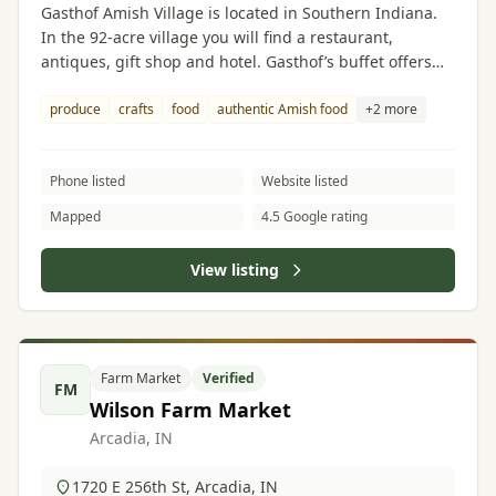
Gasthof Amish Village is located in Southern Indiana.
In the 92-acre village you will find a restaurant,
antiques, gift shop and hotel. Gasthof’s buffet offers
authentic food made by Amish women. The gift shop
features Amish produce, crafts and food.
produce
crafts
food
authentic Amish food
+2 more
Phone listed
Website listed
Mapped
4.5 Google rating
View listing
Farm Market
Verified
FM
Wilson Farm Market
Arcadia, IN
1720 E 256th St, Arcadia, IN