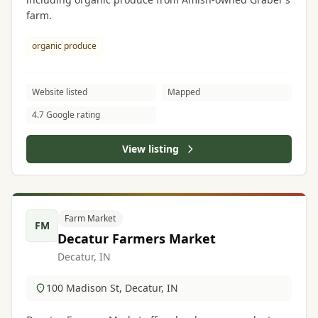
farm.
organic produce
Website listed
Mapped
4.7 Google rating
View listing
Farm Market
FM
Decatur Farmers Market
Decatur, IN
100 Madison St, Decatur, IN