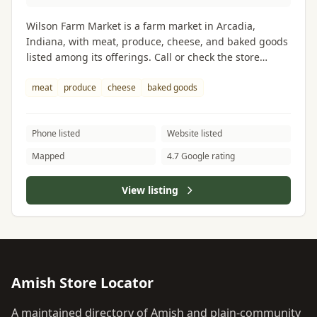
Wilson Farm Market is a farm market in Arcadia,
Indiana, with meat, produce, cheese, and baked goods
listed among its offerings. Call or check the store
website before visiting to confirm current hours and
inventory.
meat
produce
cheese
baked goods
Phone listed
Website listed
Mapped
4.7 Google rating
View listing
Amish Store Locator
A maintained directory of Amish and plain-community