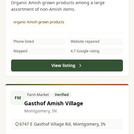
Organic Amish grown products among a large
assortment of non-Amish items.
organic Amish grown products
Phone listed
Website repaired
Mapped
4.7 Google rating
View listing
Farm Market
Verified
FM
Gasthof Amish Village
Montgomery, IN
6747 E Gasthof Village Rd, Montgomery, IN