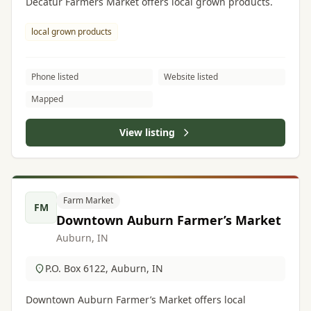
Decatur Farmers Market offers local grown products.
local grown products
Phone listed
Website listed
Mapped
View listing
Farm Market
FM
Downtown Auburn Farmer’s Market
Auburn, IN
P.O. Box 6122, Auburn, IN
Downtown Auburn Farmer’s Market offers local