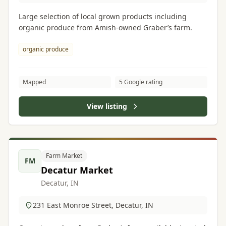
Large selection of local grown products including
organic produce from Amish-owned Graber’s farm.
organic produce
Mapped
5 Google rating
View listing
Farm Market
FM
Decatur Market
Decatur, IN
231 East Monroe Street, Decatur, IN