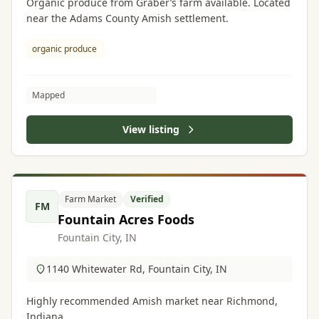
Organic produce from Graber’s farm available. Located
near the Adams County Amish settlement.
organic produce
Mapped
View listing
Farm Market
Verified
FM
Fountain Acres Foods
Fountain City, IN
1140 Whitewater Rd, Fountain City, IN
Highly recommended Amish market near Richmond,
Indiana