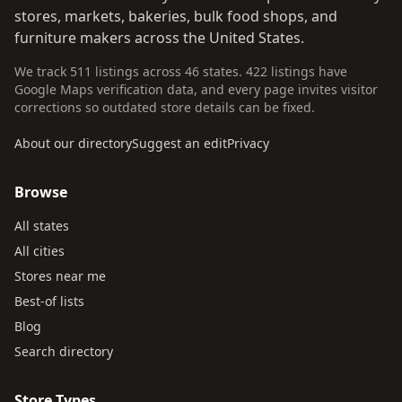
stores, markets, bakeries, bulk food shops, and
furniture makers across the United States.
We track 511 listings across 46 states. 422 listings have
Google Maps verification data, and every page invites visitor
corrections so outdated store details can be fixed.
About our directory
Suggest an edit
Privacy
Browse
All states
All cities
Stores near me
Best-of lists
Blog
Search directory
Store Types