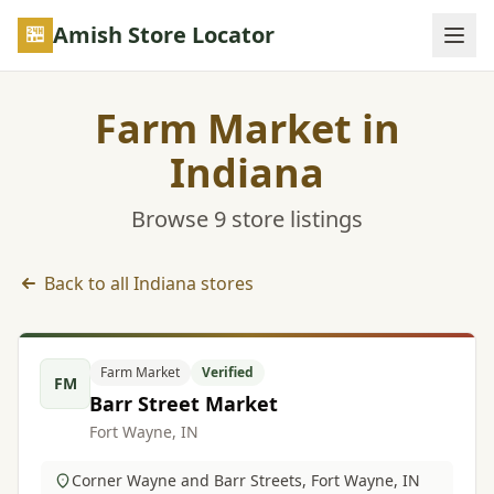
Skip to main content
Amish Store Locator
Farm Market in
Indiana
Browse 9 store listings
Back to all Indiana stores
Farm Market listings in Indiana
Farm Market
Verified
FM
Barr Street Market
Fort Wayne, IN
Corner Wayne and Barr Streets, Fort Wayne, IN