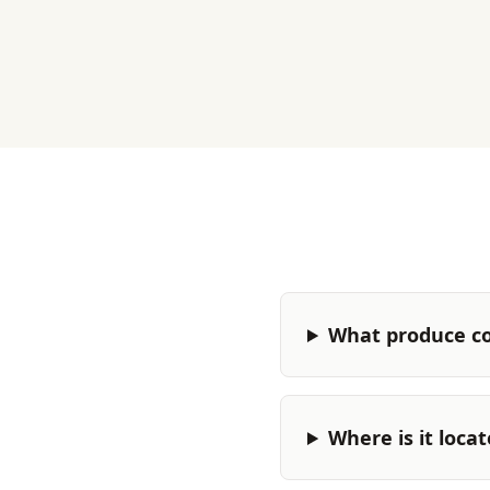
What produce c
Where is it loca