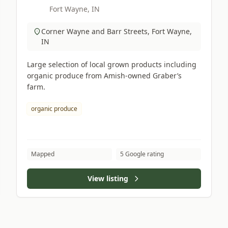
Fort Wayne, IN
Corner Wayne and Barr Streets, Fort Wayne,
IN
Large selection of local grown products including
organic produce from Amish-owned Graber’s
farm.
organic produce
Mapped
5 Google rating
View listing