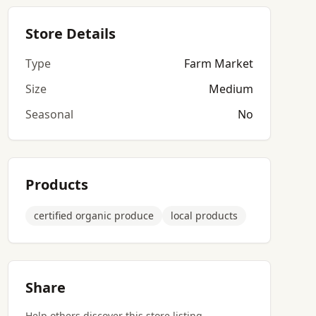
Store Details
Type
Farm Market
Size
Medium
Seasonal
No
Products
certified organic produce
local products
Share
Help others discover this store listing