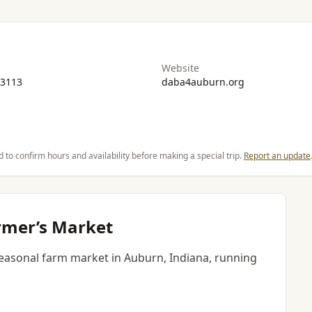
Website
-3113
daba4auburn.org
d to confirm hours and availability before making a special trip.
Report an update
mer’s Market
asonal farm market in Auburn, Indiana, running