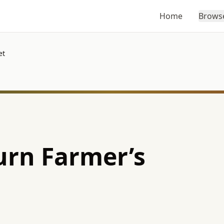
Home
Brows
et
rn Farmer’s