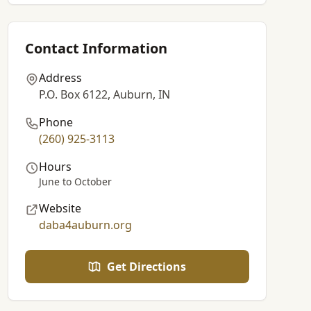
Contact Information
Address
P.O. Box 6122, Auburn, IN
Phone
(260) 925-3113
Hours
June to October
Website
daba4auburn.org
Get Directions