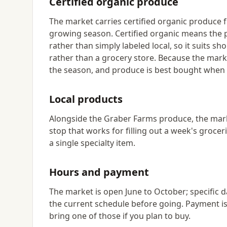
Certified organic produce
The market carries certified organic produce
growing season. Certified organic means the
rather than simply labeled local, so it suits s
rather than a grocery store. Because the marke
the season, and produce is best bought when y
Local products
Alongside the Graber Farms produce, the market
stop that works for filling out a week's groc
a single specialty item.
Hours and payment
The market is open June to October; specific da
the current schedule before going. Payment is
bring one of those if you plan to buy.