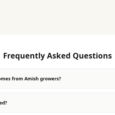
Frequently Asked Questions
omes from Amish growers?
ted?