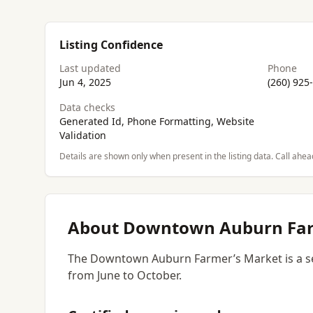
Listing Confidence
Last updated
Phone
Jun 4, 2025
(260) 925
Data checks
Generated Id, Phone Formatting, Website
Validation
Details are shown only when present in the listing data. Call ahea
About Downtown Auburn Far
The Downtown Auburn Farmer’s Market is a se
from June to October.