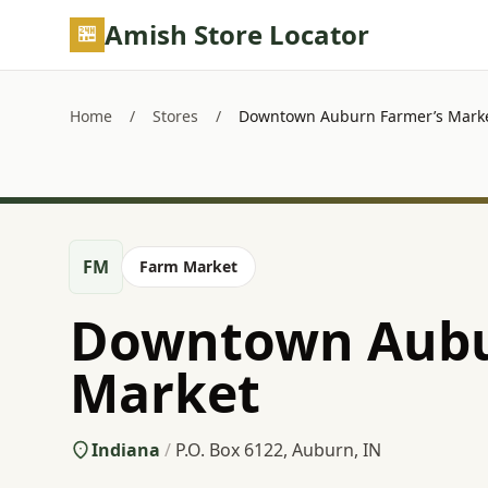
Skip to main content
Amish Store Locator
Home
/
Stores
/
Downtown Auburn Farmer’s Mark
FM
Farm Market
Downtown Aubu
Market
Indiana
/
P.O. Box 6122, Auburn, IN