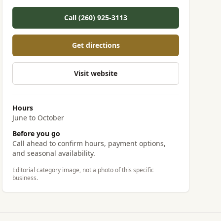
Call (260) 925-3113
Get directions
Visit website
Hours
June to October
Before you go
Call ahead to confirm hours, payment options,
and seasonal availability.
Editorial category image, not a photo of this specific
business.