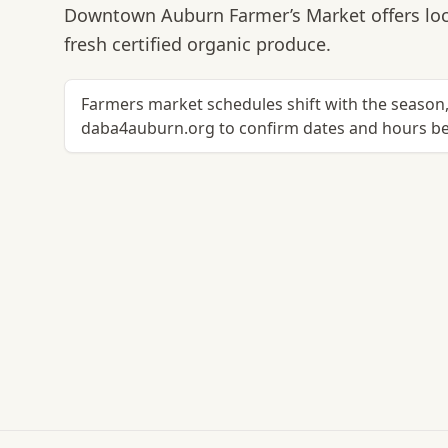
Downtown Auburn Farmer’s Market offers loc
fresh certified organic produce.
Farmers market schedules shift with the season, 
daba4auburn.org to confirm dates and hours bef