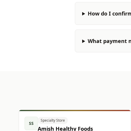
How do I confir
What payment m
Specialty Store
SS
Amish Healthy Foods