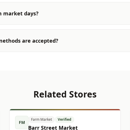
m market days?
ethods are accepted?
Related Stores
Farm Market
Verified
FM
Barr Street Market