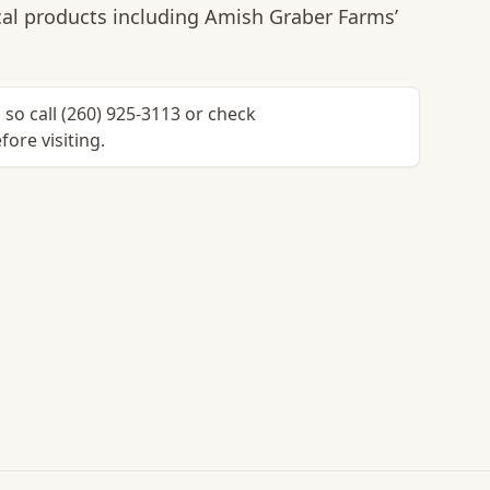
al products including Amish Graber Farms’
so call (260) 925-3113 or check
ore visiting.