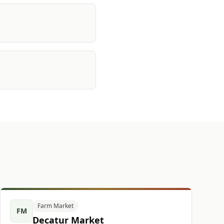
Farm Market
FM
Decatur Market