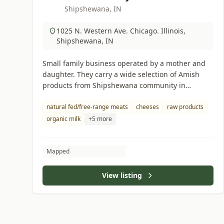
Shipshewana, IN
1025 N. Western Ave. Chicago. Illinois,
Shipshewana, IN
Small family business operated by a mother and
daughter. They carry a wide selection of Amish
products from Shipshewana community in
Indiana.
natural fed/free-range meats
cheeses
raw products
organic milk
+5 more
Mapped
View listing