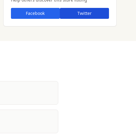
Facebook
Twitter