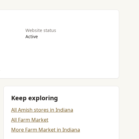
Website status
Active
.
Keep exploring
All Amish stores in Indiana
All Farm Market
More Farm Market in Indiana