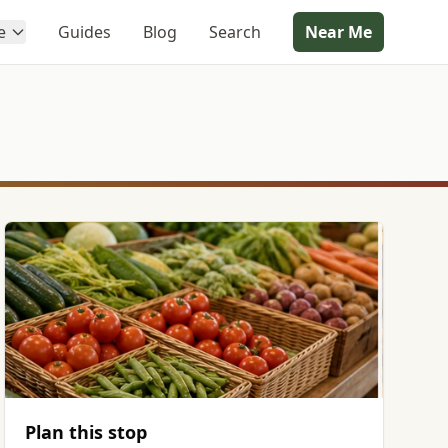
e
Guides
Blog
Search
Near Me
Plan this stop