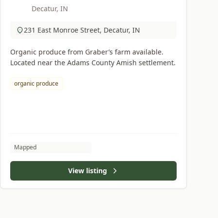
Decatur, IN
231 East Monroe Street, Decatur, IN
Organic produce from Graber’s farm available.
Located near the Adams County Amish settlement.
organic produce
Mapped
View listing