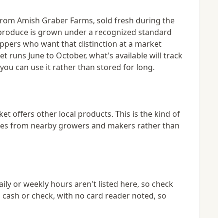
 from Amish Graber Farms, sold fresh during the
 produce is grown under a recognized standard
hoppers who want that distinction at a market
t runs June to October, what's available will track
ou can use it rather than stored for long.
 offers other local products. This is the kind of
eries from nearby growers and makers rather than
ily or weekly hours aren't listed here, so check
 cash or check, with no card reader noted, so