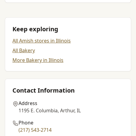
Keep exploring
All Amish stores in Illinois
All Bakery
More Bakery in Illinois
Contact Information
Address
1195 E. Columbia, Arthur, IL
Phone
(217) 543-2714