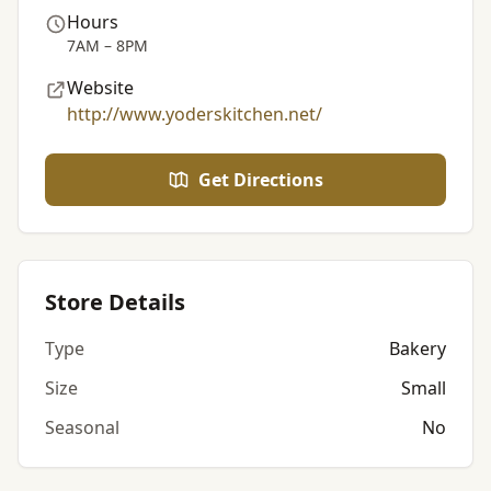
Hours
7AM – 8PM
Website
http://www.yoderskitchen.net/
Get Directions
Store Details
Type
Bakery
Size
Small
Seasonal
No