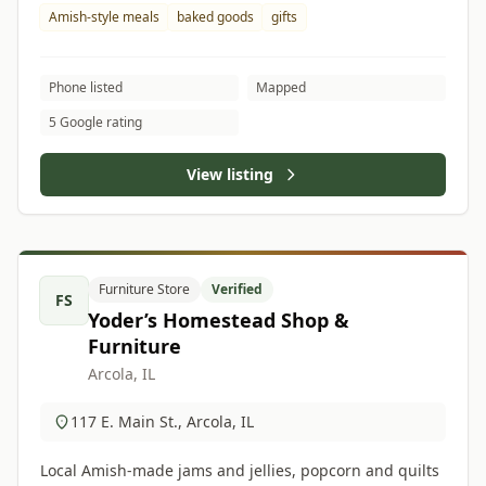
Amish-style meals
baked goods
gifts
Phone listed
Mapped
5 Google rating
View listing
Furniture Store
Verified
FS
Yoder’s Homestead Shop &
Furniture
Arcola, IL
117 E. Main St., Arcola, IL
Local Amish-made jams and jellies, popcorn and quilts