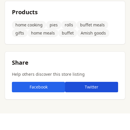
Products
home cooking
pies
rolls
buffet meals
gifts
home meals
buffet
Amish goods
Share
Help others discover this store listing
Facebook
Twitter