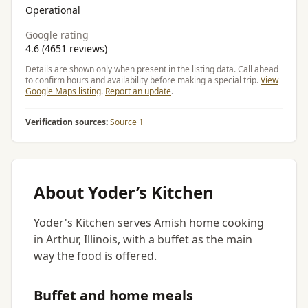
Operational
Google rating
4.6 (4651 reviews)
Details are shown only when present in the listing data. Call ahead
to confirm hours and availability before making a special trip.
View
Google Maps listing
.
Report an update
.
Verification sources:
Source 1
About Yoder’s Kitchen
Yoder's Kitchen serves Amish home cooking
in Arthur, Illinois, with a buffet as the main
way the food is offered.
Buffet and home meals