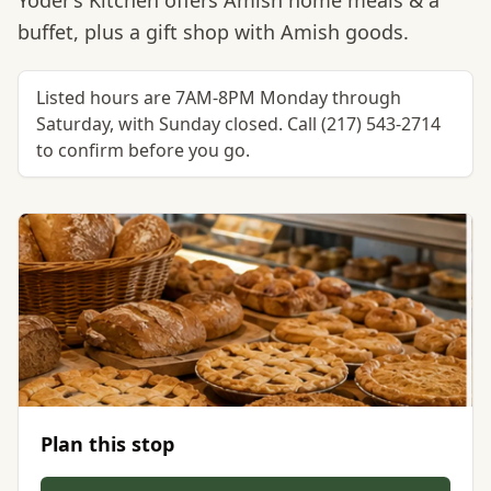
Yoder’s Kitchen offers Amish home meals & a
buffet, plus a gift shop with Amish goods.
Listed hours are 7AM-8PM Monday through
Saturday, with Sunday closed. Call (217) 543-2714
to confirm before you go.
Plan this stop