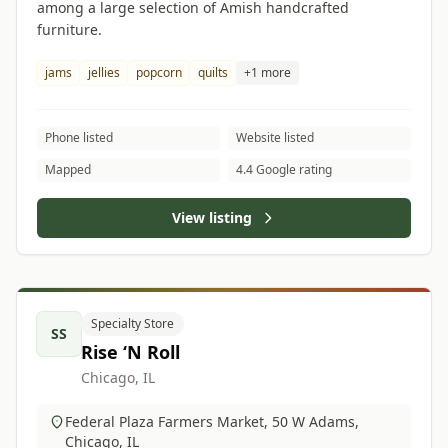
among a large selection of Amish handcrafted
furniture.
jams
jellies
popcorn
quilts
+1 more
Phone listed
Website listed
Mapped
4.4 Google rating
View listing
Specialty Store
SS
Rise ‘N Roll
Chicago, IL
Federal Plaza Farmers Market, 50 W Adams,
Chicago, IL