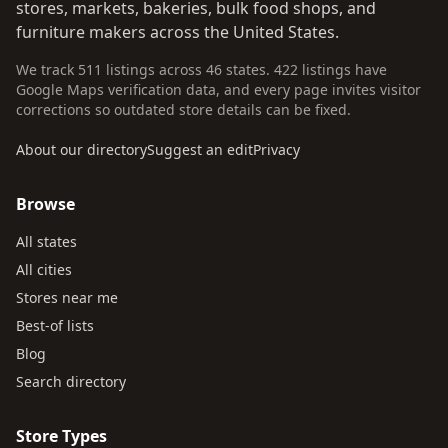
stores, markets, bakeries, bulk food shops, and
furniture makers across the United States.
We track 511 listings across 46 states. 422 listings have
Google Maps verification data, and every page invites visitor
corrections so outdated store details can be fixed.
About our directory
Suggest an edit
Privacy
Browse
All states
All cities
Stores near me
Best-of lists
Blog
Search directory
Store Types