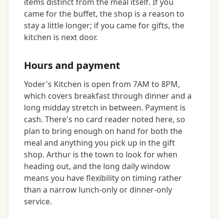
items distinct from the meal itself. If you
came for the buffet, the shop is a reason to
stay a little longer; if you came for gifts, the
kitchen is next door.
Hours and payment
Yoder's Kitchen is open from 7AM to 8PM,
which covers breakfast through dinner and a
long midday stretch in between. Payment is
cash. There's no card reader noted here, so
plan to bring enough on hand for both the
meal and anything you pick up in the gift
shop. Arthur is the town to look for when
heading out, and the long daily window
means you have flexibility on timing rather
than a narrow lunch-only or dinner-only
service.