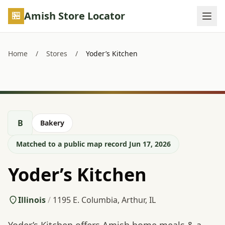
Skip to main content
Amish Store Locator
Home
/
Stores
/
Yoder’s Kitchen
B
Bakery
Matched to a public map record Jun 17, 2026
Yoder’s Kitchen
Illinois
/
1195 E. Columbia, Arthur, IL