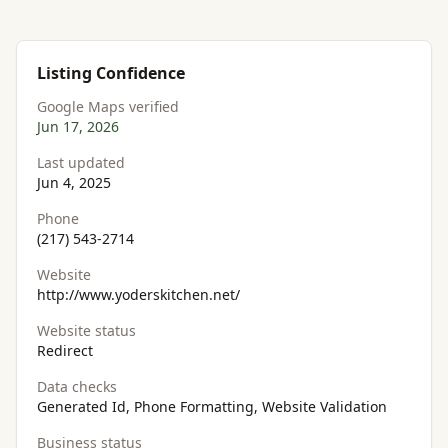
Listing Confidence
Google Maps verified
Jun 17, 2026
Last updated
Jun 4, 2025
Phone
(217) 543-2714
Website
http://www.yoderskitchen.net/
Website status
Redirect
Data checks
Generated Id, Phone Formatting, Website Validation
Business status