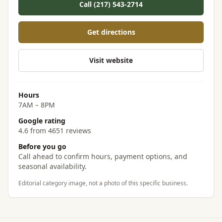
Call (217) 543-2714
Get directions
Visit website
Hours
7AM – 8PM
Google rating
4.6 from 4651 reviews
Before you go
Call ahead to confirm hours, payment options, and
seasonal availability.
Editorial category image, not a photo of this specific business.