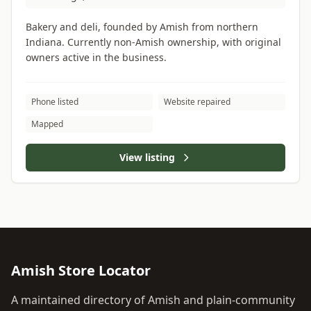
Bakery and deli, founded by Amish from northern
Indiana. Currently non-Amish ownership, with original
owners active in the business.
Phone listed
Website repaired
Mapped
View listing
Amish Store Locator
A maintained directory of Amish and plain-community