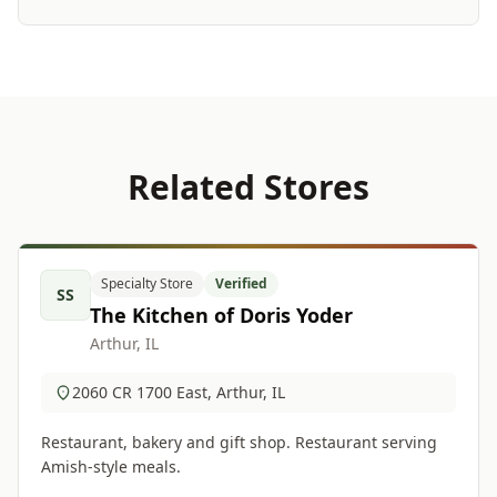
Related Stores
Specialty Store
Verified
SS
The Kitchen of Doris Yoder
Arthur, IL
2060 CR 1700 East, Arthur, IL
Restaurant, bakery and gift shop. Restaurant serving
Amish-style meals.