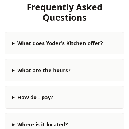
Frequently Asked
Questions
What does Yoder's Kitchen offer?
What are the hours?
How do I pay?
Where is it located?