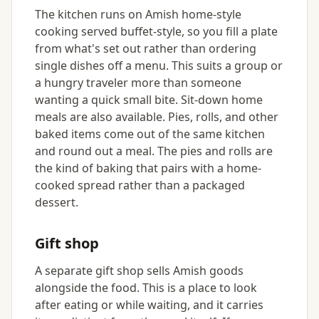
The kitchen runs on Amish home-style
cooking served buffet-style, so you fill a plate
from what's set out rather than ordering
single dishes off a menu. This suits a group or
a hungry traveler more than someone
wanting a quick small bite. Sit-down home
meals are also available. Pies, rolls, and other
baked items come out of the same kitchen
and round out a meal. The pies and rolls are
the kind of baking that pairs with a home-
cooked spread rather than a packaged
dessert.
Gift shop
A separate gift shop sells Amish goods
alongside the food. This is a place to look
after eating or while waiting, and it carries