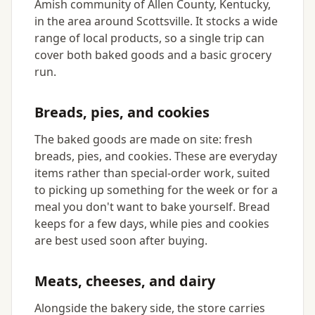
Amish community of Allen County, Kentucky,
in the area around Scottsville. It stocks a wide
range of local products, so a single trip can
cover both baked goods and a basic grocery
run.
Breads, pies, and cookies
The baked goods are made on site: fresh
breads, pies, and cookies. These are everyday
items rather than special-order work, suited
to picking up something for the week or for a
meal you don't want to bake yourself. Bread
keeps for a few days, while pies and cookies
are best used soon after buying.
Meats, cheeses, and dairy
Alongside the bakery side, the store carries