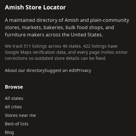
Amish Store Locator
A maintained directory of Amish and plain-community
stores, markets, bakeries, bulk food shops, and
furniture makers across the United States.
We track 511 listings across 46 states. 422 listings have
Google Maps verification data, and every page invites visitor
corrections so outdated store details can be fixed.
About our directory
Suggest an edit
Privacy
Browse
All states
All cities
Stores near me
Best-of lists
Blog