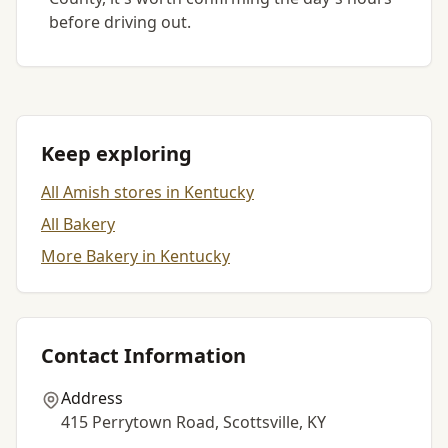
before driving out.
Keep exploring
All Amish stores in Kentucky
All Bakery
More Bakery in Kentucky
Contact Information
Address
415 Perrytown Road, Scottsville, KY