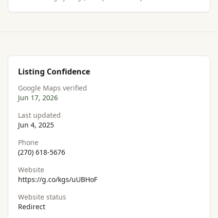
Listing Confidence
Google Maps verified
Jun 17, 2026
Last updated
Jun 4, 2025
Phone
(270) 618-5676
Website
https://g.co/kgs/uUBHoF
Website status
Redirect