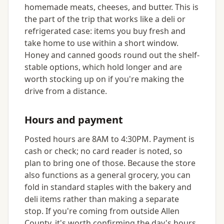
homemade meats, cheeses, and butter. This is
the part of the trip that works like a deli or
refrigerated case: items you buy fresh and
take home to use within a short window.
Honey and canned goods round out the shelf-
stable options, which hold longer and are
worth stocking up on if you're making the
drive from a distance.
Hours and payment
Posted hours are 8AM to 4:30PM. Payment is
cash or check; no card reader is noted, so
plan to bring one of those. Because the store
also functions as a general grocery, you can
fold in standard staples with the bakery and
deli items rather than making a separate
stop. If you're coming from outside Allen
County, it's worth confirming the day's hours