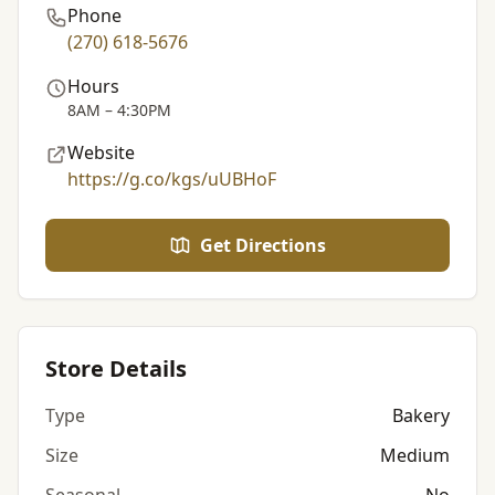
Phone
(270) 618-5676
Hours
8AM – 4:30PM
Website
https://g.co/kgs/uUBHoF
Get Directions
Store Details
Type
Bakery
Size
Medium