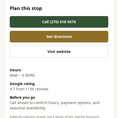
Plan this stop
Call (270) 618-5676
Get directions
Visit website
Hours
8AM – 4:30PM
Google rating
4.7 from 1136 reviews
Before you go
Call ahead to confirm hours, payment options, and
seasonal availability.
Editorial category image, not a photo of this specific business.