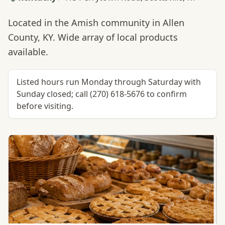
Located in the Amish community in Allen
County, KY. Wide array of local products
available.
Listed hours run Monday through Saturday with
Sunday closed; call (270) 618-5676 to confirm
before visiting.