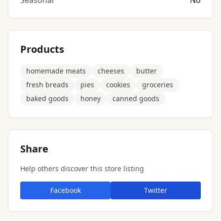
Seasonal
No
Products
homemade meats
cheeses
butter
fresh breads
pies
cookies
groceries
baked goods
honey
canned goods
Share
Help others discover this store listing
Facebook
Twitter