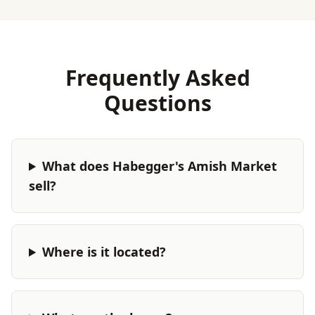
Frequently Asked
Questions
What does Habegger's Amish Market
sell?
Where is it located?