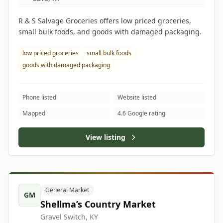
R & S Salvage Groceries offers low priced groceries,
small bulk foods, and goods with damaged packaging.
low priced groceries
small bulk foods
goods with damaged packaging
Phone listed
Website listed
Mapped
4.6 Google rating
View listing
General Market
GM
Shellma’s Country Market
Gravel Switch, KY