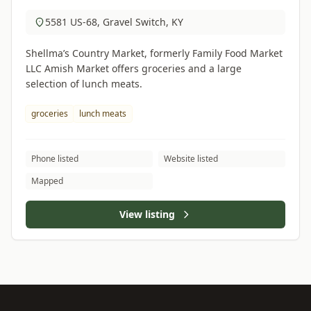
5581 US-68, Gravel Switch, KY
Shellma’s Country Market, formerly Family Food Market
LLC Amish Market offers groceries and a large
selection of lunch meats.
groceries
lunch meats
Phone listed
Website listed
Mapped
View listing