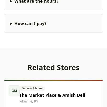
What are the hours?
How can I pay?
Related Stores
General Market
GM
The Market Place & Amish Deli
Pikeville, KY