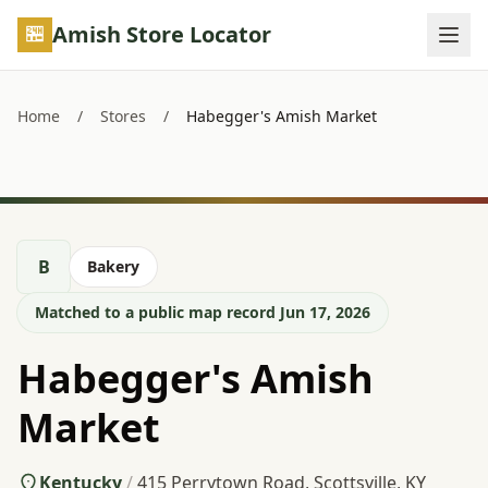
Skip to main content
Amish Store Locator
Home
/
Stores
/
Habegger's Amish Market
B
Bakery
Matched to a public map record Jun 17, 2026
Habegger's Amish
Market
Kentucky
/
415 Perrytown Road, Scottsville, KY