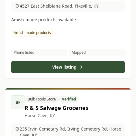
4527 East Shelbiana Road, Pikeville, KY
Amish-made products available.
Amish-made products
Phone listed
Mapped
View listing
Bulk Foods Store
Verified
BF
R & S Salvage Groceries
Horse Cave, KY
235 Irvin Cemetary Rd, Irving Cemetery Rd, Horse
Cave, KY