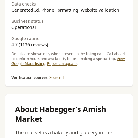
Data checks
Generated Id, Phone Formatting, Website Validation
Business status
Operational
Google rating
4.7 (1136 reviews)
Details are shown only when present in the listing data. Call ahead
to confirm hours and availability before making a special trip.
View
Google Maps listing
.
Report an update
.
Verification sources:
Source 1
About Habegger's Amish
Market
The market is a bakery and grocery in the