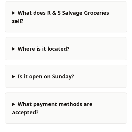
What does R & S Salvage Groceries
sell?
Where is it located?
Is it open on Sunday?
What payment methods are
accepted?