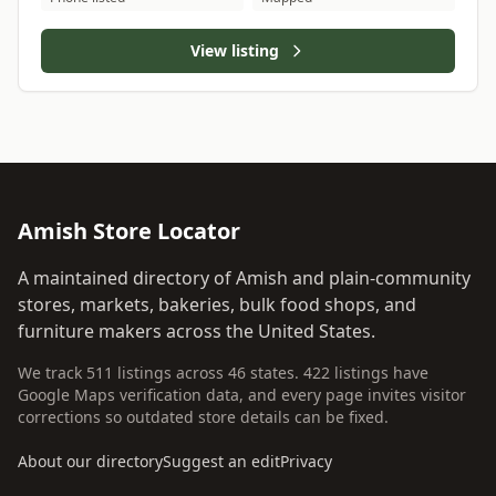
View listing
Amish Store Locator
A maintained directory of Amish and plain-community
stores, markets, bakeries, bulk food shops, and
furniture makers across the United States.
We track 511 listings across 46 states. 422 listings have
Google Maps verification data, and every page invites visitor
corrections so outdated store details can be fixed.
About our directory
Suggest an edit
Privacy