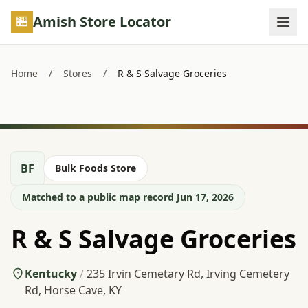
Skip to main content
Amish Store Locator
Home
/
Stores
/
R & S Salvage Groceries
BF
Bulk Foods Store
Matched to a public map record Jun 17, 2026
R & S Salvage Groceries
Kentucky
/
235 Irvin Cemetary Rd, Irving Cemetery
Rd, Horse Cave, KY