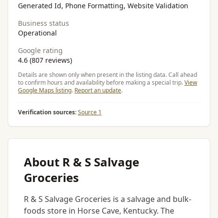
Generated Id, Phone Formatting, Website Validation
Business status
Operational
Google rating
4.6 (807 reviews)
Details are shown only when present in the listing data. Call ahead
to confirm hours and availability before making a special trip.
View
Google Maps listing
.
Report an update
.
Verification sources:
Source 1
About R & S Salvage
Groceries
R & S Salvage Groceries is a salvage and bulk-
foods store in Horse Cave, Kentucky. The