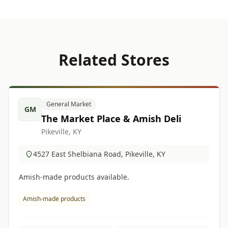
Related Stores
General Market
GM
The Market Place & Amish Deli
Pikeville, KY
4527 East Shelbiana Road, Pikeville, KY
Amish-made products available.
Amish-made products