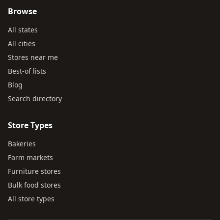
Browse
All states
All cities
Stores near me
Best-of lists
Blog
Search directory
Store Types
Bakeries
Farm markets
Furniture stores
Bulk food stores
All store types