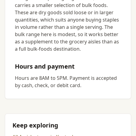
carries a smaller selection of bulk foods.
These are dry goods sold loose or in larger
quantities, which suits anyone buying staples
in volume rather than a single serving. The
bulk range here is modest, so it works better
as a supplement to the grocery aisles than as
a full bulk-foods destination.
Hours and payment
Hours are 8AM to 5PM. Payment is accepted
by cash, check, or debit card.
Keep exploring