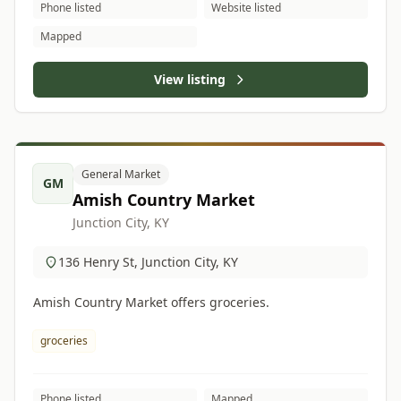
Phone listed
Website listed
Mapped
View listing
General Market
GM
Amish Country Market
Junction City, KY
136 Henry St, Junction City, KY
Amish Country Market offers groceries.
groceries
Phone listed
Mapped