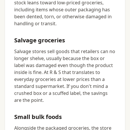
stock leans toward low-priced groceries,
including items whose outer packaging has
been dented, torn, or otherwise damaged in
handling or transit.
Salvage groceries
Salvage stores sell goods that retailers can no
longer shelve, usually because the box or
label was damaged even though the product
inside is fine. At R & S that translates to
everyday groceries at lower prices than a
standard supermarket. If you don't mind a
crushed box or a scuffed label, the savings
are the point.
Small bulk foods
Alongside the packaged groceries, the store