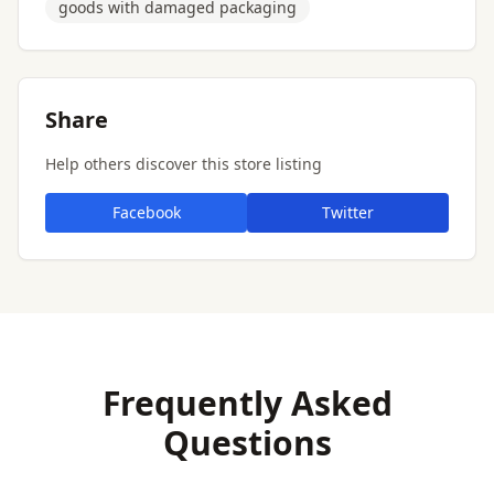
goods with damaged packaging
Share
Help others discover this store listing
Facebook
Twitter
Frequently Asked
Questions