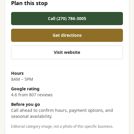
Plan this stop
Call (270) 786-3005
Get directions
Visit website
Hours
8AM – 5PM
Google rating
4.6 from 807 reviews
Before you go
Call ahead to confirm hours, payment options, and
seasonal availability.
Editorial category image, not a photo of this specific business.