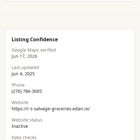
Listing Confidence
Google Maps verified
Jun 17, 2026
Last updated
Jun 4, 2025
Phone
(270) 786-3005
Website
https://r-s-salvage-groceries.edan.io/
Website status
Inactive
Data checks