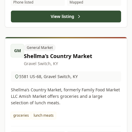
Phone listed
Mapped
View listing
General Market
GM
Shellma’s Country Market
Gravel Switch, KY
5581 US-68, Gravel Switch, KY
Shellma’s Country Market, formerly Family Food Market
LLC Amish Market offers groceries and a large
selection of lunch meats.
groceries
lunch meats