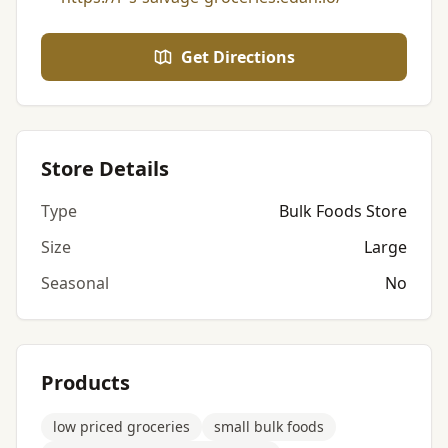
Get Directions
Store Details
Type
Bulk Foods Store
Size
Large
Seasonal
No
Products
low priced groceries
small bulk foods