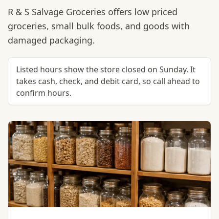
R & S Salvage Groceries offers low priced
groceries, small bulk foods, and goods with
damaged packaging.
Listed hours show the store closed on Sunday. It
takes cash, check, and debit card, so call ahead to
confirm hours.