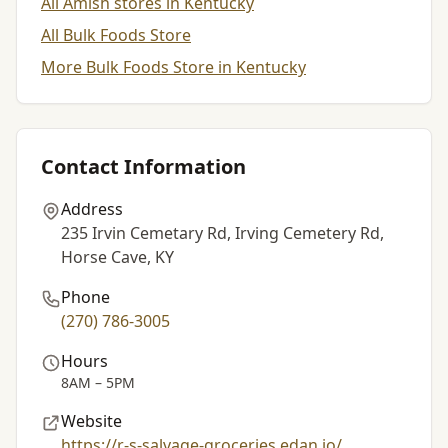
All Amish stores in Kentucky
All Bulk Foods Store
More Bulk Foods Store in Kentucky
Contact Information
Address
235 Irvin Cemetary Rd, Irving Cemetery Rd,
Horse Cave, KY
Phone
(270) 786-3005
Hours
8AM – 5PM
Website
https://r-s-salvage-groceries.edan.io/