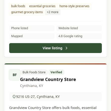
& cheeses.
bulk foods
essential groceries
home-style preserves
gourmet grocery items
+2 more
Phone listed
Website listed
Mapped
4.8 Google rating
View listing
Bulk Foods Store
Verified
BF
Grandview Country Store
Cynthiana, KY
9216 US-27, Cynthiana, KY
Grandview Country Store offers bulk foods, essential