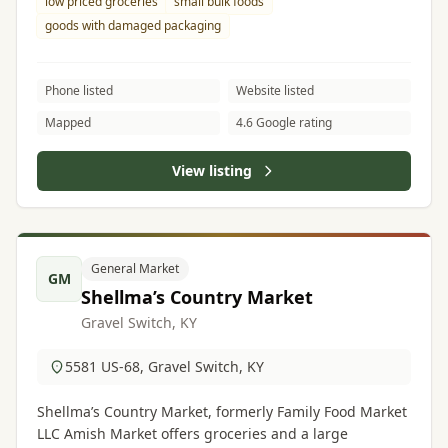
low priced groceries
small bulk foods
goods with damaged packaging
Phone listed
Website listed
Mapped
4.6 Google rating
View listing
General Market
GM
Shellma’s Country Market
Gravel Switch, KY
5581 US-68, Gravel Switch, KY
Shellma’s Country Market, formerly Family Food Market
LLC Amish Market offers groceries and a large