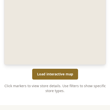
Load interactive map
Click markers to view store details. Use filters to show specific
store types.