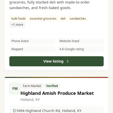
groceries, fully stocked deli with made-to-order
sandwiches, and fresh baked goods.
bulk foods
essential groceries
deli
sandwiches
+1 more
Phone listed
Website listed
Mapped
4.8 Google rating
View listing
Farm Market
Verified
FM
Highland Amish Produce Market
Holland, KY
5494 Highland Church Rd, Holland, KY