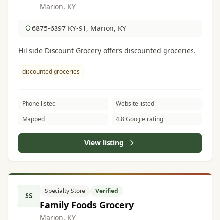
Marion, KY
6875-6897 KY-91, Marion, KY
Hillside Discount Grocery offers discounted groceries.
discounted groceries
Phone listed
Website listed
Mapped
4.8 Google rating
View listing
Specialty Store
Verified
SS
Family Foods Grocery
Marion, KY