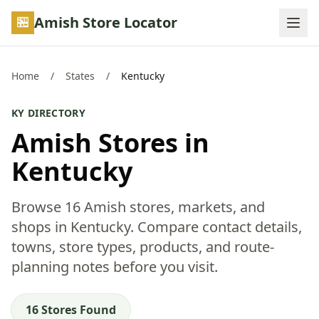
Skip to main content
Amish Store Locator
Home
/
States
/
Kentucky
KY DIRECTORY
Amish Stores in
Kentucky
Browse 16 Amish stores, markets, and
shops in Kentucky. Compare contact details,
towns, store types, products, and route-
planning notes before you visit.
16 Stores Found