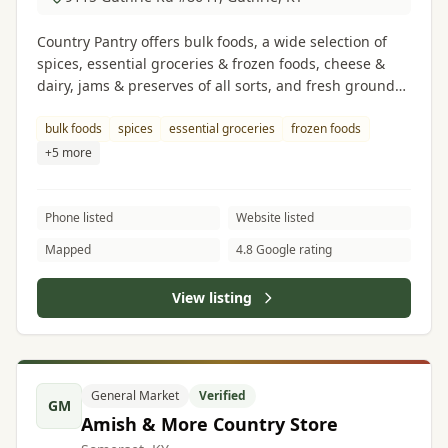
Country Pantry offers bulk foods, a wide selection of
spices, essential groceries & frozen foods, cheese &
dairy, jams & preserves of all sorts, and fresh ground
peanut butter.
bulk foods
spices
essential groceries
frozen foods
+5 more
Phone listed
Website listed
Mapped
4.8 Google rating
View listing
General Market
Verified
GM
Amish & More Country Store