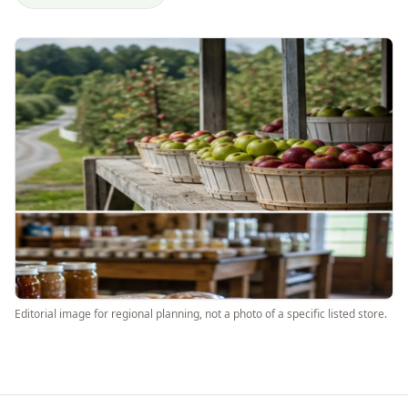
Editorial image for regional planning, not a photo of a specific listed store.