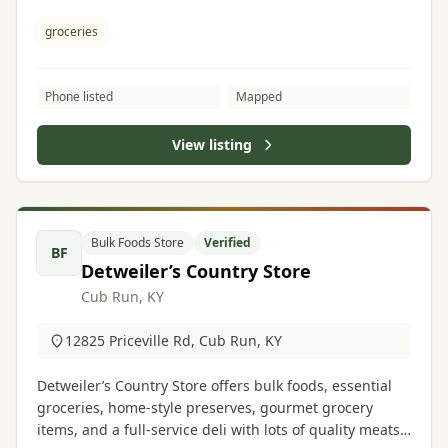
groceries
Phone listed
Mapped
View listing
Bulk Foods Store
Verified
BF
Detweiler’s Country Store
Cub Run, KY
12825 Priceville Rd, Cub Run, KY
Detweiler’s Country Store offers bulk foods, essential
groceries, home-style preserves, gourmet grocery
items, and a full-service deli with lots of quality meats