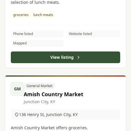
selection of lunch meats.
groceries
lunch meats
Phone listed
Website listed
Mapped
View listing
General Market
GM
Amish Country Market
Junction City, KY
136 Henry St, Junction City, KY
Amish Country Market offers groceries.