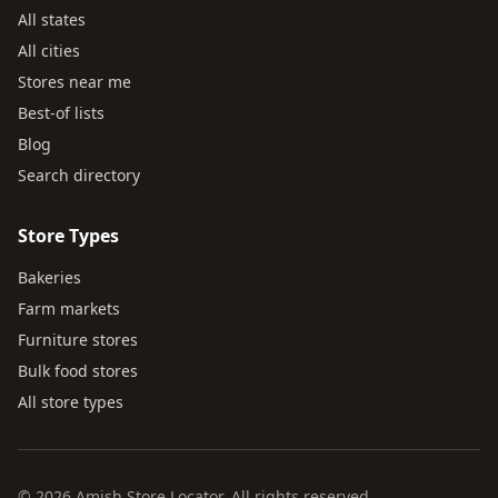
All states
All cities
Stores near me
Best-of lists
Blog
Search directory
Store Types
Bakeries
Farm markets
Furniture stores
Bulk food stores
All store types
© 2026 Amish Store Locator. All rights reserved.