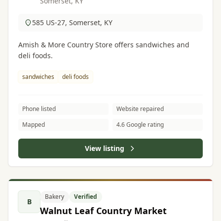
Somerset, KY
585 US-27, Somerset, KY
Amish & More Country Store offers sandwiches and
deli foods.
sandwiches
deli foods
Phone listed
Website repaired
Mapped
4.6 Google rating
View listing
Bakery
Verified
B
Walnut Leaf Country Market