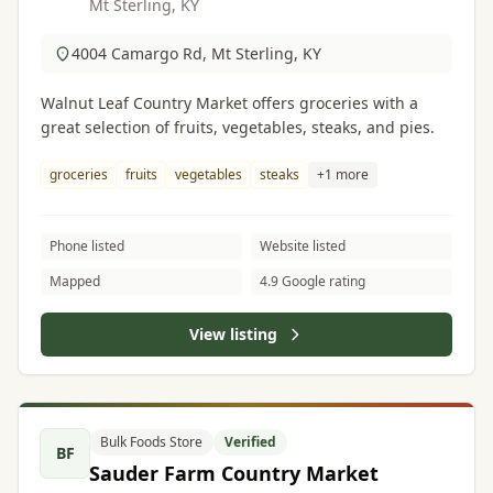
Mt Sterling, KY
4004 Camargo Rd, Mt Sterling, KY
Walnut Leaf Country Market offers groceries with a
great selection of fruits, vegetables, steaks, and pies.
groceries
fruits
vegetables
steaks
+1 more
Phone listed
Website listed
Mapped
4.9 Google rating
View listing
Bulk Foods Store
Verified
BF
Sauder Farm Country Market