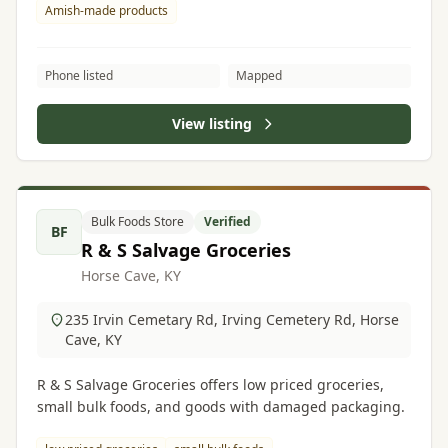
Amish-made products
Phone listed
Mapped
View listing
Bulk Foods Store
Verified
BF
R & S Salvage Groceries
Horse Cave, KY
235 Irvin Cemetary Rd, Irving Cemetery Rd, Horse
Cave, KY
R & S Salvage Groceries offers low priced groceries,
small bulk foods, and goods with damaged packaging.