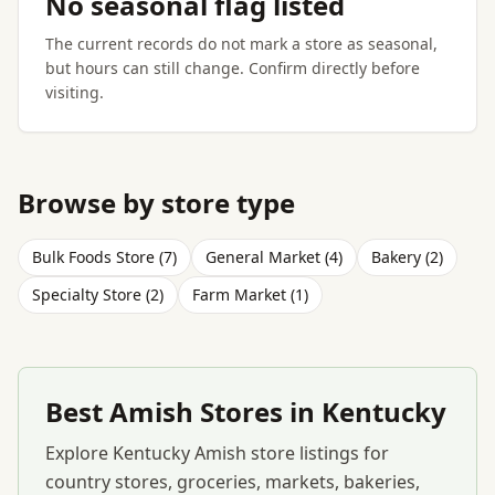
No seasonal flag listed
The current records do not mark a store as seasonal,
but hours can still change. Confirm directly before
visiting.
Browse by store type
Bulk Foods Store (7)
General Market (4)
Bakery (2)
Specialty Store (2)
Farm Market (1)
Best Amish Stores in Kentucky
Explore Kentucky Amish store listings for
country stores, groceries, markets, bakeries,