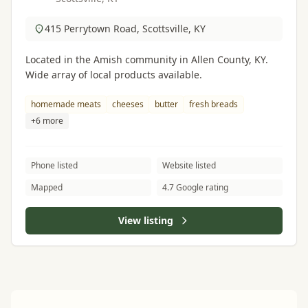
415 Perrytown Road, Scottsville, KY
Located in the Amish community in Allen County, KY.
Wide array of local products available.
homemade meats
cheeses
butter
fresh breads
+6 more
Phone listed
Website listed
Mapped
4.7 Google rating
View listing