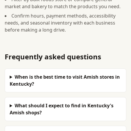
market and bakery to match the products you need.
Confirm hours, payment methods, accessibility
needs, and seasonal inventory with each business
before making a long drive.
Frequently asked questions
When is the best time to visit Amish stores in
Kentucky?
What should I expect to find in Kentucky's
Amish shops?