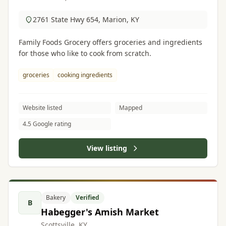
2761 State Hwy 654, Marion, KY
Family Foods Grocery offers groceries and ingredients
for those who like to cook from scratch.
groceries
cooking ingredients
Website listed
Mapped
4.5 Google rating
View listing
Bakery
Verified
B
Habegger's Amish Market
Scottsville, KY