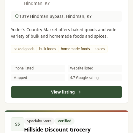
Hindman, KY
1319 Hindman Bypass, Hindman, KY
Yoder’s Country Market offers baked goods and wide
variety of bulk and homemade foods and spices.
baked goods
bulk foods
homemade foods
spices
Phone listed
Website listed
Mapped
4.7 Google rating
View listing
Specialty Store
Verified
SS
Hillside Discount Grocery