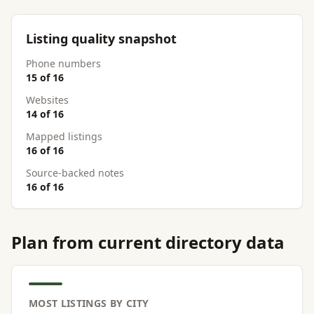
Listing quality snapshot
Phone numbers
15 of 16
Websites
14 of 16
Mapped listings
16 of 16
Source-backed notes
16 of 16
Plan from current directory data
MOST LISTINGS BY CITY