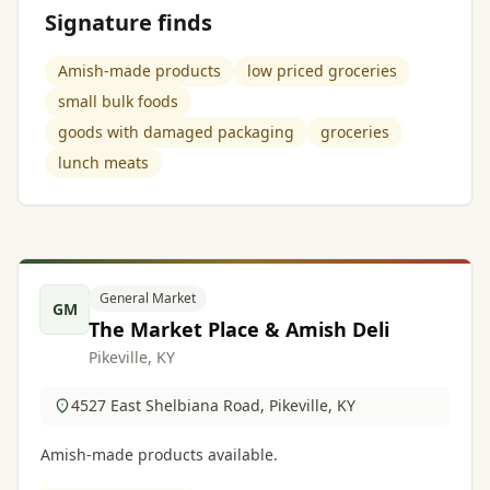
Signature finds
Amish-made products
low priced groceries
small bulk foods
goods with damaged packaging
groceries
lunch meats
General Market
GM
The Market Place & Amish Deli
Pikeville, KY
4527 East Shelbiana Road, Pikeville, KY
Amish-made products available.