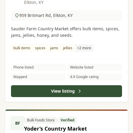
Elkton, KY
959 Britmart Rd, Elkton, KY
Sauder Farm Country Market offers bulk items, spices,
jams, jellies, honey, and seeds.
bulk items
spices
jams
jellies
+2 more
Phone listed
Website listed
Mapped
4.9 Google rating
View listing
Bulk Foods Store
Verified
BF
Yoder’s Country Market