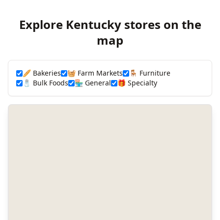
Explore Kentucky stores on the
map
🥖 Bakeries
🧺 Farm Markets
🪑 Furniture
🧂 Bulk Foods
🏪 General
🎁 Specialty