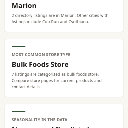
Marion
2 directory listings are in Marion. Other cities with
listings include Cub Run and Cynthiana.
MOST COMMON STORE TYPE
Bulk Foods Store
7 listings are categorized as bulk foods store.
Compare store pages for current products and
contact details.
SEASONALITY IN THE DATA