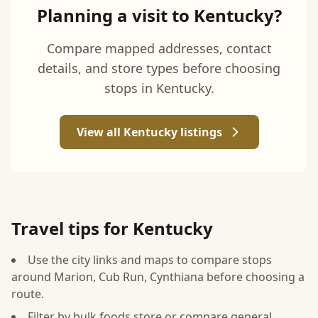
Planning a visit to Kentucky?
Compare mapped addresses, contact
details, and store types before choosing
stops in Kentucky.
View all Kentucky listings
Travel tips for Kentucky
Use the city links and maps to compare stops
around Marion, Cub Run, Cynthiana before choosing a
route.
Filter by bulk foods store or compare general