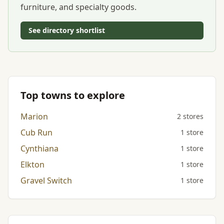
furniture, and specialty goods.
See directory shortlist
Top towns to explore
Marion
2 stores
Cub Run
1 store
Cynthiana
1 store
Elkton
1 store
Gravel Switch
1 store