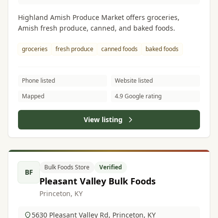
Highland Amish Produce Market offers groceries,
Amish fresh produce, canned, and baked foods.
groceries
fresh produce
canned foods
baked foods
Phone listed
Website listed
Mapped
4.9 Google rating
View listing
Bulk Foods Store
Verified
BF
Pleasant Valley Bulk Foods
Princeton, KY
5630 Pleasant Valley Rd, Princeton, KY