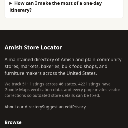
How can I make the most of a one-day
itinerary?
Amish Store Locator
A maintained directory of Amish and plain-community
stores, markets, bakeries, bulk food shops, and
furniture makers across the United States.
We track 511 listings across 46 states. 422 listings have
Google Maps verification data, and every page invites visitor
corrections so outdated store details can be fixed.
About our directory
Suggest an edit
Privacy
Browse