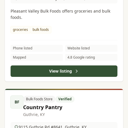
Pleasant Valley Bulk Foods offers groceries and bulk
foods.
groceries
bulk foods
Phone listed
Website listed
Mapped
4.8 Google rating
View listing
Bulk Foods Store
Verified
BF
Country Pantry
Guthrie, KY
9115 Guthrie Rd #8641, Guthrie, KY