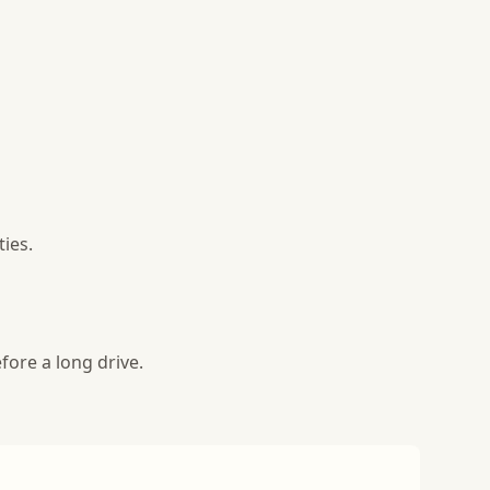
ies.
fore a long drive.