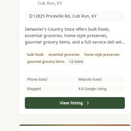
Cub Run, KY
12825 Priceville Rd, Cub Run, KY
Detweiler’s Country Store offers bulk foods,
essential groceries, home-style preserves,
gourmet grocery items, and a full-service deli with
lots of quality meats & cheeses.
bulk foods
essential groceries
home-style preserves
gourmet grocery items
+2 more
Phone listed
Website listed
Mapped
4.8 Google rating
View listing