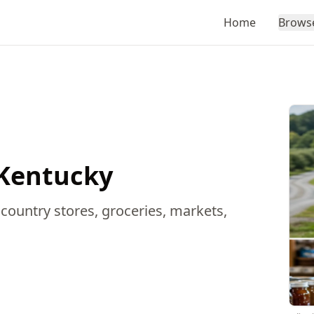
Home
Brows
 Kentucky
 country stores, groceries, markets,