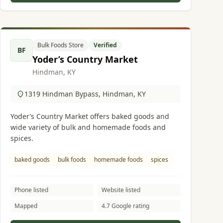
Bulk Foods Store
Verified
BF
Yoder’s Country Market
Hindman, KY
1319 Hindman Bypass, Hindman, KY
Yoder’s Country Market offers baked goods and
wide variety of bulk and homemade foods and
spices.
baked goods
bulk foods
homemade foods
spices
Phone listed
Website listed
Mapped
4.7 Google rating