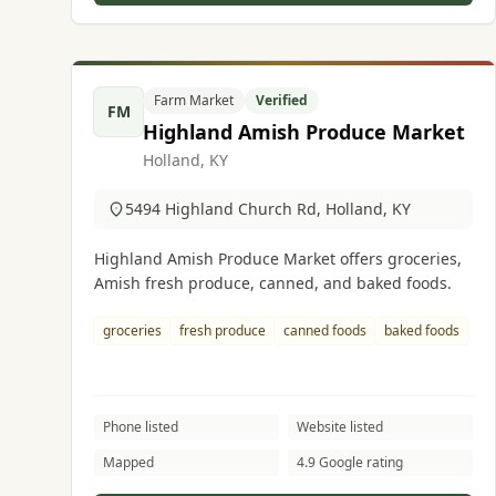
Farm Market
Verified
FM
Highland Amish Produce Market
Holland, KY
5494 Highland Church Rd, Holland, KY
Highland Amish Produce Market offers groceries,
Amish fresh produce, canned, and baked foods.
groceries
fresh produce
canned foods
baked foods
Phone listed
Website listed
Mapped
4.9 Google rating