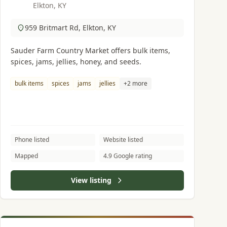
Elkton, KY
959 Britmart Rd, Elkton, KY
Sauder Farm Country Market offers bulk items,
spices, jams, jellies, honey, and seeds.
bulk items
spices
jams
jellies
+2 more
Phone listed
Website listed
Mapped
4.9 Google rating
View listing