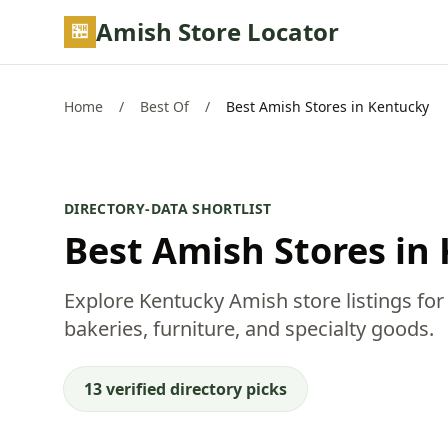
Skip to main content
Amish Store Locator
Home
/
Best Of
/
Best Amish Stores in Kentucky
DIRECTORY-DATA SHORTLIST
Best Amish Stores in
Explore Kentucky Amish store listings for
bakeries, furniture, and specialty goods.
13 verified directory picks