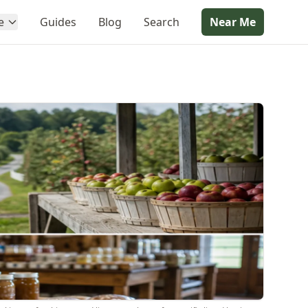
e
Guides
Blog
Search
Near Me