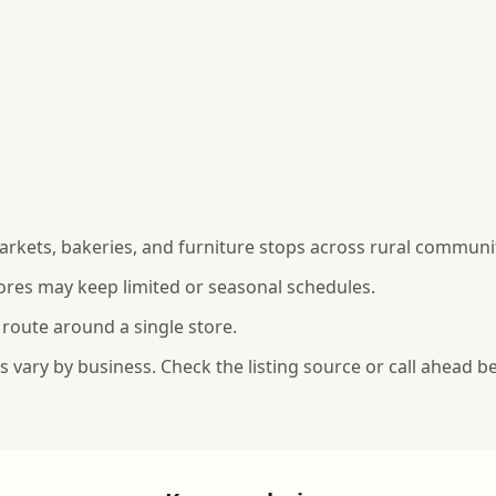
rkets, bakeries, and furniture stops across rural communit
ores may keep limited or seasonal schedules.
 route around a single store.
vary by business. Check the listing source or call ahead be