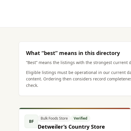
What “best” means in this directory
“Best” means the listings with the strongest current d
Eligible listings must be operational in our current 
content. Ordering then considers record completenes
check.
Bulk Foods Store
Verified
BF
Detweiler’s Country Store