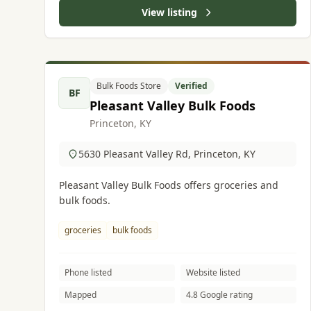
View listing
Bulk Foods Store
Verified
BF
Pleasant Valley Bulk Foods
Princeton, KY
5630 Pleasant Valley Rd, Princeton, KY
Pleasant Valley Bulk Foods offers groceries and
bulk foods.
groceries
bulk foods
Phone listed
Website listed
Mapped
4.8 Google rating