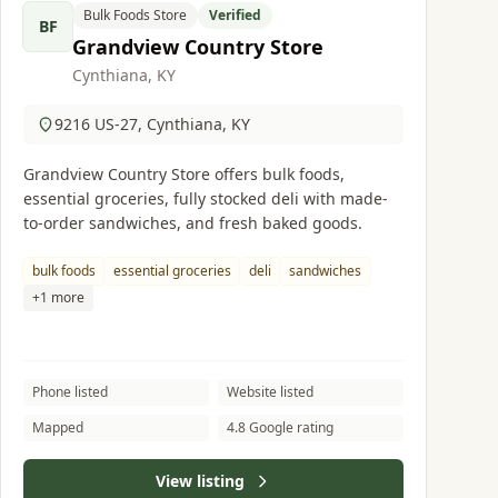
Bulk Foods Store
Verified
BF
Grandview Country Store
Cynthiana, KY
9216 US-27, Cynthiana, KY
Grandview Country Store offers bulk foods,
essential groceries, fully stocked deli with made-
to-order sandwiches, and fresh baked goods.
bulk foods
essential groceries
deli
sandwiches
+1 more
Phone listed
Website listed
Mapped
4.8 Google rating
View listing