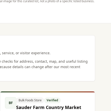
ial image for this curated list, not a photo of a specific listed business.
 service, or visitor experience.
y checks for address, contact, map, and useful listing
ecause details can change after our most recent
Bulk Foods Store
Verified
BF
Sauder Farm Country Market