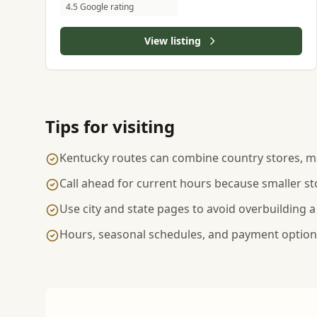
4.5 Google rating
View listing
Tips for visiting
Kentucky routes can combine country stores, ma
Call ahead for current hours because smaller st
Use city and state pages to avoid overbuilding a
Hours, seasonal schedules, and payment options 