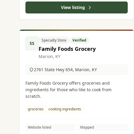
View listing
Specialty Store
Verified
SS
Family Foods Grocery
Marion, KY
2761 State Hwy 654, Marion, KY
Family Foods Grocery offers groceries and
ingredients for those who like to cook from
scratch.
groceries
cooking ingredients
Website listed
Mapped