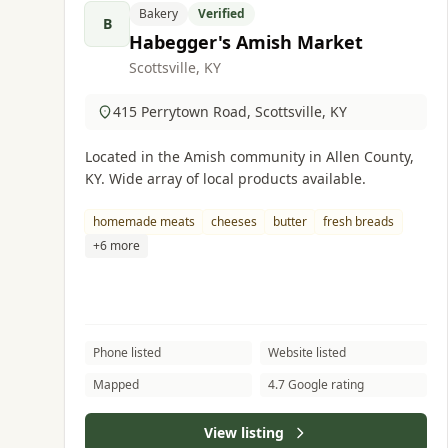
Bakery
Verified
B
Habegger's Amish Market
Scottsville, KY
415 Perrytown Road, Scottsville, KY
Located in the Amish community in Allen County,
KY. Wide array of local products available.
homemade meats
cheeses
butter
fresh breads
+6 more
Phone listed
Website listed
Mapped
4.7 Google rating
View listing