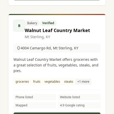
Bakery
Verified
B
Walnut Leaf Country Market
Mt Sterling, KY
4004 Camargo Rd, Mt Sterling, KY
Walnut Leaf Country Market offers groceries with
a great selection of fruits, vegetables, steaks, and
pies.
groceries
fruits
vegetables
steaks
+1 more
Phone listed
Website listed
Mapped
4.9 Google rating