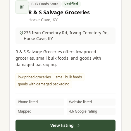
Bulk Foods Store
Verified
BF
R & S Salvage Groceries
Horse Cave, KY
235 Irvin Cemetary Rd, Irving Cemetery Rd,
Horse Cave, KY
R & S Salvage Groceries offers low priced
groceries, small bulk foods, and goods with
damaged packaging.
low priced groceries
small bulk foods
goods with damaged packaging
Phone listed
Website listed
Mapped
4.6 Google rating
View listing