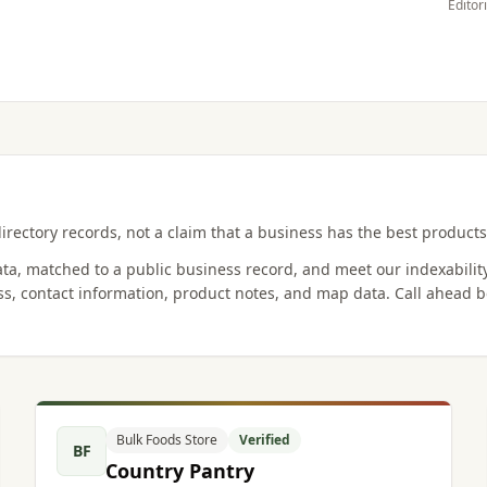
Editor
irectory records, not a claim that a business has the best products,
data, matched to a public business record, and meet our indexabilit
s, contact information, product notes, and map data. Call ahead b
Bulk Foods Store
Verified
BF
Country Pantry