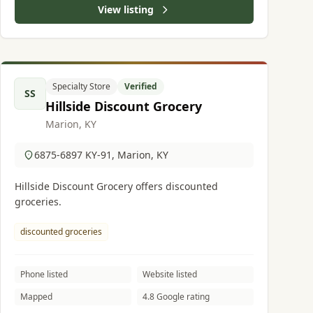
View listing
Specialty Store
Verified
SS
Hillside Discount Grocery
Marion, KY
6875-6897 KY-91, Marion, KY
Hillside Discount Grocery offers discounted
groceries.
discounted groceries
Phone listed
Website listed
Mapped
4.8 Google rating