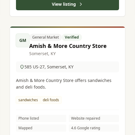
View listing
General Market
Verified
GM
Amish & More Country Store
Somerset, KY
585 US-27, Somerset, KY
Amish & More Country Store offers sandwiches
and deli foods.
sandwiches
deli foods
Phone listed
Website repaired
Mapped
4.6 Google rating