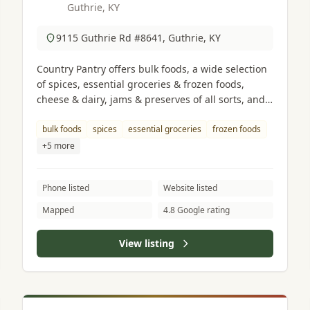
Guthrie, KY
9115 Guthrie Rd #8641, Guthrie, KY
Country Pantry offers bulk foods, a wide selection
of spices, essential groceries & frozen foods,
cheese & dairy, jams & preserves of all sorts, and
fresh ground peanut butter.
bulk foods
spices
essential groceries
frozen foods
+5 more
Phone listed
Website listed
Mapped
4.8 Google rating
View listing