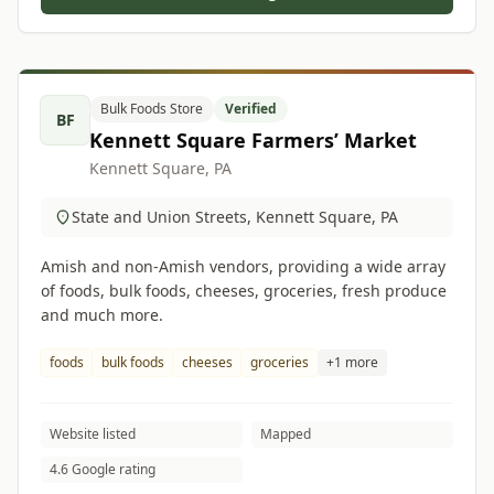
Bulk Foods Store
Verified
BF
Kennett Square Farmers’ Market
Kennett Square, PA
State and Union Streets, Kennett Square, PA
Amish and non-Amish vendors, providing a wide array
of foods, bulk foods, cheeses, groceries, fresh produce
and much more.
foods
bulk foods
cheeses
groceries
+1 more
Website listed
Mapped
4.6 Google rating