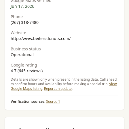
Google Maps verified
Jun 17, 2026
Phone
(267) 318-7480
Website
http://www.beilersdonuts.com/
Business status
Operational
Google rating
4.7 (645 reviews)
Details are shown only when present in the listing data. Call ahead
to confirm hours and availability before making a special trip.
View
Google Maps listing
.
Report an update
.
Verification sources:
Source 1