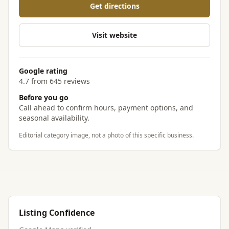
Get directions
Visit website
Google rating
4.7 from 645 reviews
Before you go
Call ahead to confirm hours, payment options, and
seasonal availability.
Editorial category image, not a photo of this specific business.
Listing Confidence