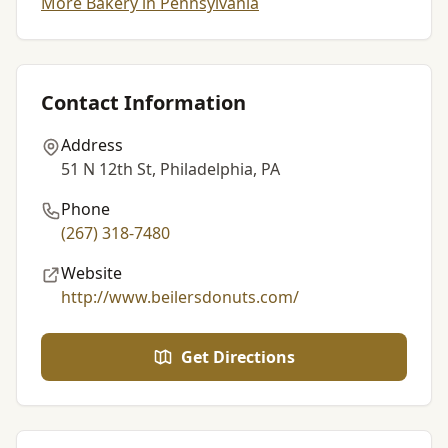
More Bakery in Pennsylvania
Contact Information
Address
51 N 12th St, Philadelphia, PA
Phone
(267) 318-7480
Website
http://www.beilersdonuts.com/
Get Directions