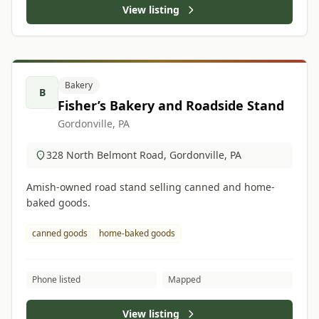
View listing
Bakery
B
Fisher’s Bakery and Roadside Stand
Gordonville, PA
328 North Belmont Road, Gordonville, PA
Amish-owned road stand selling canned and home-
baked goods.
canned goods
home-baked goods
Phone listed
Mapped
View listing