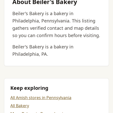
About Beiler's Bakery
Beiler's Bakery is a bakery in
Philadelphia, Pennsylvania. This listing
gathers verified contact and map details
so you can confirm hours before visiting.
Beiler's Bakery is a bakery in
Philadelphia, PA.
Keep exploring
All Amish stores in Pennsylvania
All Bakery