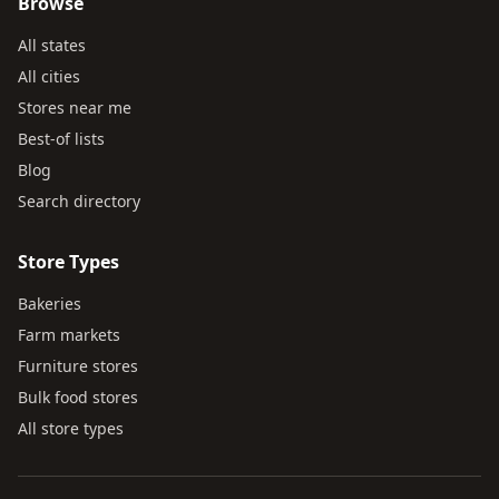
Browse
All states
All cities
Stores near me
Best-of lists
Blog
Search directory
Store Types
Bakeries
Farm markets
Furniture stores
Bulk food stores
All store types