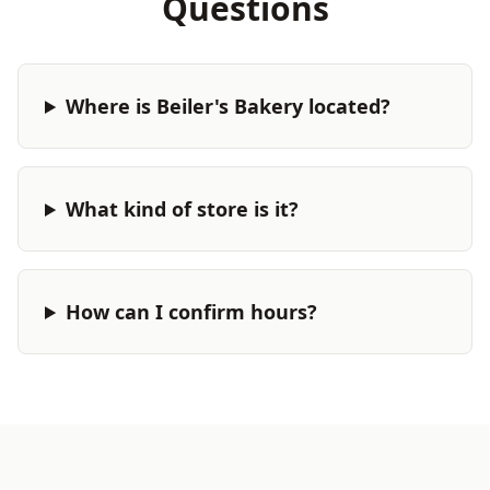
Questions
Where is Beiler's Bakery located?
What kind of store is it?
How can I confirm hours?