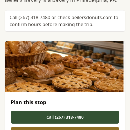
Beiler's Bakery is a bakery in Philadelphia, PA.
Call (267) 318-7480 or check beilersdonuts.com to
confirm hours before making the trip.
Plan this stop
Call (267) 318-7480