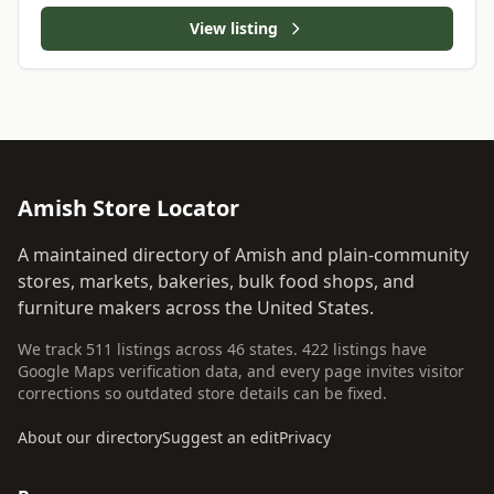
View listing
Amish Store Locator
A maintained directory of Amish and plain-community
stores, markets, bakeries, bulk food shops, and
furniture makers across the United States.
We track 511 listings across 46 states. 422 listings have
Google Maps verification data, and every page invites visitor
corrections so outdated store details can be fixed.
About our directory
Suggest an edit
Privacy