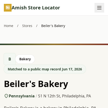
Skip to main content
Amish Store Locator
Home
/
Stores
/
Beiler's Bakery
B
Bakery
Matched to a public map record Jun 17, 2026
Beiler's Bakery
Pennsylvania
/
51 N 12th St, Philadelphia, PA