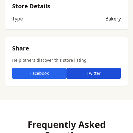
Store Details
Type
Bakery
Share
Help others discover this store listing
Facebook
Twitter
Frequently Asked