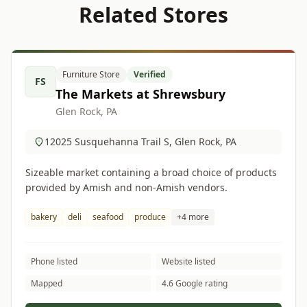
Related Stores
Furniture Store
Verified
FS
The Markets at Shrewsbury
Glen Rock, PA
12025 Susquehanna Trail S, Glen Rock, PA
Sizeable market containing a broad choice of products
provided by Amish and non-Amish vendors.
bakery
deli
seafood
produce
+4 more
Phone listed
Website listed
Mapped
4.6 Google rating