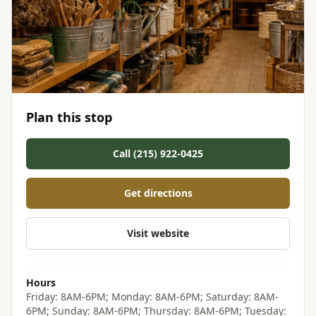
Plan this stop
Call (215) 922-0425
Get directions
Visit website
Hours
Friday: 8AM-6PM; Monday: 8AM-6PM; Saturday: 8AM-
6PM; Sunday: 8AM-6PM; Thursday: 8AM-6PM; Tuesday: