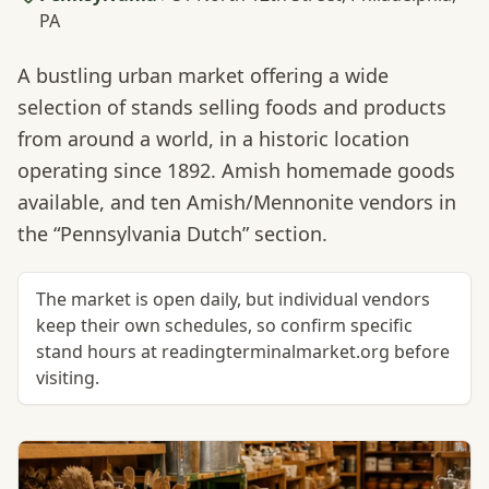
PA
A bustling urban market offering a wide
selection of stands selling foods and products
from around a world, in a historic location
operating since 1892. Amish homemade goods
available, and ten Amish/Mennonite vendors in
the “Pennsylvania Dutch” section.
The market is open daily, but individual vendors
keep their own schedules, so confirm specific
stand hours at readingterminalmarket.org before
visiting.