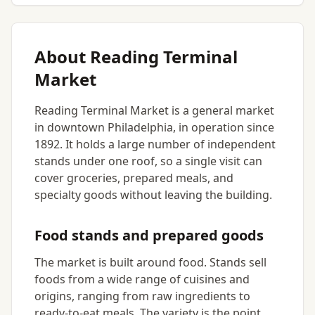
About Reading Terminal
Market
Reading Terminal Market is a general market
in downtown Philadelphia, in operation since
1892. It holds a large number of independent
stands under one roof, so a single visit can
cover groceries, prepared meals, and
specialty goods without leaving the building.
Food stands and prepared goods
The market is built around food. Stands sell
foods from a wide range of cuisines and
origins, ranging from raw ingredients to
ready-to-eat meals. The variety is the point