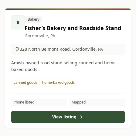
Bakery
B
Fisher’s Bakery and Roadside Stand
Gordonville, PA
328 North Belmont Road, Gordonville, PA
Amish-owned road stand selling canned and home-
baked goods.
canned goods
home-baked goods
Phone listed
Mapped
View listing