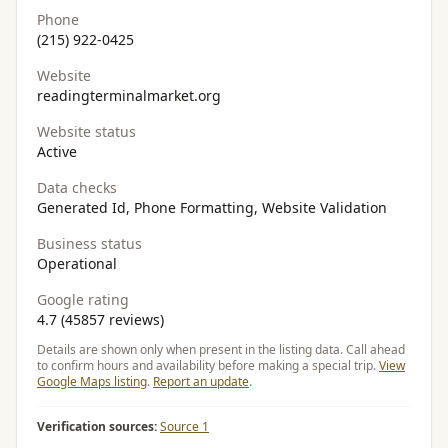
Phone
(215) 922-0425
Website
readingterminalmarket.org
Website status
Active
Data checks
Generated Id, Phone Formatting, Website Validation
Business status
Operational
Google rating
4.7 (45857 reviews)
Details are shown only when present in the listing data. Call ahead
to confirm hours and availability before making a special trip.
View
Google Maps listing
.
Report an update
.
Verification sources:
Source 1