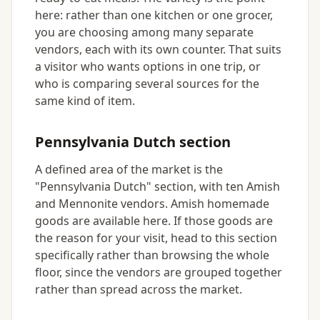
here: rather than one kitchen or one grocer,
you are choosing among many separate
vendors, each with its own counter. That suits
a visitor who wants options in one trip, or
who is comparing several sources for the
same kind of item.
Pennsylvania Dutch section
A defined area of the market is the
"Pennsylvania Dutch" section, with ten Amish
and Mennonite vendors. Amish homemade
goods are available here. If those goods are
the reason for your visit, head to this section
specifically rather than browsing the whole
floor, since the vendors are grouped together
rather than spread across the market.