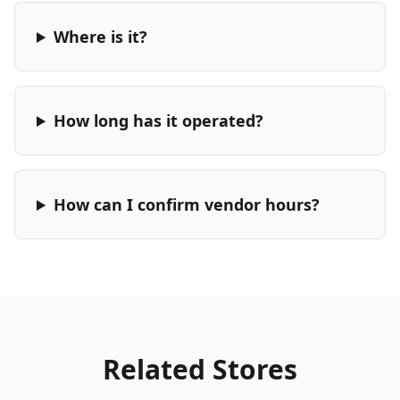
Where is it?
How long has it operated?
How can I confirm vendor hours?
Related Stores