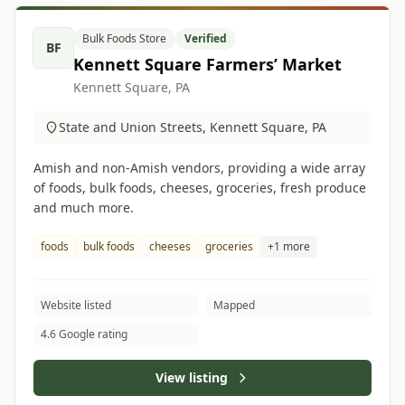
Bulk Foods Store
Verified
BF
Kennett Square Farmers’ Market
Kennett Square, PA
State and Union Streets, Kennett Square, PA
Amish and non-Amish vendors, providing a wide array
of foods, bulk foods, cheeses, groceries, fresh produce
and much more.
foods
bulk foods
cheeses
groceries
+1 more
Website listed
Mapped
4.6 Google rating
View listing