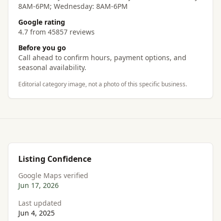
8AM-6PM; Wednesday: 8AM-6PM
Google rating
4.7 from 45857 reviews
Before you go
Call ahead to confirm hours, payment options, and
seasonal availability.
Editorial category image, not a photo of this specific business.
Listing Confidence
Google Maps verified
Jun 17, 2026
Last updated
Jun 4, 2025