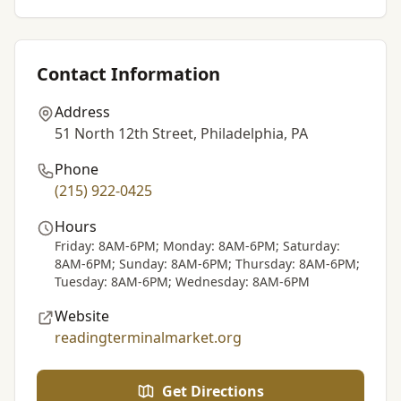
Contact Information
Address
51 North 12th Street, Philadelphia, PA
Phone
(215) 922-0425
Hours
Friday: 8AM-6PM; Monday: 8AM-6PM; Saturday:
8AM-6PM; Sunday: 8AM-6PM; Thursday: 8AM-6PM;
Tuesday: 8AM-6PM; Wednesday: 8AM-6PM
Website
readingterminalmarket.org
Get Directions