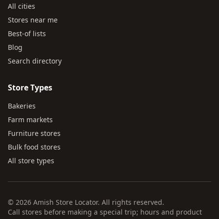
All cities
Stores near me
Best-of lists
Blog
Search directory
Store Types
Bakeries
Farm markets
Furniture stores
Bulk food stores
All store types
© 2026 Amish Store Locator. All rights reserved.
Call stores before making a special trip; hours and product