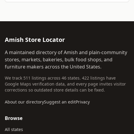
Amish Store Locator
A maintained directory of Amish and plain-community
stores, markets, bakeries, bulk food shops, and
furniture makers across the United States.
We track 511 listings across 46 states. 422 listings have
Google Maps verification data, and every page invites visitor
corrections so outdated store details can be fixed.
About our directory
Suggest an edit
Privacy
Browse
All states