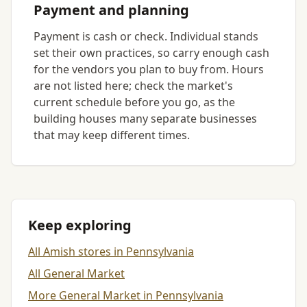
Payment and planning
Payment is cash or check. Individual stands
set their own practices, so carry enough cash
for the vendors you plan to buy from. Hours
are not listed here; check the market's
current schedule before you go, as the
building houses many separate businesses
that may keep different times.
Keep exploring
All Amish stores in Pennsylvania
All General Market
More General Market in Pennsylvania