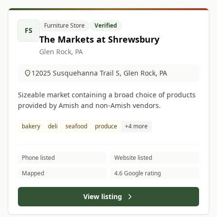
Furniture Store
Verified
FS
The Markets at Shrewsbury
Glen Rock, PA
12025 Susquehanna Trail S, Glen Rock, PA
Sizeable market containing a broad choice of products
provided by Amish and non-Amish vendors.
bakery
deli
seafood
produce
+4 more
Phone listed
Website listed
Mapped
4.6 Google rating
View listing