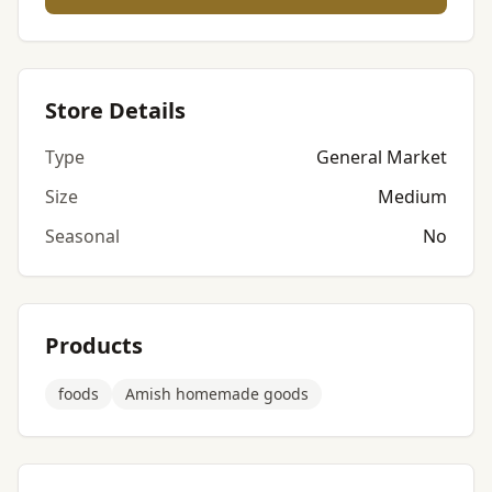
Store Details
Type
General Market
Size
Medium
Seasonal
No
Products
foods
Amish homemade goods