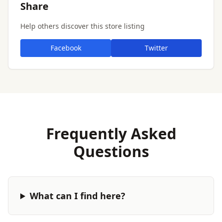
Share
Help others discover this store listing
Facebook
Twitter
Frequently Asked
Questions
What can I find here?