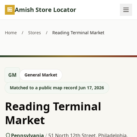
Skip to main content
Amish Store Locator
Home
/
Stores
/
Reading Terminal Market
GM
General Market
Matched to a public map record Jun 17, 2026
Reading Terminal
Market
Pennsylvania
/
51 North 12th Street, Philadelphia,