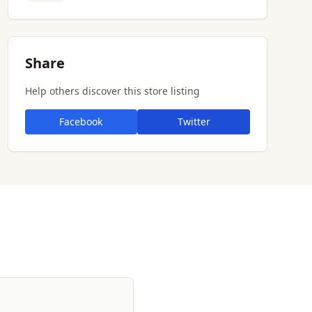
Share
Help others discover this store listing
Facebook
Twitter