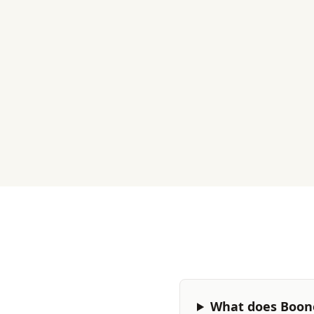
What does Boone