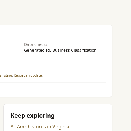
Data checks
Generated Id, Business Classification
 listing
.
Report an update
.
Keep exploring
All Amish stores in Virginia