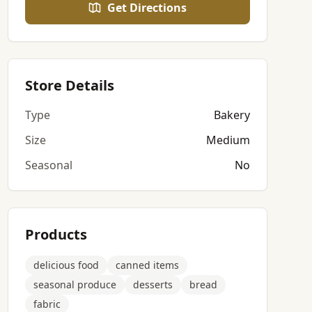
Get Directions
Store Details
Type
Bakery
Size
Medium
Seasonal
No
Products
delicious food
canned items
seasonal produce
desserts
bread
fabric