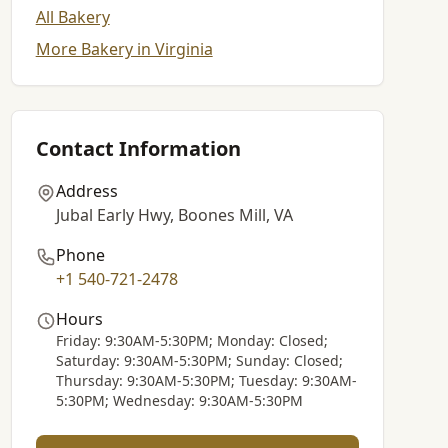
All Bakery
More Bakery in Virginia
Contact Information
Address
Jubal Early Hwy, Boones Mill, VA
Phone
+1 540-721-2478
Hours
Friday: 9:30AM-5:30PM; Monday: Closed;
Saturday: 9:30AM-5:30PM; Sunday: Closed;
Thursday: 9:30AM-5:30PM; Tuesday: 9:30AM-
5:30PM; Wednesday: 9:30AM-5:30PM