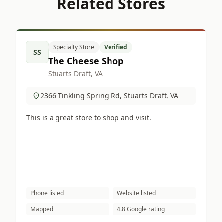
Related Stores
Specialty Store
Verified
SS
The Cheese Shop
Stuarts Draft, VA
2366 Tinkling Spring Rd, Stuarts Draft, VA
This is a great store to shop and visit.
Phone listed
Website listed
Mapped
4.8 Google rating