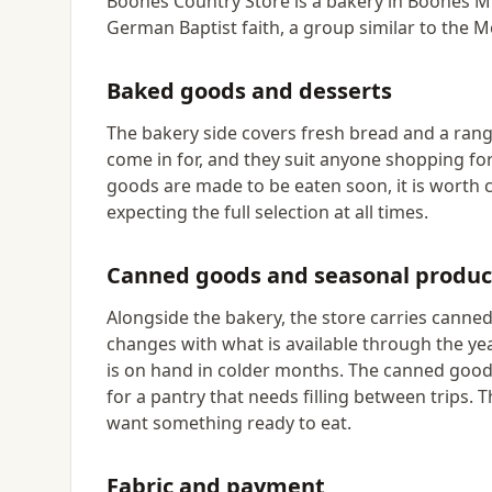
Boones Country Store is a bakery in Boones Mil
German Baptist faith, a group similar to the 
Baked goods and desserts
The bakery side covers fresh bread and a rang
come in for, and they suit anyone shopping fo
goods are made to be eaten soon, it is worth c
expecting the full selection at all times.
Canned goods and seasonal produ
Alongside the bakery, the store carries cann
changes with what is available through the ye
is on hand in colder months. The canned goods
for a pantry that needs filling between trips. 
want something ready to eat.
Fabric and payment