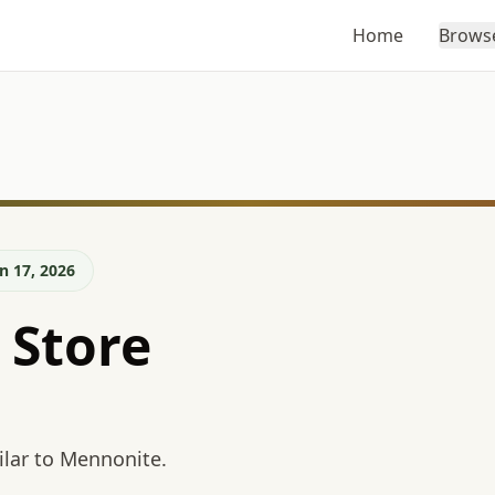
Home
Brows
n 17, 2026
 Store
lar to Mennonite.