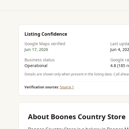
Listing Confidence
Google Maps verified
Last upd
Jun 17, 2026
Jun 4, 20
Business status
Google ra
Operational
4.8 (185 r
Details are shown only when present in the listing data. Call ahea
Verification sources:
Source 1
About Boones Country Store