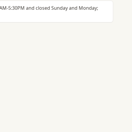
30AM-5:30PM and closed Sunday and Monday;