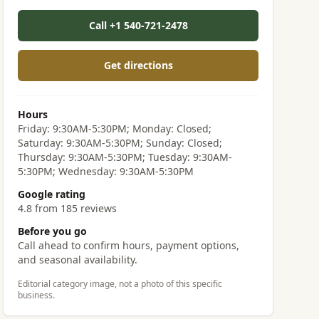
Call +1 540-721-2478
Get directions
Hours
Friday: 9:30AM-5:30PM; Monday: Closed;
Saturday: 9:30AM-5:30PM; Sunday: Closed;
Thursday: 9:30AM-5:30PM; Tuesday: 9:30AM-
5:30PM; Wednesday: 9:30AM-5:30PM
Google rating
4.8 from 185 reviews
Before you go
Call ahead to confirm hours, payment options,
and seasonal availability.
Editorial category image, not a photo of this specific
business.