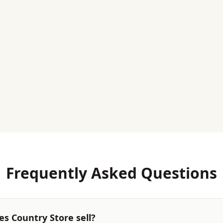
Frequently Asked Questions
s Country Store sell?