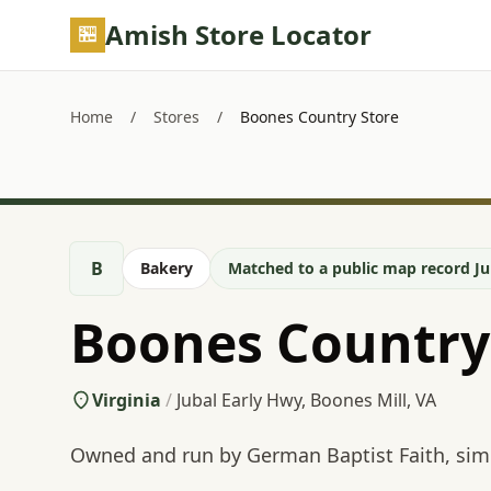
Skip to main content
Amish Store Locator
Home
/
Stores
/
Boones Country Store
B
Bakery
Matched to a public map record Ju
Boones Country
Virginia
/
Jubal Early Hwy, Boones Mill, VA
Owned and run by German Baptist Faith, simi