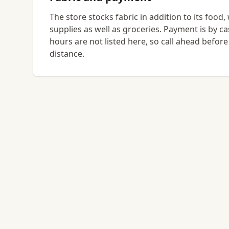
The store stocks fabric in addition to its food,
supplies as well as groceries. Payment is by c
hours are not listed here, so call ahead before
distance.