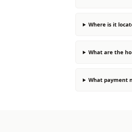
Where is it loca
What are the ho
What payment m