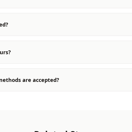
ted?
urs?
ethods are accepted?