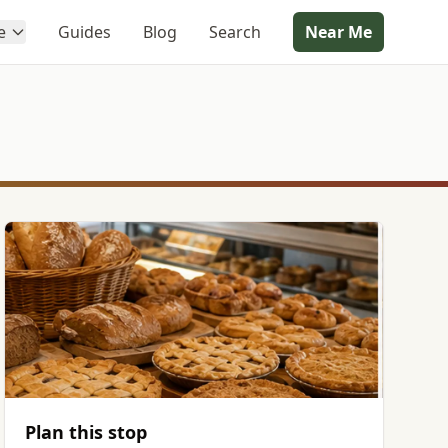
e
Guides
Blog
Search
Near Me
Plan this stop