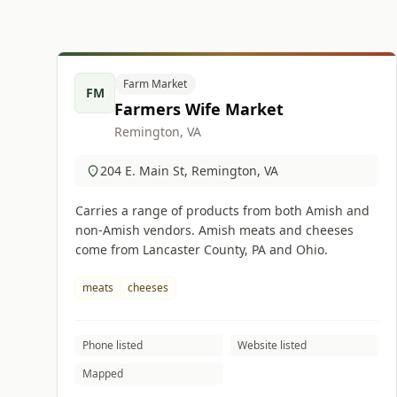
Farm Market
FM
Farmers Wife Market
Remington, VA
204 E. Main St, Remington, VA
Carries a range of products from both Amish and
non-Amish vendors. Amish meats and cheeses
come from Lancaster County, PA and Ohio.
meats
cheeses
Phone listed
Website listed
Mapped