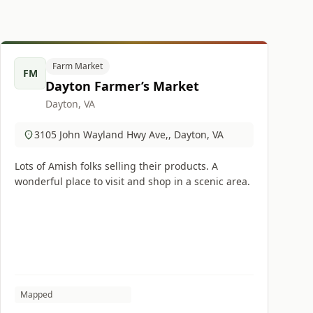
Farm Market
FM
Dayton Farmer’s Market
Dayton, VA
3105 John Wayland Hwy Ave,, Dayton, VA
Lots of Amish folks selling their products. A
wonderful place to visit and shop in a scenic area.
Mapped