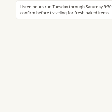
Listed hours run Tuesday through Saturday 9:
confirm before traveling for fresh baked items.