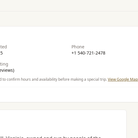
ated
Phone
25
+1 540-721-2478
ting
eviews)
d to confirm hours and availability before making a special trip.
View Google Maps