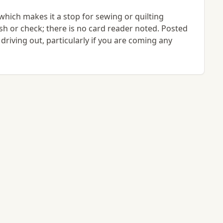
 which makes it a stop for sewing or quilting
ash or check; there is no card reader noted. Posted
 driving out, particularly if you are coming any