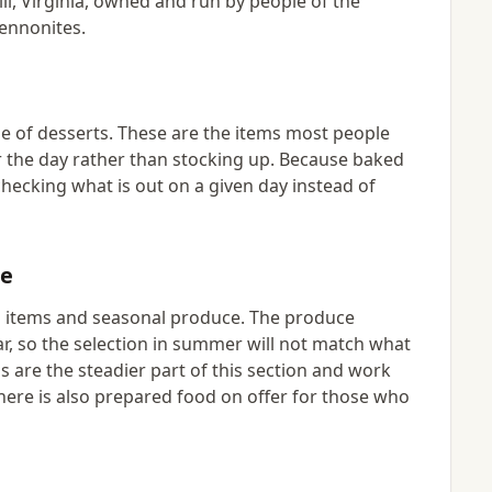
l, Virginia, owned and run by people of the
Mennonites.
e of desserts. These are the items most people
r the day rather than stocking up. Because baked
hecking what is out on a given day instead of
ce
ed items and seasonal produce. The produce
ar, so the selection in summer will not match what
 are the steadier part of this section and work
There is also prepared food on offer for those who