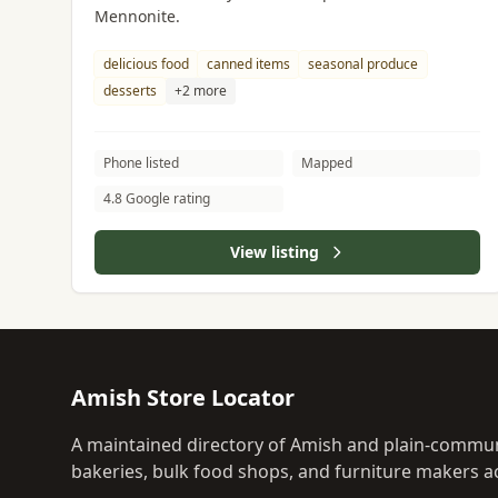
Mennonite.
delicious food
canned items
seasonal produce
desserts
+2 more
Phone listed
Mapped
4.8 Google rating
View listing
Amish Store Locator
A maintained directory of Amish and plain-commun
bakeries, bulk food shops, and furniture makers ac