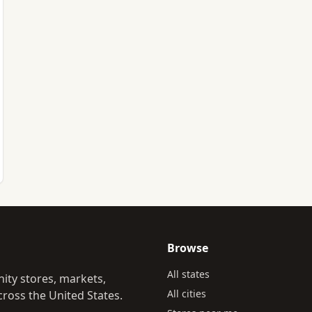
Browse
All states
ity stores, markets,
All cities
ross the United States.