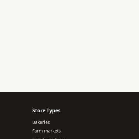
Store Types
Bakeries
Farm markets