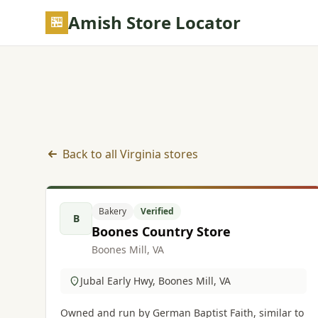
Skip to main content
Amish Store Locator
Back to all Virginia stores
Bakery listings in Virginia
Bakery
Verified
B
Boones Country Store
Boones Mill, VA
Jubal Early Hwy, Boones Mill, VA
Owned and run by German Baptist Faith, similar to