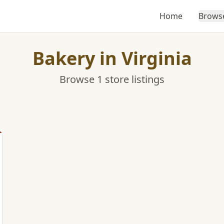
Home
Brows
Bakery in Virginia
Browse 1 store listings