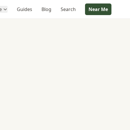
e
Guides
Blog
Search
Near Me