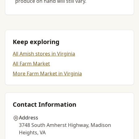
produce on hand will still vary.
Keep exploring
All Amish stores in Virginia
All Farm Market
More Farm Market in Virginia
Contact Information
Address
3748 South Amherst Highway, Madison
Heights, VA