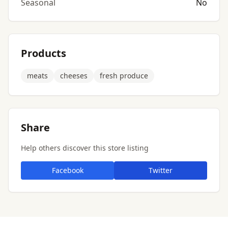
Seasonal
No
Products
meats
cheeses
fresh produce
Share
Help others discover this store listing
Facebook
Twitter