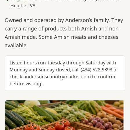
Heights, VA
Owned and operated by Anderson’s family. They
carry a range of products both Amish and non-
Amish made. Some Amish meats and cheeses
available.
Listed hours run Tuesday through Saturday with
Monday and Sunday closed; call (434) 528-9393 or
check andersonscountrymarket.com to confirm
before visiting.