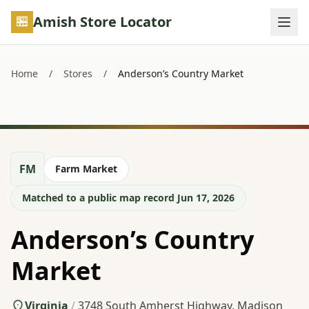
Skip to main content
Amish Store Locator
Home
/
Stores
/
Anderson’s Country Market
FM
Farm Market
Matched to a public map record Jun 17, 2026
Anderson’s Country
Market
Virginia
/
3748 South Amherst Highway, Madison