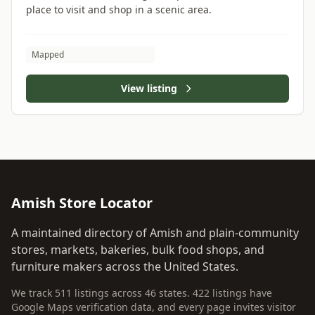
place to visit and shop in a scenic area.
Mapped
View listing
Amish Store Locator
A maintained directory of Amish and plain-community
stores, markets, bakeries, bulk food shops, and
furniture makers across the United States.
We track 511 listings across 46 states. 422 listings have
Google Maps verification data, and every page invites visitor