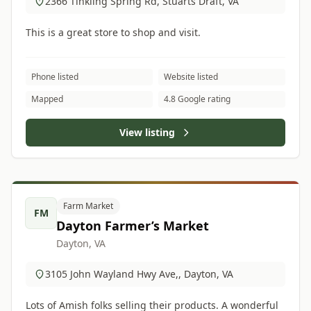
2366 Tinkling Spring Rd, Stuarts Draft, VA
This is a great store to shop and visit.
Phone listed
Website listed
Mapped
4.8 Google rating
View listing
Farm Market
FM
Dayton Farmer’s Market
Dayton, VA
3105 John Wayland Hwy Ave,, Dayton, VA
Lots of Amish folks selling their products. A wonderful