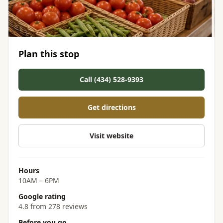
Plan this stop
Call (434) 528-9393
Get directions
Visit website
Hours
10AM – 6PM
Google rating
4.8 from 278 reviews
Before you go