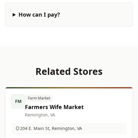
How can I pay?
Related Stores
Farm Market
FM
Farmers Wife Market
Remington, VA
204 E. Main St, Remington, VA