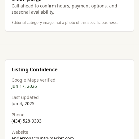
Call ahead to confirm hours, payment options, and
seasonal availability.
Editorial category image, not a photo of this specific business.
Listing Confidence
Google Maps verified
Jun 17, 2026
Last updated
Jun 4, 2025
Phone
(434) 528-9393
Website
andersonscountrymarket.com