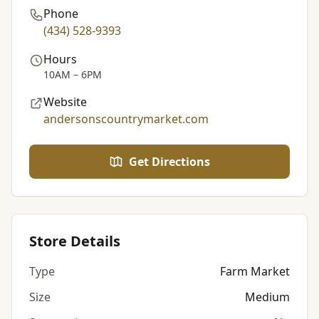
Phone
(434) 528-9393
Hours
10AM – 6PM
Website
andersonscountrymarket.com
Get Directions
Store Details
Type
Farm Market
Size
Medium