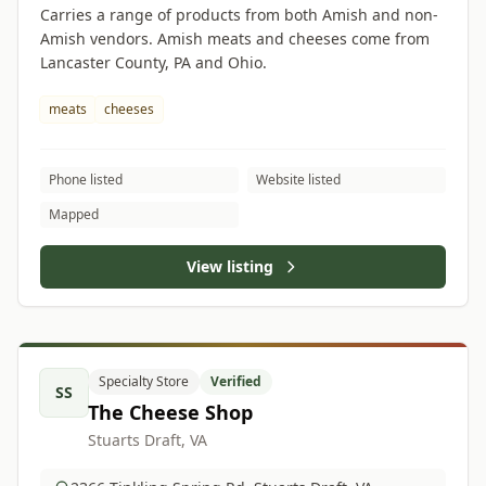
Carries a range of products from both Amish and non-
Amish vendors. Amish meats and cheeses come from
Lancaster County, PA and Ohio.
meats
cheeses
Phone listed
Website listed
Mapped
View listing
Specialty Store
Verified
SS
The Cheese Shop
Stuarts Draft, VA