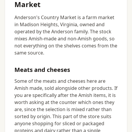
Market
Anderson's Country Market is a farm market
in Madison Heights, Virginia, owned and
operated by the Anderson family. The stock
mixes Amish-made and non-Amish goods, so
not everything on the shelves comes from the
same source.
Meats and cheeses
Some of the meats and cheeses here are
Amish made, sold alongside other products. If
you are specifically after the Amish items, it is
worth asking at the counter which ones they
are, since the selection is mixed rather than
sorted by origin. This part of the store suits
anyone shopping for sliced or packaged
proteins and dairy rather than a single