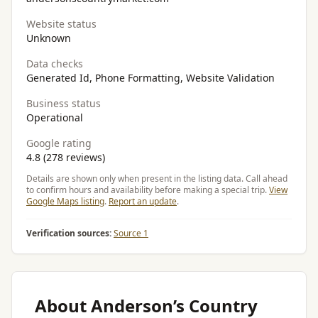
Website status
Unknown
Data checks
Generated Id, Phone Formatting, Website Validation
Business status
Operational
Google rating
4.8 (278 reviews)
Details are shown only when present in the listing data. Call ahead
to confirm hours and availability before making a special trip.
View
Google Maps listing
.
Report an update
.
Verification sources:
Source 1
About Anderson’s Country