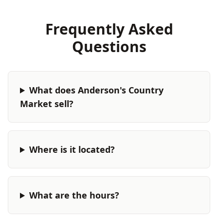
Frequently Asked
Questions
What does Anderson's Country
Market sell?
Where is it located?
What are the hours?