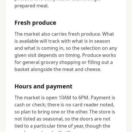
prepared meal.
Fresh produce
The market also carries fresh produce. What
is available will track with what is in season
and what is coming in, so the selection on any
given visit depends on timing. Produce works
for general grocery shopping or filling out a
basket alongside the meat and cheese.
Hours and payment
The market is open 10AM to 6PM. Payment is
cash or check; there is no card reader noted,
so plan to bring one or the other. The store is
not listed as seasonal, so the doors are not
tied to a particular time of year, though the