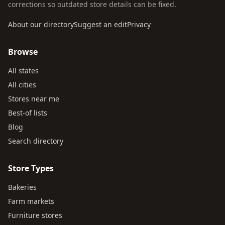
corrections so outdated store details can be fixed.
About our directory
Suggest an edit
Privacy
Browse
All states
All cities
Stores near me
Best-of lists
Blog
Search directory
Store Types
Bakeries
Farm markets
Furniture stores