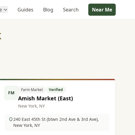
e
Guides
Blog
Search
Near Me
k
Farm Market
Verified
FM
Amish Market (East)
New York, NY
240 East 45th St (btwn 2nd Ave & 3rd Ave),
New York, NY