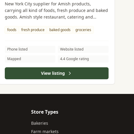
New York City supplier for Amish products,
carrying all kind of foods, fresh produce and baked
goods. Amish style restaurant, catering and
delivery available.
foods
fresh produce
baked goods
groceries
Phone listed
Website listed
Mapped
4.4 Google rating
View listing
Store Types
Bakeries
Farm markets