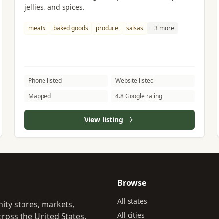
jellies, and spices.
meats
baked goods
produce
salsas
+3 more
Phone listed
Website listed
Mapped
4.8 Google rating
View listing
Browse
All states
ity stores, markets,
All cities
ross the United States.