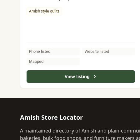
Amish style quilts
Phone listed
Website listed
Mapped
View listing
Amish Store Locator
A maintained directory of Amish and plain-commun
bakeries, bulk food shops, and furniture makers ac