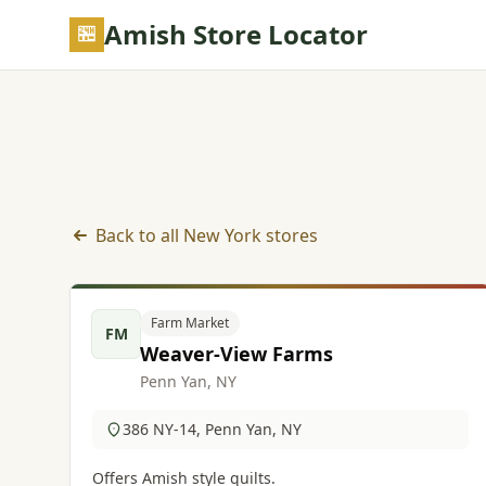
Skip to main content
Amish Store Locator
Back to all New York stores
Farm Market listings in New York
Farm Market
FM
Weaver-View Farms
Penn Yan, NY
386 NY-14, Penn Yan, NY
Offers Amish style quilts.