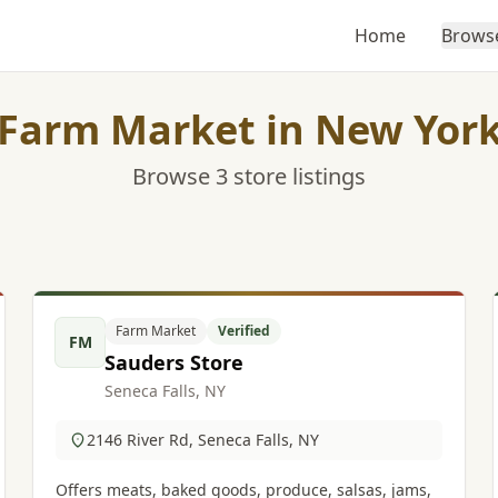
Home
Brows
Farm Market in New Yor
Browse 3 store listings
Farm Market
Verified
FM
Sauders Store
Seneca Falls, NY
2146 River Rd, Seneca Falls, NY
Offers meats, baked goods, produce, salsas, jams,