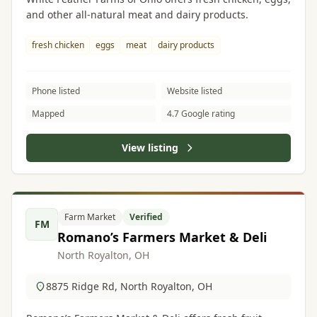
and other all-natural meat and dairy products.
fresh chicken
eggs
meat
dairy products
Phone listed
Website listed
Mapped
4.7 Google rating
View listing
Farm Market
Verified
FM
Romano’s Farmers Market & Deli
North Royalton, OH
8875 Ridge Rd, North Royalton, OH