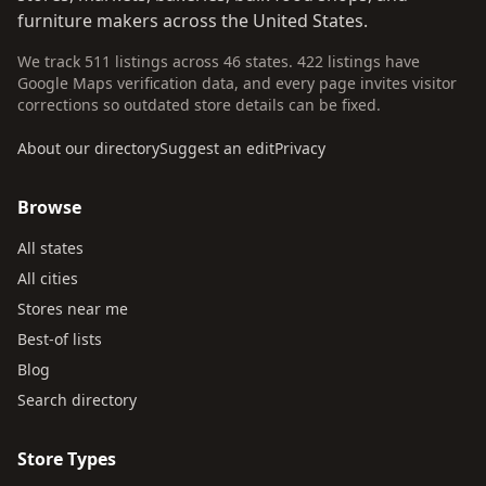
furniture makers across the United States.
We track 511 listings across 46 states. 422 listings have
Google Maps verification data, and every page invites visitor
corrections so outdated store details can be fixed.
About our directory
Suggest an edit
Privacy
Browse
All states
All cities
Stores near me
Best-of lists
Blog
Search directory
Store Types