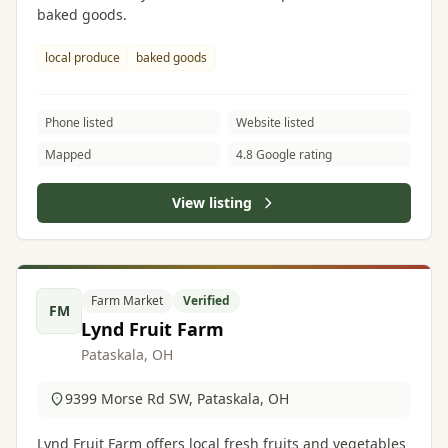
baked goods.
local produce
baked goods
Phone listed
Website listed
Mapped
4.8 Google rating
View listing
Farm Market
Verified
FM
Lynd Fruit Farm
Pataskala, OH
9399 Morse Rd SW, Pataskala, OH
Lynd Fruit Farm offers local fresh fruits and vegetables