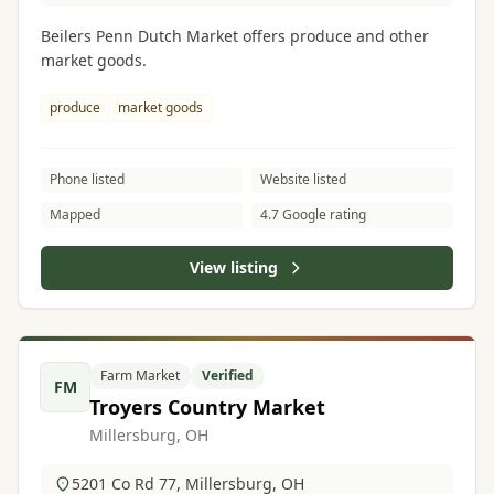
Beilers Penn Dutch Market offers produce and other
market goods.
produce
market goods
Phone listed
Website listed
Mapped
4.7 Google rating
View listing
Farm Market
Verified
FM
Troyers Country Market
Millersburg, OH
5201 Co Rd 77, Millersburg, OH