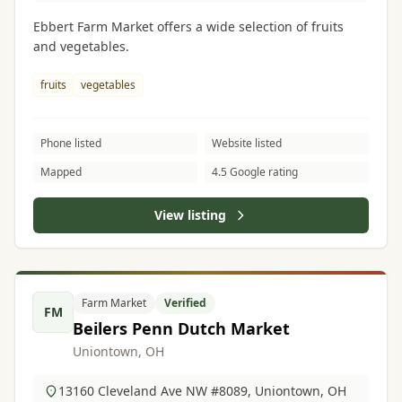
Ebbert Farm Market offers a wide selection of fruits
and vegetables.
fruits
vegetables
Phone listed
Website listed
Mapped
4.5 Google rating
View listing
Farm Market
Verified
FM
Beilers Penn Dutch Market
Uniontown, OH
13160 Cleveland Ave NW #8089, Uniontown, OH