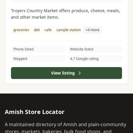
Troyers Country Market offers produce, cheese, meats,
and other market items.
groceries
deli
cafe
sample station
+4 more
Phone listed
Website listed
Mapped
4.7 Google rating
View listing
Amish Store Locator
A maintained directory of Amish and plain-community
stores, markets, bakeries, bulk food shops, and