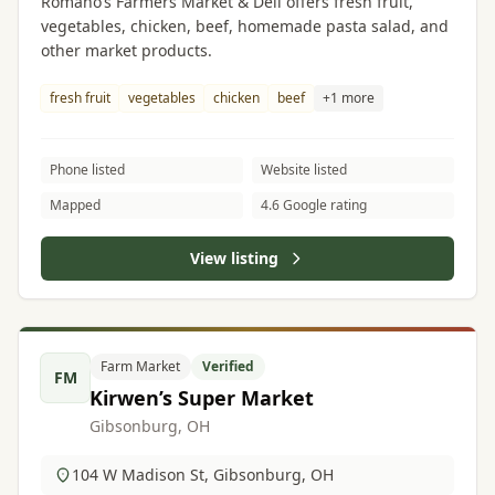
Romano’s Farmers Market & Deli offers fresh fruit,
vegetables, chicken, beef, homemade pasta salad, and
other market products.
fresh fruit
vegetables
chicken
beef
+1 more
Phone listed
Website listed
Mapped
4.6 Google rating
View listing
Farm Market
Verified
FM
Kirwen’s Super Market
Gibsonburg, OH
104 W Madison St, Gibsonburg, OH