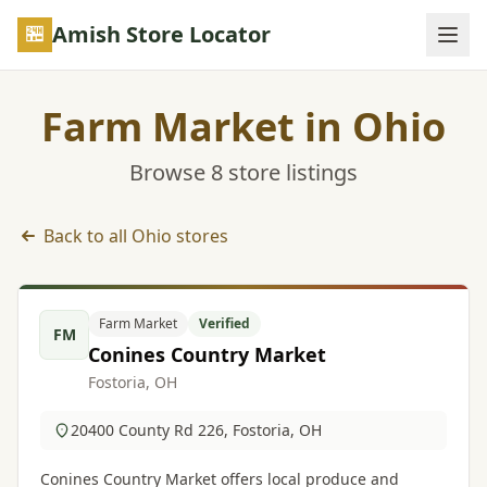
Skip to main content
Amish Store Locator
Farm Market in Ohio
Browse 8 store listings
Back to all Ohio stores
Farm Market listings in Ohio
Farm Market
Verified
FM
Conines Country Market
Fostoria, OH
20400 County Rd 226, Fostoria, OH
Conines Country Market offers local produce and