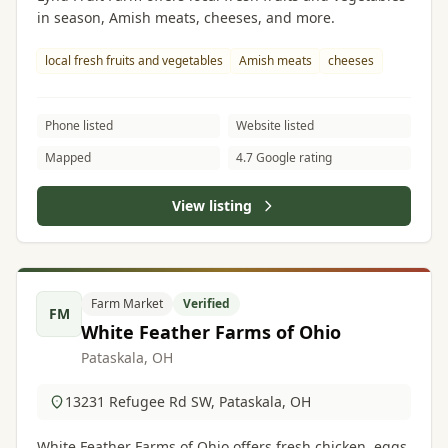
in season, Amish meats, cheeses, and more.
local fresh fruits and vegetables
Amish meats
cheeses
Phone listed
Website listed
Mapped
4.7 Google rating
View listing
Farm Market
Verified
FM
White Feather Farms of Ohio
Pataskala, OH
13231 Refugee Rd SW, Pataskala, OH
White Feather Farms of Ohio offers fresh chicken, eggs,