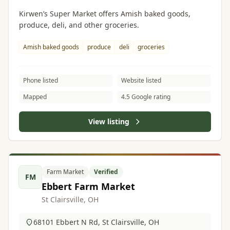
Kirwen’s Super Market offers Amish baked goods,
produce, deli, and other groceries.
Amish baked goods
produce
deli
groceries
Phone listed
Website listed
Mapped
4.5 Google rating
View listing
Farm Market
Verified
FM
Ebbert Farm Market
St Clairsville, OH
68101 Ebbert N Rd, St Clairsville, OH