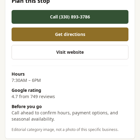
Plan this stop
Call (330) 893-3786
Get directions
Visit website
Hours
7:30AM – 6PM
Google rating
4.7 from 749 reviews
Before you go
Call ahead to confirm hours, payment options, and
seasonal availability.
Editorial category image, not a photo of this specific business.