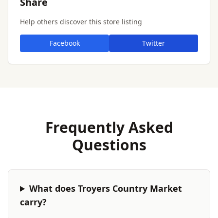
Share
Help others discover this store listing
Facebook
Twitter
Frequently Asked
Questions
What does Troyers Country Market
carry?