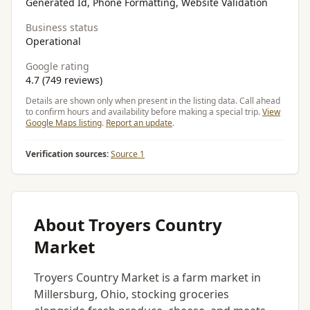
Generated Id, Phone Formatting, Website Validation
Business status
Operational
Google rating
4.7 (749 reviews)
Details are shown only when present in the listing data. Call ahead
to confirm hours and availability before making a special trip.
View
Google Maps listing
.
Report an update
.
Verification sources:
Source 1
About Troyers Country
Market
Troyers Country Market is a farm market in
Millersburg, Ohio, stocking groceries