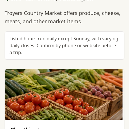
Troyers Country Market offers produce, cheese,
meats, and other market items.
Listed hours run daily except Sunday, with varying
daily closes. Confirm by phone or website before
a trip.