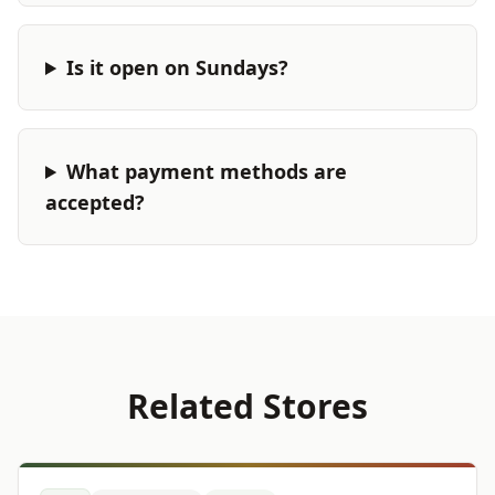
Is it open on Sundays?
What payment methods are
accepted?
Related Stores