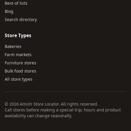
Best-of lists
Blog
Search directory
Store Types
Bakeries
Farm markets
Furniture stores
Bulk food stores
All store types
© 2026 Amish Store Locator. All rights reserved.
Call stores before making a special trip; hours and product
availability can change seasonally.