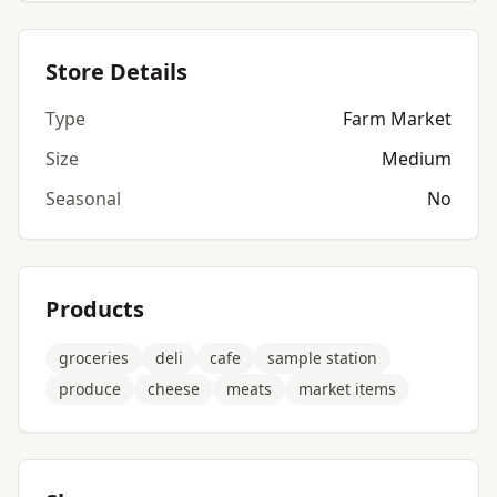
Store Details
Type
Farm Market
Size
Medium
Seasonal
No
Products
groceries
deli
cafe
sample station
produce
cheese
meats
market items