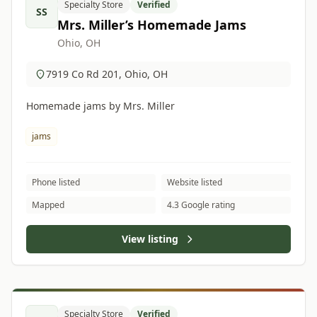
Specialty Store
Verified
SS
Mrs. Miller’s Homemade Jams
Ohio, OH
7919 Co Rd 201, Ohio, OH
Homemade jams by Mrs. Miller
jams
Phone listed
Website listed
Mapped
4.3 Google rating
View listing
Specialty Store
Verified