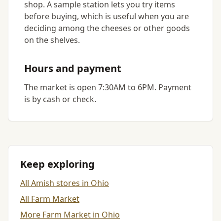
shop. A sample station lets you try items
before buying, which is useful when you are
deciding among the cheeses or other goods
on the shelves.
Hours and payment
The market is open 7:30AM to 6PM. Payment
is by cash or check.
Keep exploring
All Amish stores in Ohio
All Farm Market
More Farm Market in Ohio