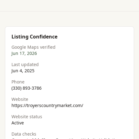
Listing Confidence
Google Maps verified
Jun 17, 2026
Last updated
Jun 4, 2025
Phone
(330) 893-3786
Website
https://troyerscountrymarket.com/
Website status
Active
Data checks