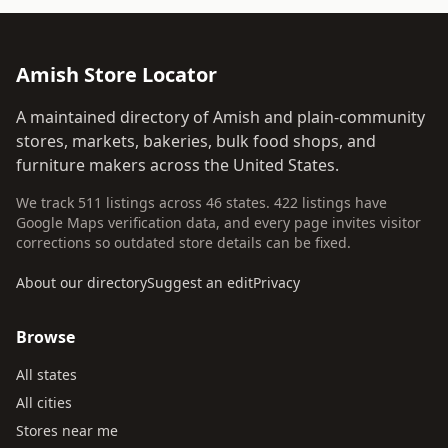
Amish Store Locator
A maintained directory of Amish and plain-community
stores, markets, bakeries, bulk food shops, and
furniture makers across the United States.
We track 511 listings across 46 states. 422 listings have
Google Maps verification data, and every page invites visitor
corrections so outdated store details can be fixed.
About our directory
Suggest an edit
Privacy
Browse
All states
All cities
Stores near me