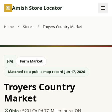
Skip to main content
Amish Store Locator
Home
/
Stores
/
Troyers Country Market
FM
Farm Market
Matched to a public map record Jun 17, 2026
Troyers Country
Market
Ohio
/
5201 Co Rd 77, Millersburg, OH