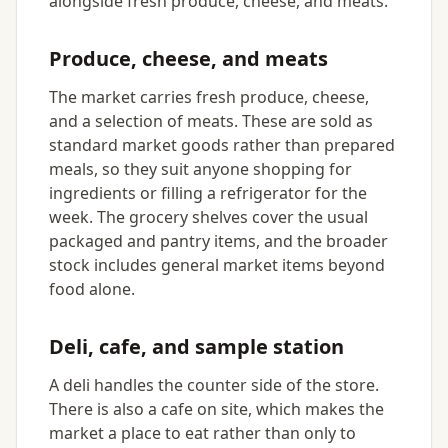
alongside fresh produce, cheese, and meats.
Produce, cheese, and meats
The market carries fresh produce, cheese,
and a selection of meats. These are sold as
standard market goods rather than prepared
meals, so they suit anyone shopping for
ingredients or filling a refrigerator for the
week. The grocery shelves cover the usual
packaged and pantry items, and the broader
stock includes general market items beyond
food alone.
Deli, cafe, and sample station
A deli handles the counter side of the store.
There is also a cafe on site, which makes the
market a place to eat rather than only to