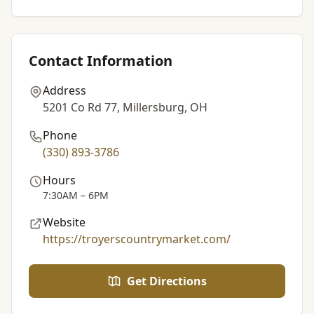
Contact Information
Address
5201 Co Rd 77, Millersburg, OH
Phone
(330) 893-3786
Hours
7:30AM – 6PM
Website
https://troyerscountrymarket.com/
Get Directions