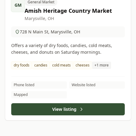
General Market
GM
Amish Heritage Country Market
Marysville, OH
728 N Main St, Marysville, OH
Offers a variety of dry foods, candies, cold meats,
cheeses, and donuts on Saturday mornings.
dry foods
candies
cold meats
cheeses
+1 more
Phone listed
Website listed
Mapped
View listing