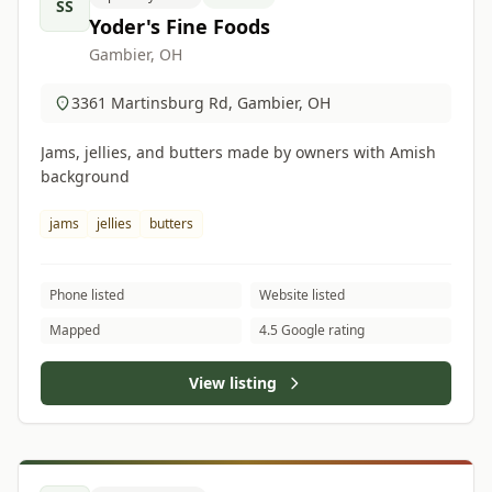
SS
Yoder's Fine Foods
Gambier, OH
3361 Martinsburg Rd, Gambier, OH
Jams, jellies, and butters made by owners with Amish
background
jams
jellies
butters
Phone listed
Website listed
Mapped
4.5 Google rating
View listing