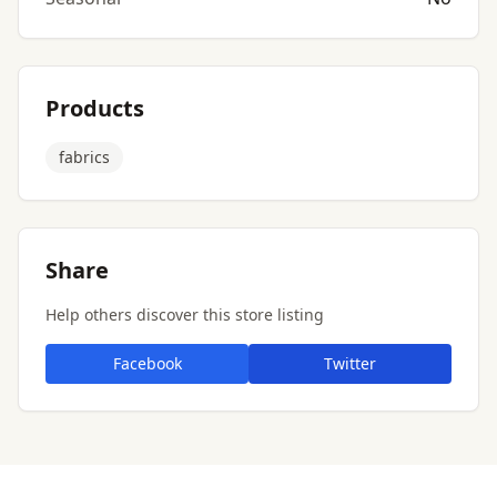
Products
fabrics
Share
Help others discover this store listing
Facebook
Twitter