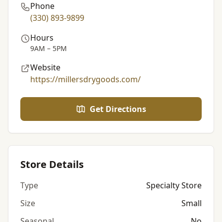
Phone
(330) 893-9899
Hours
9AM – 5PM
Website
https://millersdrygoods.com/
Get Directions
Store Details
Type
Specialty Store
Size
Small
Seasonal
No