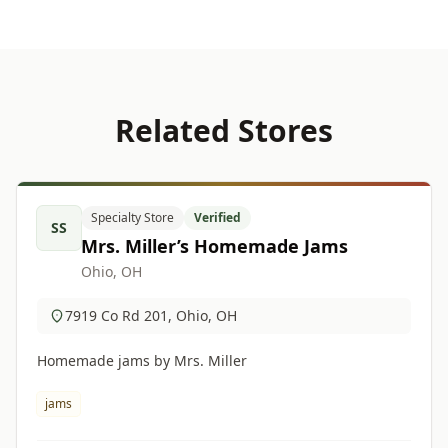
Related Stores
Specialty Store
Verified
SS
Mrs. Miller’s Homemade Jams
Ohio, OH
7919 Co Rd 201, Ohio, OH
Homemade jams by Mrs. Miller
jams