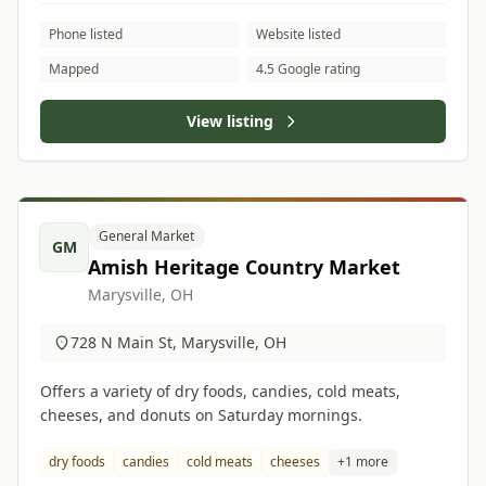
Phone listed
Website listed
Mapped
4.5 Google rating
View listing
General Market
GM
Amish Heritage Country Market
Marysville, OH
728 N Main St, Marysville, OH
Offers a variety of dry foods, candies, cold meats,
cheeses, and donuts on Saturday mornings.
dry foods
candies
cold meats
cheeses
+1 more