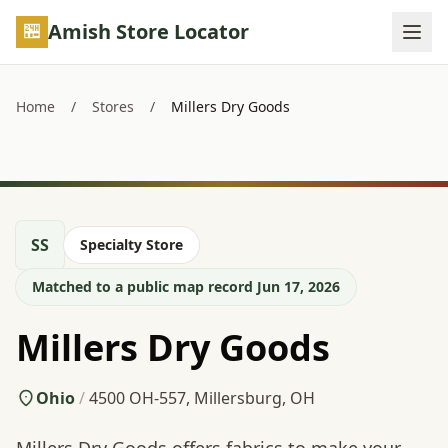
Skip to main content
Amish Store Locator
Home
/
Stores
/
Millers Dry Goods
SS
Specialty Store
Matched to a public map record Jun 17, 2026
Millers Dry Goods
Ohio
/
4500 OH-557, Millersburg, OH