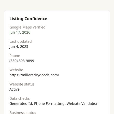
Listing Confidence
Google Maps verified
Jun 17, 2026
Last updated
Jun 4, 2025
Phone
(330) 893-9899
Website
https://millersdrygoods.com/
Website status
Active
Data checks
Generated Id, Phone Formatting, Website Validation
Business status