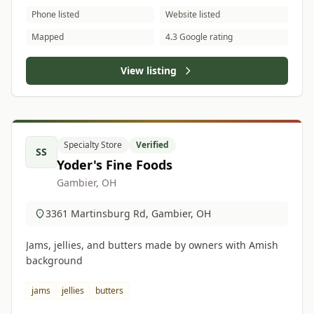
Phone listed
Website listed
Mapped
4.3 Google rating
View listing
Specialty Store
Verified
SS
Yoder's Fine Foods
Gambier, OH
3361 Martinsburg Rd, Gambier, OH
Jams, jellies, and butters made by owners with Amish
background
jams
jellies
butters