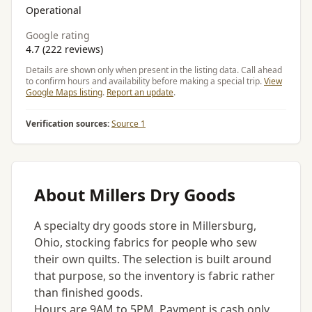
Operational
Google rating
4.7 (222 reviews)
Details are shown only when present in the listing data. Call ahead
to confirm hours and availability before making a special trip.
View
Google Maps listing
.
Report an update
.
Verification sources:
Source 1
About Millers Dry Goods
A specialty dry goods store in Millersburg,
Ohio, stocking fabrics for people who sew
their own quilts. The selection is built around
that purpose, so the inventory is fabric rather
than finished goods.
Hours are 9AM to 5PM. Payment is cash only,