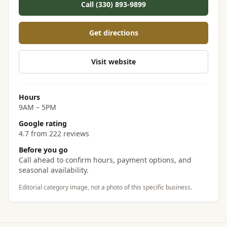
Call (330) 893-9899
Get directions
Visit website
Hours
9AM – 5PM
Google rating
4.7 from 222 reviews
Before you go
Call ahead to confirm hours, payment options, and
seasonal availability.
Editorial category image, not a photo of this specific business.