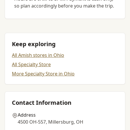
so plan accordingly before you make the trip.
Keep exploring
All Amish stores in Ohio
All Specialty Store
More Specialty Store in Ohio
Contact Information
Address
4500 OH-557, Millersburg, OH