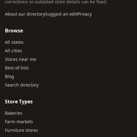
corrections so outdated store details can be fixed.
About our directory
Suggest an edit
Privacy
Browse
All states
All cities
Stores near me
Best-of lists
Blog
Search directory
Store Types
Bakeries
Farm markets
Furniture stores