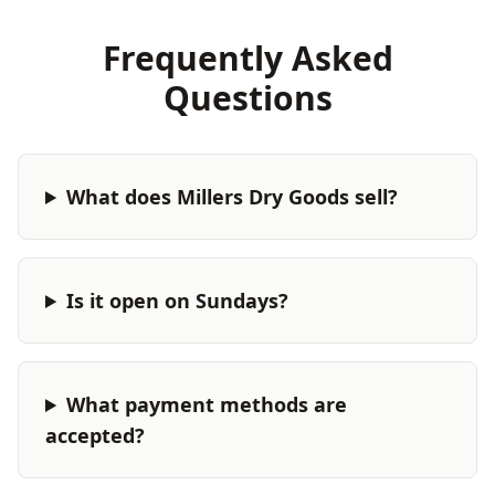
Frequently Asked
Questions
What does Millers Dry Goods sell?
Is it open on Sundays?
What payment methods are
accepted?