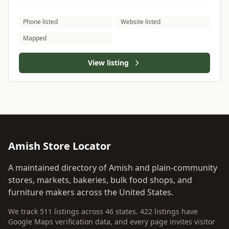
Phone listed
Website listed
Mapped
View listing
Amish Store Locator
A maintained directory of Amish and plain-community
stores, markets, bakeries, bulk food shops, and
furniture makers across the United States.
We track 511 listings across 46 states. 422 listings have
Google Maps verification data, and every page invites visitor