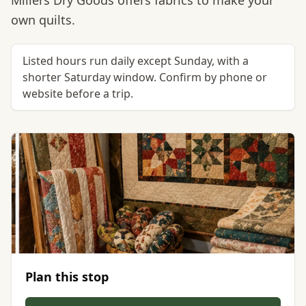
Millers Dry Goods offers fabrics to make your
own quilts.
Listed hours run daily except Sunday, with a
shorter Saturday window. Confirm by phone or
website before a trip.
Plan this stop