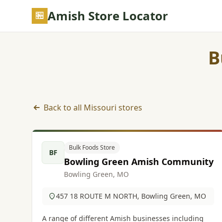
Skip to main content
Amish Store Locator
B
Back to all Missouri stores
Bulk Foods Store listings in Missouri
Bulk Foods Store
BF
Bowling Green Amish Community
Bowling Green, MO
457 18 ROUTE M NORTH, Bowling Green, MO
A range of different Amish businesses including