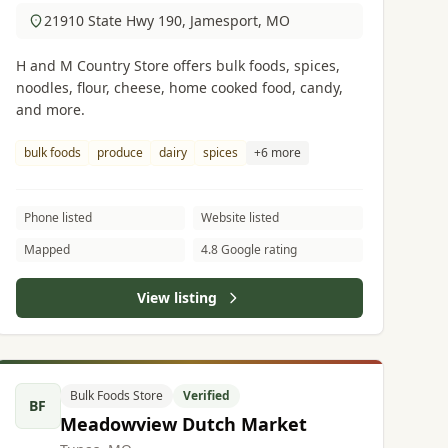
21910 State Hwy 190, Jamesport, MO
H and M Country Store offers bulk foods, spices,
noodles, flour, cheese, home cooked food, candy,
and more.
bulk foods
produce
dairy
spices
+6 more
Phone listed
Website listed
Mapped
4.8 Google rating
View listing
Bulk Foods Store
Verified
BF
Meadowview Dutch Market