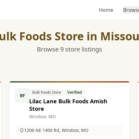
Home
Brows
ulk Foods Store in Missou
Browse 9 store listings
Bulk Foods Store
Verified
BF
Lilac Lane Bulk Foods Amish
Store
Windsor, MO
1206 NE 1400 Rd, Windsor, MO