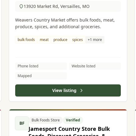
13920 Market Rd, Versailles, MO
Weavers Country Market offers bulk foods, meat,
produce, spices, and additional groceries.
bulk foods
meat
produce
spices
+1 more
Phone listed
Website listed
Mapped
View listing
Bulk Foods Store
Verified
BF
Jamesport Country Store Bulk