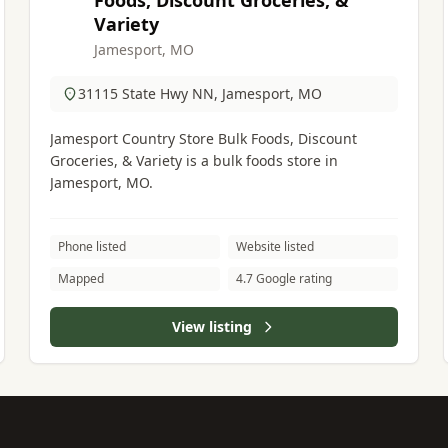
Foods, Discount Groceries, &
Variety
Jamesport, MO
31115 State Hwy NN, Jamesport, MO
Jamesport Country Store Bulk Foods, Discount
Groceries, & Variety is a bulk foods store in
Jamesport, MO.
Phone listed
Website listed
Mapped
4.7 Google rating
View listing