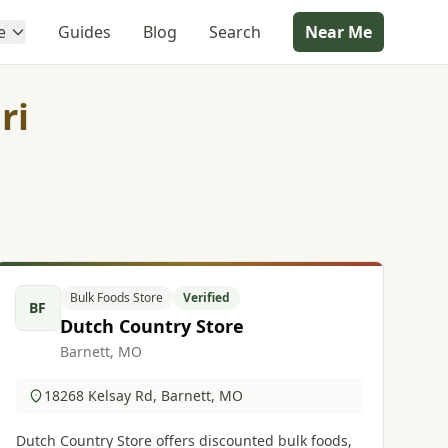
e
Guides
Blog
Search
Near Me
ri
Bulk Foods Store
Verified
BF
Dutch Country Store
Barnett, MO
18268 Kelsay Rd, Barnett, MO
Dutch Country Store offers discounted bulk foods,