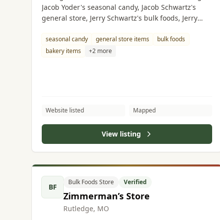
Jacob Yoder's seasonal candy, Jacob Schwartz's
general store, Jerry Schwartz's bulk foods, Jerry
Yoder's bakery, Amos Eicher's grocery store, Albert
Hilty's butcher shop.
seasonal candy
general store items
bulk foods
bakery items
+2 more
Website listed
Mapped
View listing
Bulk Foods Store
Verified
BF
Zimmerman’s Store
Rutledge, MO