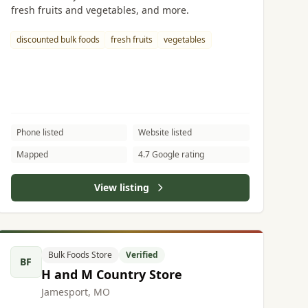
fresh fruits and vegetables, and more.
discounted bulk foods
fresh fruits
vegetables
Phone listed
Website listed
Mapped
4.7 Google rating
View listing
Bulk Foods Store
Verified
BF
H and M Country Store
Jamesport, MO