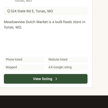
Tunas, MO
324 State Rd E, Tunas, MO
Meadowview Dutch Market is a bulk foods store in
Tunas, MO.
Phone listed
Website listed
Mapped
4.8 Google rating
View listing