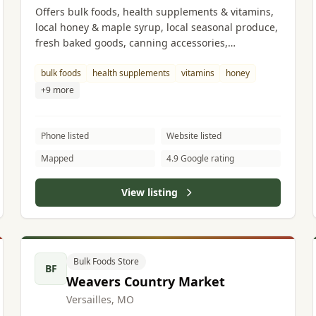
Offers bulk foods, health supplements & vitamins,
local honey & maple syrup, local seasonal produce,
fresh baked goods, canning accessories,
kitchenware, household goods, handmade soaps, a
wide variety of cheeses, and grass-fed beef.
bulk foods
health supplements
vitamins
honey
+9 more
Phone listed
Website listed
Mapped
4.9 Google rating
View listing
Bulk Foods Store
BF
Weavers Country Market
Versailles, MO