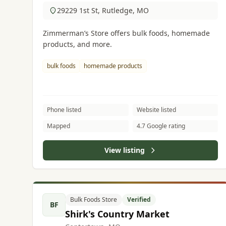
29229 1st St, Rutledge, MO
Zimmerman’s Store offers bulk foods, homemade
products, and more.
bulk foods
homemade products
Phone listed
Website listed
Mapped
4.7 Google rating
View listing
Bulk Foods Store
Verified
BF
Shirk's Country Market