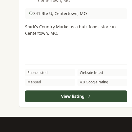
Centertown, MO
341 Rte U, Centertown, MO
Shirk's Country Market is a bulk foods store in
Centertown, MO.
Phone listed
Website listed
Mapped
4.8 Google rating
View listing