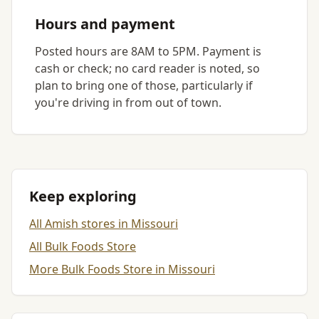
Hours and payment
Posted hours are 8AM to 5PM. Payment is
cash or check; no card reader is noted, so
plan to bring one of those, particularly if
you're driving in from out of town.
Keep exploring
All Amish stores in Missouri
All Bulk Foods Store
More Bulk Foods Store in Missouri