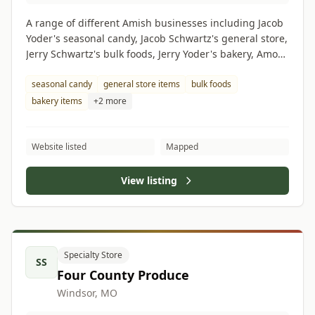
A range of different Amish businesses including Jacob
Yoder's seasonal candy, Jacob Schwartz's general store,
Jerry Schwartz's bulk foods, Jerry Yoder's bakery, Amos
Eicher's grocery store, Albert Hilty's butcher shop.
seasonal candy
general store items
bulk foods
bakery items
+2 more
Website listed
Mapped
View listing
Specialty Store
SS
Four County Produce
Windsor, MO