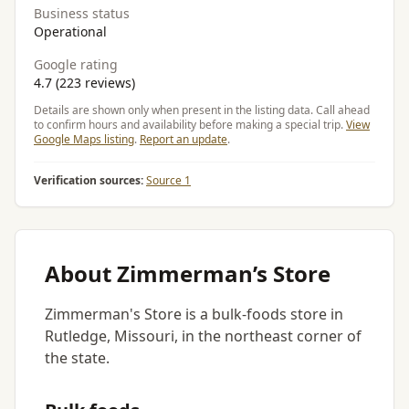
Business status
Operational
Google rating
4.7 (223 reviews)
Details are shown only when present in the listing data. Call ahead
to confirm hours and availability before making a special trip.
View
Google Maps listing
.
Report an update
.
Verification sources:
Source 1
About Zimmerman’s Store
Zimmerman's Store is a bulk-foods store in
Rutledge, Missouri, in the northeast corner of
the state.