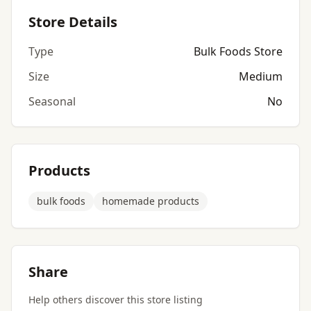
Store Details
Type
Bulk Foods Store
Size
Medium
Seasonal
No
Products
bulk foods
homemade products
Share
Help others discover this store listing