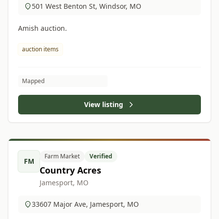
501 West Benton St, Windsor, MO
Amish auction.
auction items
Mapped
View listing
Farm Market
Verified
FM
Country Acres
Jamesport, MO
33607 Major Ave, Jamesport, MO