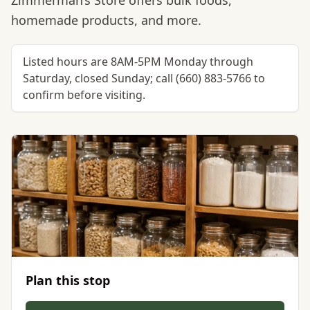
Zimmerman’s Store offers bulk foods,
homemade products, and more.
Listed hours are 8AM-5PM Monday through
Saturday, closed Sunday; call (660) 883-5766 to
confirm before visiting.
Plan this stop