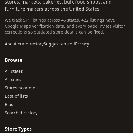
stores, markets, bakeries, bulk food shops, and
furniture makers across the United States.
We track 511 listings across 46 states. 422 listings have
Google Maps verification data, and every page invites visitor
corrections so outdated store details can be fixed.
About our directory
Suggest an edit
Privacy
Browse
All states
All cities
Stores near me
Best-of lists
Blog
Search directory
Store Types