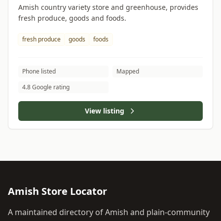
Amish country variety store and greenhouse, provides
fresh produce, goods and foods.
fresh produce
goods
foods
Phone listed
Mapped
4.8 Google rating
View listing
Amish Store Locator
A maintained directory of Amish and plain-community