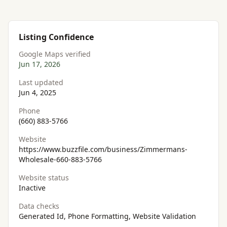
Listing Confidence
Google Maps verified
Jun 17, 2026
Last updated
Jun 4, 2025
Phone
(660) 883-5766
Website
https://www.buzzfile.com/business/Zimmermans-
Wholesale-660-883-5766
Website status
Inactive
Data checks
Generated Id, Phone Formatting, Website Validation