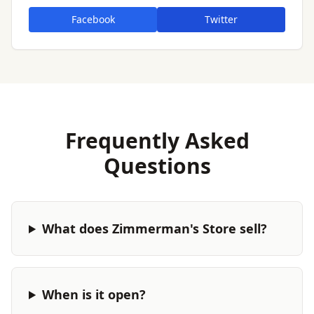
Facebook
Twitter
Frequently Asked
Questions
What does Zimmerman's Store sell?
When is it open?