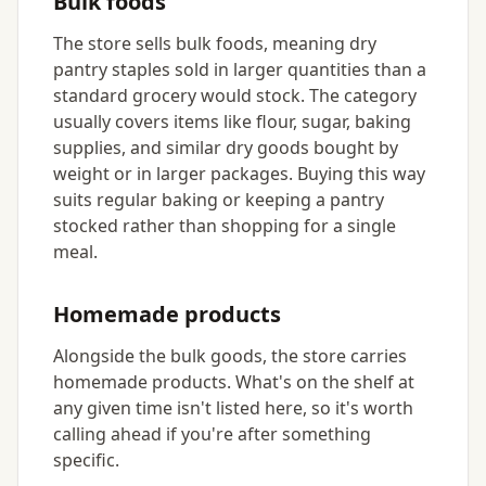
Bulk foods
The store sells bulk foods, meaning dry
pantry staples sold in larger quantities than a
standard grocery would stock. The category
usually covers items like flour, sugar, baking
supplies, and similar dry goods bought by
weight or in larger packages. Buying this way
suits regular baking or keeping a pantry
stocked rather than shopping for a single
meal.
Homemade products
Alongside the bulk goods, the store carries
homemade products. What's on the shelf at
any given time isn't listed here, so it's worth
calling ahead if you're after something
specific.