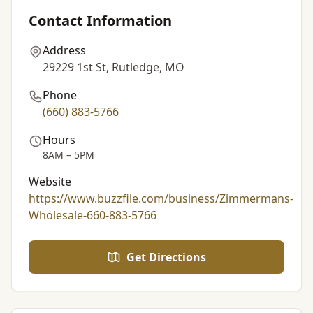
Contact Information
Address
29229 1st St, Rutledge, MO
Phone
(660) 883-5766
Hours
8AM – 5PM
Website
https://www.buzzfile.com/business/Zimmermans-
Wholesale-660-883-5766
Get Directions