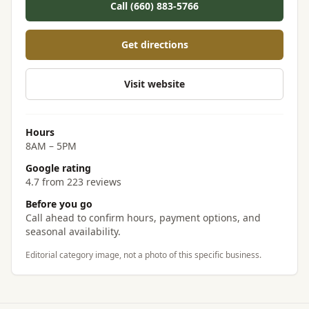
Call (660) 883-5766
Get directions
Visit website
Hours
8AM – 5PM
Google rating
4.7 from 223 reviews
Before you go
Call ahead to confirm hours, payment options, and
seasonal availability.
Editorial category image, not a photo of this specific business.