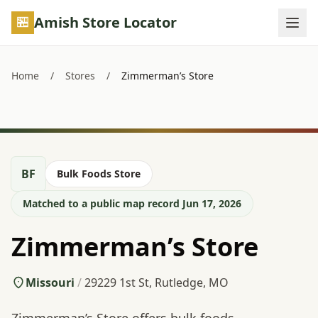
Skip to main content
Amish Store Locator
Home
/
Stores
/
Zimmerman’s Store
BF
Bulk Foods Store
Matched to a public map record Jun 17, 2026
Zimmerman’s Store
Missouri
/
29229 1st St, Rutledge, MO