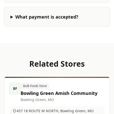
What payment is accepted?
Related Stores
Bulk Foods Store
BF
Bowling Green Amish Community
Bowling Green, MO
457 18 ROUTE M NORTH, Bowling Green, MO