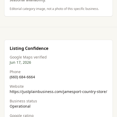
Editorial category image, not a photo of this specific business.
Listing Confidence
Google Maps verified
Jun 17, 2026
Phone
(660) 684-6664
Website
https://justplainbusiness.com/jamesport-country-store/
Business status
Operational
Google rating