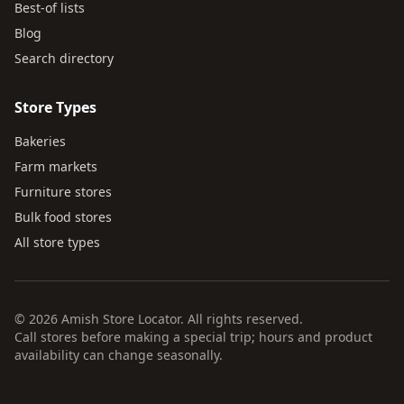
Best-of lists
Blog
Search directory
Store Types
Bakeries
Farm markets
Furniture stores
Bulk food stores
All store types
© 2026 Amish Store Locator. All rights reserved.
Call stores before making a special trip; hours and product
availability can change seasonally.