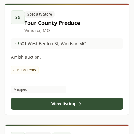
Specialty Store
SS
Four County Produce
Windsor, MO
501 West Benton St, Windsor, MO
Amish auction.
auction items
Mapped
View listing