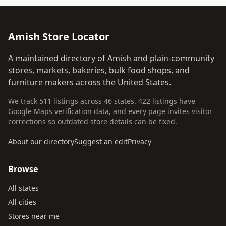
Amish Store Locator
A maintained directory of Amish and plain-community
stores, markets, bakeries, bulk food shops, and
furniture makers across the United States.
We track 511 listings across 46 states. 422 listings have
Google Maps verification data, and every page invites visitor
corrections so outdated store details can be fixed.
About our directory
Suggest an edit
Privacy
Browse
All states
All cities
Stores near me