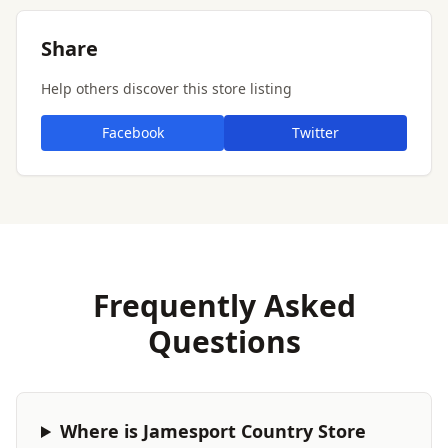
Share
Help others discover this store listing
Facebook
Twitter
Frequently Asked
Questions
Where is Jamesport Country Store