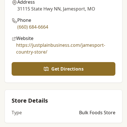
Address
31115 State Hwy NN, Jamesport, MO
Phone
(660) 684-6664
Website
https://justplainbusiness.com/jamesport-
country-store/
Get Directions
Store Details
Type
Bulk Foods Store