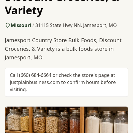
Variety
Missouri
/
31115 State Hwy NN, Jamesport, MO
Jamesport Country Store Bulk Foods, Discount
Groceries, & Variety is a bulk foods store in
Jamesport, MO.
Call (660) 684-6664 or check the store's page at
justplainbusiness.com to confirm hours before
visiting.