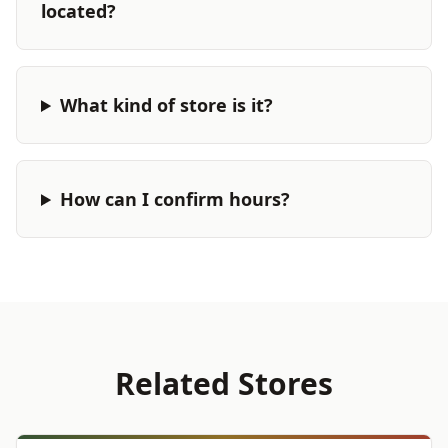
located?
What kind of store is it?
How can I confirm hours?
Related Stores