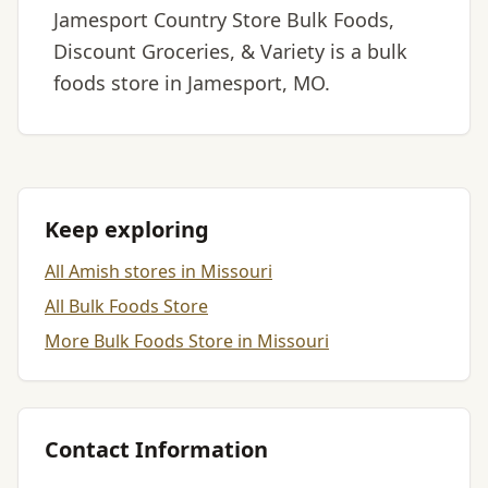
Jamesport Country Store Bulk Foods,
Discount Groceries, & Variety is a bulk
foods store in Jamesport, MO.
Keep exploring
All Amish stores in Missouri
All Bulk Foods Store
More Bulk Foods Store in Missouri
Contact Information