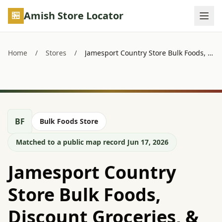
Skip to main content
Amish Store Locator
Home
/
Stores
/
Jamesport Country Store Bulk Foods, Discount Groceries, & Variety
BF
Bulk Foods Store
Matched to a public map record Jun 17, 2026
Jamesport Country
Store Bulk Foods,
Discount Groceries, &