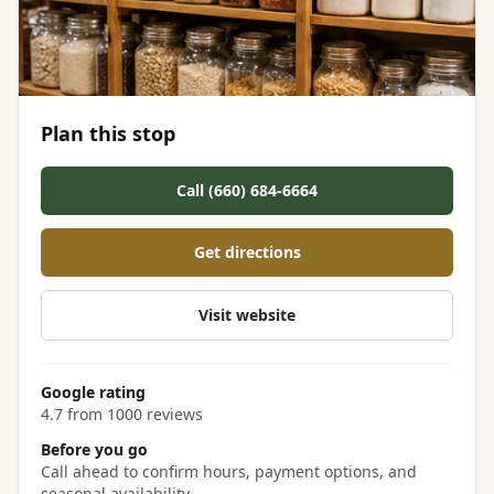
Plan this stop
Call (660) 684-6664
Get directions
Visit website
Google rating
4.7 from 1000 reviews
Before you go
Call ahead to confirm hours, payment options, and
seasonal availability.