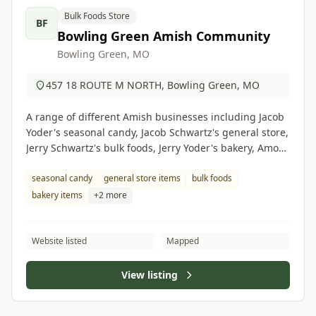
Bulk Foods Store
BF
Bowling Green Amish Community
Bowling Green, MO
457 18 ROUTE M NORTH, Bowling Green, MO
A range of different Amish businesses including Jacob
Yoder's seasonal candy, Jacob Schwartz's general store,
Jerry Schwartz's bulk foods, Jerry Yoder's bakery, Amos
Eicher's grocery store, Albert Hilty's butcher shop.
seasonal candy
general store items
bulk foods
bakery items
+2 more
Website listed
Mapped
View listing