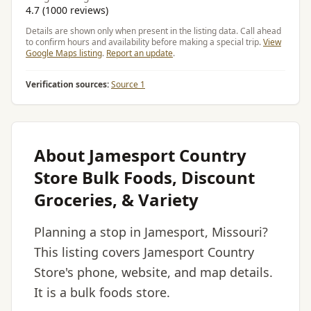
4.7 (1000 reviews)
Details are shown only when present in the listing data. Call ahead
to confirm hours and availability before making a special trip.
View
Google Maps listing
.
Report an update
.
Verification sources:
Source 1
About Jamesport Country
Store Bulk Foods, Discount
Groceries, & Variety
Planning a stop in Jamesport, Missouri?
This listing covers Jamesport Country
Store's phone, website, and map details.
It is a bulk foods store.