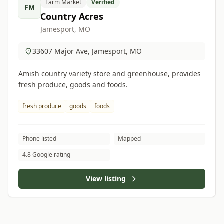
Farm Market
Verified
FM
Country Acres
Jamesport, MO
33607 Major Ave, Jamesport, MO
Amish country variety store and greenhouse, provides
fresh produce, goods and foods.
fresh produce
goods
foods
Phone listed
Mapped
4.8 Google rating
View listing