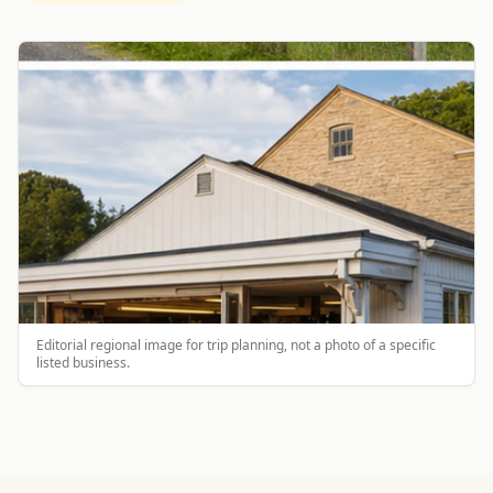
Editorial regional image for trip planning, not a photo of a specific
listed business.