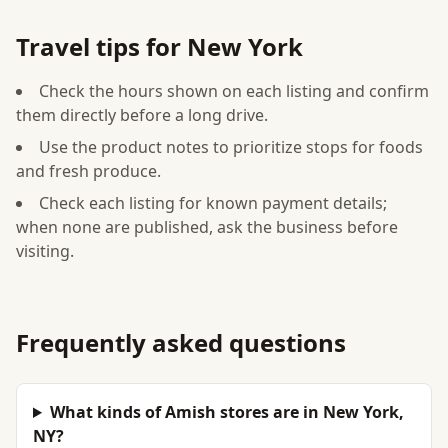
Travel tips for New York
Check the hours shown on each listing and confirm
them directly before a long drive.
Use the product notes to prioritize stops for foods
and fresh produce.
Check each listing for known payment details;
when none are published, ask the business before
visiting.
Frequently asked questions
What kinds of Amish stores are in New York,
NY?