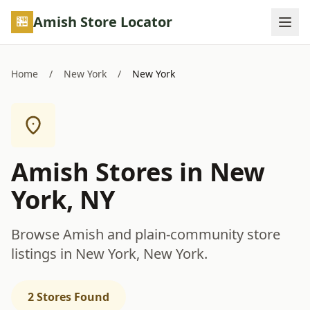
Skip to main content
Amish Store Locator
Home
/
New York
/
New York
Amish Stores in New
York, NY
Browse Amish and plain-community store
listings in New York, New York.
2 Stores Found