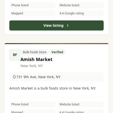
Phone listed
Website listed
Mapped
4.4 Google rating
View listing
Bulk Foods Store
Verified
BF
Amish Market
New York, NY
731 9th Ave, New York, NY
Amish Market is a bulk foods store in New York, NY.
Phone listed
Website listed
Mapped
4.4 Google rating