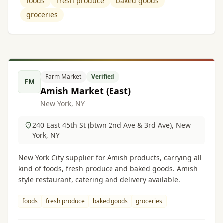
foods
fresh produce
baked goods
groceries
Farm Market
Verified
FM
Amish Market (East)
New York, NY
240 East 45th St (btwn 2nd Ave & 3rd Ave), New
York, NY
New York City supplier for Amish products, carrying all
kind of foods, fresh produce and baked goods. Amish
style restaurant, catering and delivery available.
foods
fresh produce
baked goods
groceries