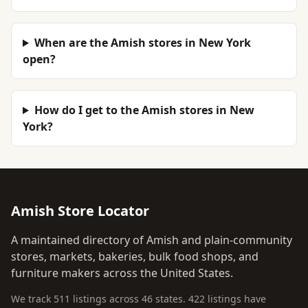
When are the Amish stores in New York
open?
How do I get to the Amish stores in New
York?
Amish Store Locator
A maintained directory of Amish and plain-community
stores, markets, bakeries, bulk food shops, and
furniture makers across the United States.
We track 511 listings across 46 states. 422 listings have