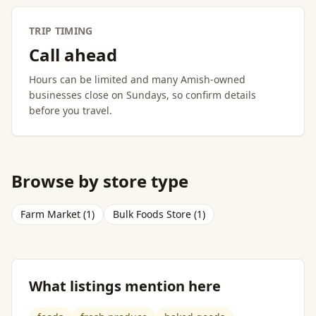
TRIP TIMING
Call ahead
Hours can be limited and many Amish-owned
businesses close on Sundays, so confirm details
before you travel.
Browse by store type
Farm Market (1)
Bulk Foods Store (1)
What listings mention here