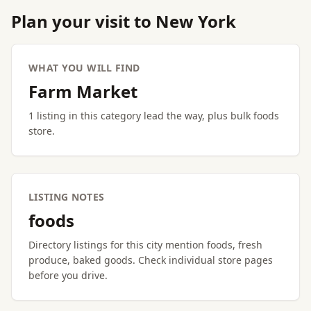
Plan your visit to New York
WHAT YOU WILL FIND
Farm Market
1 listing in this category lead the way, plus bulk foods
store.
LISTING NOTES
foods
Directory listings for this city mention foods, fresh
produce, baked goods. Check individual store pages
before you drive.