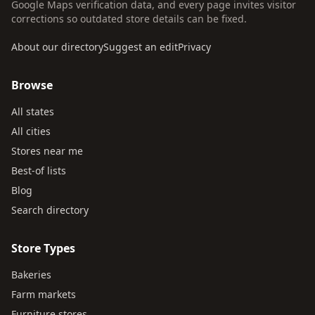
Google Maps verification data, and every page invites visitor
corrections so outdated store details can be fixed.
About our directory
Suggest an edit
Privacy
Browse
All states
All cities
Stores near me
Best-of lists
Blog
Search directory
Store Types
Bakeries
Farm markets
Furniture stores