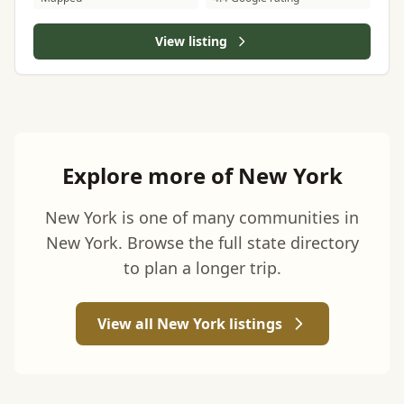
View listing
Explore more of New York
New York is one of many communities in
New York. Browse the full state directory
to plan a longer trip.
View all New York listings