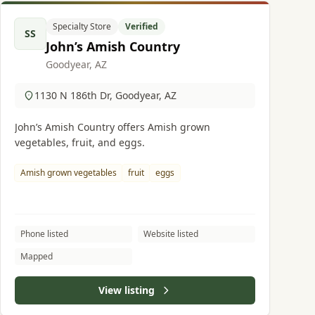
Specialty Store
Verified
SS
John’s Amish Country
Goodyear, AZ
1130 N 186th Dr, Goodyear, AZ
John’s Amish Country offers Amish grown
vegetables, fruit, and eggs.
Amish grown vegetables
fruit
eggs
Phone listed
Website listed
Mapped
View listing