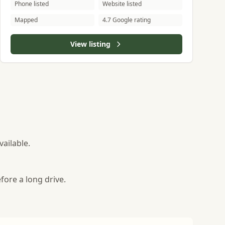
Phone listed
Website listed
Mapped
4.7 Google rating
View listing
ailable.
fore a long drive.