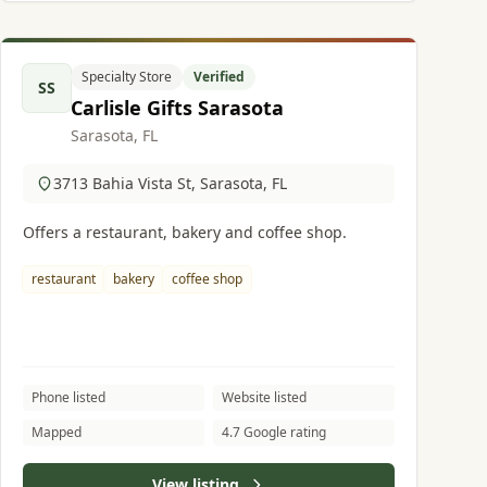
Specialty Store
Verified
SS
Carlisle Gifts Sarasota
Sarasota, FL
3713 Bahia Vista St, Sarasota, FL
Offers a restaurant, bakery and coffee shop.
restaurant
bakery
coffee shop
Phone listed
Website listed
Mapped
4.7 Google rating
View listing