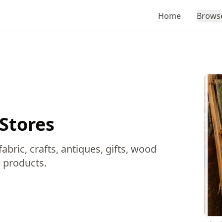
Home
Brows
 Stores
abric, crafts, antiques, gifts, wood
 products.