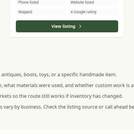
Phone listed
Website listed
Mapped
4 Google rating
View listing
s, antiques, boots, toys, or a specific handmade item.
, what materials were used, and whether custom work is av
rkets so the route still works if inventory has changed.
vary by business. Check the listing source or call ahead be