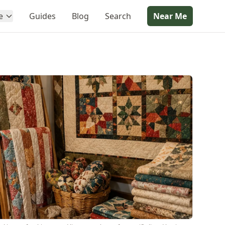
e
Guides
Blog
Search
Near Me