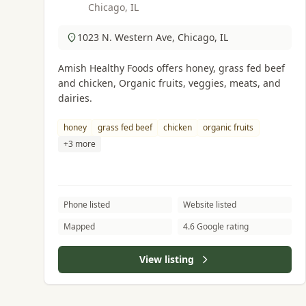
Chicago, IL
1023 N. Western Ave, Chicago, IL
Amish Healthy Foods offers honey, grass fed beef
and chicken, Organic fruits, veggies, meats, and
dairies.
honey
grass fed beef
chicken
organic fruits
+3 more
Phone listed
Website listed
Mapped
4.6 Google rating
View listing