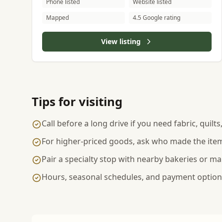
Phone listed
Website listed
Mapped
4.5 Google rating
View listing
Tips for visiting
Call before a long drive if you need fabric, quilt
For higher-priced goods, ask who made the item
Pair a specialty stop with nearby bakeries or ma
Hours, seasonal schedules, and payment options 