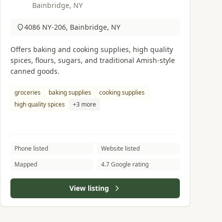
Bainbridge, NY
4086 NY-206, Bainbridge, NY
Offers baking and cooking supplies, high quality
spices, flours, sugars, and traditional Amish-style
canned goods.
groceries
baking supplies
cooking supplies
high quality spices
+3 more
Phone listed
Website listed
Mapped
4.7 Google rating
View listing