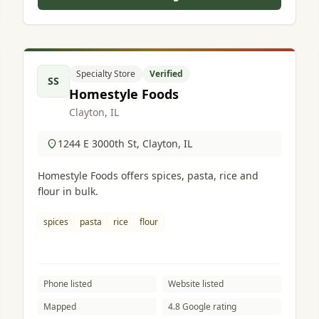
Specialty Store
Verified
SS
Homestyle Foods
Clayton, IL
1244 E 3000th St, Clayton, IL
Homestyle Foods offers spices, pasta, rice and
flour in bulk.
spices
pasta
rice
flour
Phone listed
Website listed
Mapped
4.8 Google rating