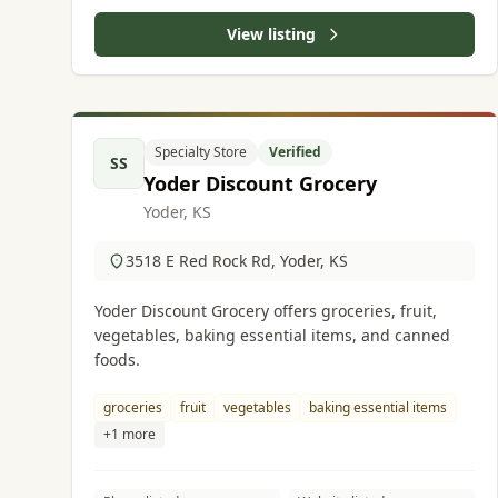
View listing
Specialty Store
Verified
SS
Yoder Discount Grocery
Yoder, KS
3518 E Red Rock Rd, Yoder, KS
Yoder Discount Grocery offers groceries, fruit,
vegetables, baking essential items, and canned
foods.
groceries
fruit
vegetables
baking essential items
+1 more