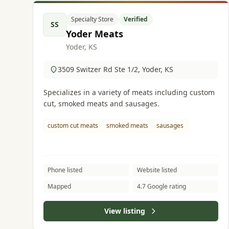
Specialty Store
Verified
SS
Yoder Meats
Yoder, KS
3509 Switzer Rd Ste 1/2, Yoder, KS
Specializes in a variety of meats including custom
cut, smoked meats and sausages.
custom cut meats
smoked meats
sausages
Phone listed
Website listed
Mapped
4.7 Google rating
View listing