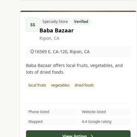
Specialty Store
Verified
SS
Baba Bazaar
Ripon, CA
16569 E, CA-120, Ripon, CA
Baba Bazaar offers local fruits, vegetables, and
lots of dried foods.
local fruits
vegetables
dried foods
Phone listed
Website listed
Mapped
4.4 Google rating
View listing