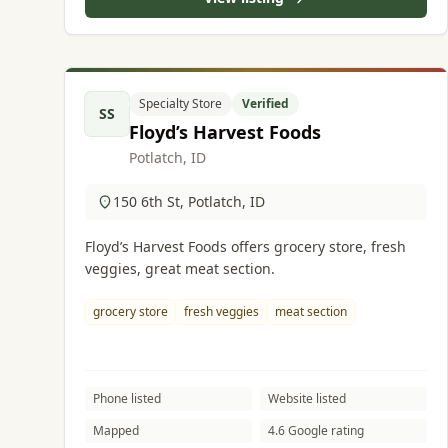
Specialty Store
Verified
SS
Floyd’s Harvest Foods
Potlatch, ID
150 6th St, Potlatch, ID
Floyd’s Harvest Foods offers grocery store, fresh
veggies, great meat section.
grocery store
fresh veggies
meat section
Phone listed
Website listed
Mapped
4.6 Google rating