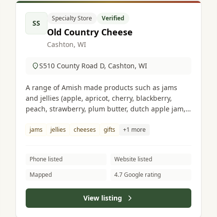
Specialty Store
Verified
SS
Old Country Cheese
Cashton, WI
S510 County Road D, Cashton, WI
A range of Amish made products such as jams
and jellies (apple, apricot, cherry, blackberry,
peach, strawberry, plum butter, dutch apple jam,
gooseberry, pumpkin butter), cheeses, gifts, crafts
and much more.
jams
jellies
cheeses
gifts
+1 more
Phone listed
Website listed
Mapped
4.7 Google rating
View listing