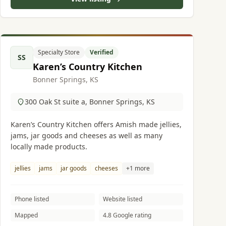
Specialty Store
Verified
SS
Karen’s Country Kitchen
Bonner Springs, KS
300 Oak St suite a, Bonner Springs, KS
Karen’s Country Kitchen offers Amish made jellies,
jams, jar goods and cheeses as well as many
locally made products.
jellies
jams
jar goods
cheeses
+1 more
Phone listed
Website listed
Mapped
4.8 Google rating