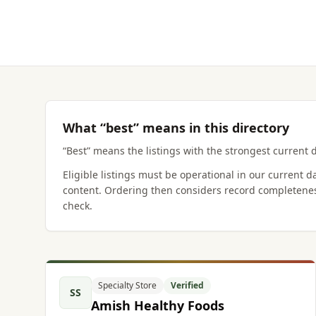
What “best” means in this directory
“Best” means the listings with the strongest current d
Eligible listings must be operational in our current 
content. Ordering then considers record completenes
check.
Specialty Store
Verified
SS
Amish Healthy Foods