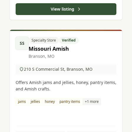
View listing
Specialty Store
Verified
SS
Missouri Amish
Branson, MO
210 S Commercial St, Branson, MO
Offers Amish jams and jellies, honey, pantry items,
and Amish crafts.
jams
jellies
honey
pantry items
+1 more