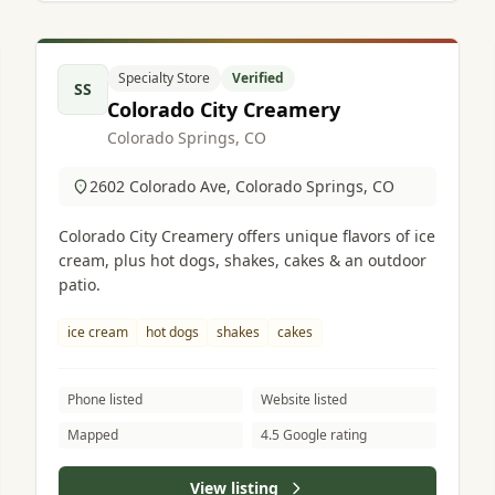
Specialty Store
Verified
SS
Colorado City Creamery
Colorado Springs, CO
2602 Colorado Ave, Colorado Springs, CO
Colorado City Creamery offers unique flavors of ice
cream, plus hot dogs, shakes, cakes & an outdoor
patio.
ice cream
hot dogs
shakes
cakes
Phone listed
Website listed
Mapped
4.5 Google rating
View listing