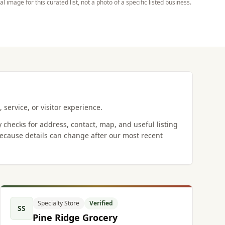
ial image for this curated list, not a photo of a specific listed business.
 service, or visitor experience.
y checks for address, contact, map, and useful listing
ecause details can change after our most recent
Specialty Store
Verified
SS
Pine Ridge Grocery