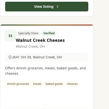
View listing
Specialty Store
Verified
SS
Walnut Creek Cheeses
Walnut Creek, OH
2641 OH-39, Walnut Creek, OH
Offers Amish groceries, meats, baked goods, and
cheeses.
Amish groceries
meats
baked goods
cheeses