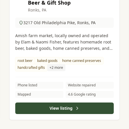
Beer & Gift Shop
Ronks, PA
3217 Old Philadelphia Pike, Ronks, PA
Amish farm market, locally owned and operated
by Elam & Naomi Fisher, features homemade root
beer, baked goods, home canned preserves, and
handcrafted gifts.
root beer
baked goods
home canned preserves
handcrafted gifts
+2 more
Phone listed
Website repaired
Mapped
4.6 Google rating
View listing