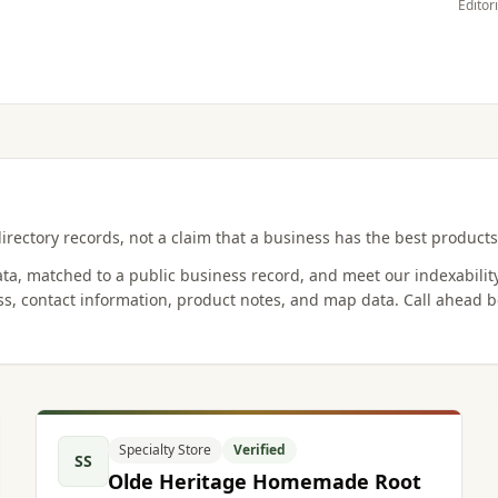
Editor
irectory records, not a claim that a business has the best products,
data, matched to a public business record, and meet our indexabilit
s, contact information, product notes, and map data. Call ahead b
Specialty Store
Verified
SS
Olde Heritage Homemade Root