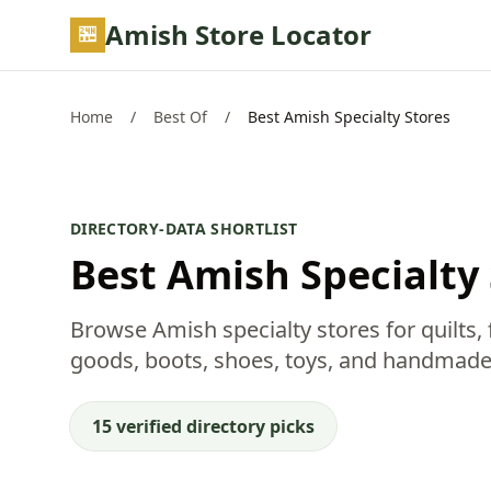
Skip to main content
Amish Store Locator
Home
/
Best Of
/
Best Amish Specialty Stores
DIRECTORY-DATA SHORTLIST
Best Amish Specialty
Browse Amish specialty stores for quilts, f
goods, boots, shoes, toys, and handmade
15 verified directory picks