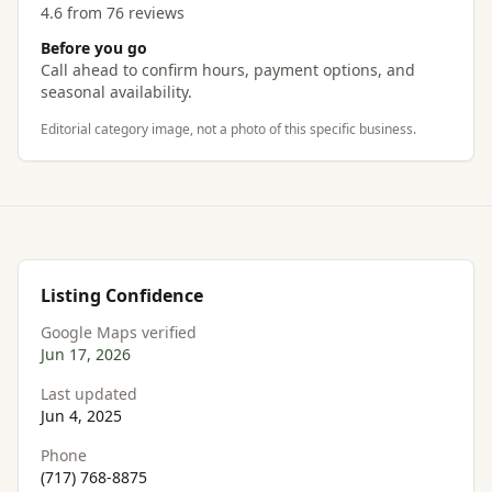
4.6 from 76 reviews
Before you go
Call ahead to confirm hours, payment options, and
seasonal availability.
Editorial category image, not a photo of this specific business.
Listing Confidence
Google Maps verified
Jun 17, 2026
Last updated
Jun 4, 2025
Phone
(717) 768-8875