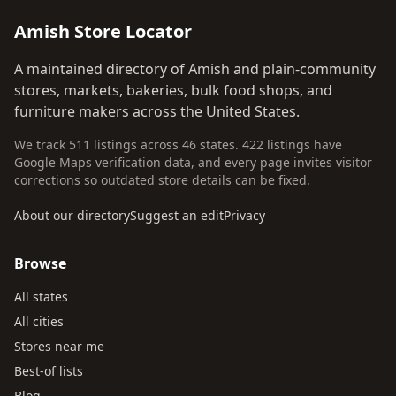
Amish Store Locator
A maintained directory of Amish and plain-community
stores, markets, bakeries, bulk food shops, and
furniture makers across the United States.
We track 511 listings across 46 states. 422 listings have
Google Maps verification data, and every page invites visitor
corrections so outdated store details can be fixed.
About our directory
Suggest an edit
Privacy
Browse
All states
All cities
Stores near me
Best-of lists
Blog