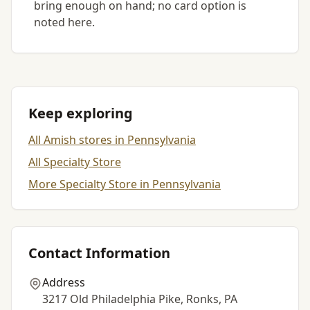
bring enough on hand; no card option is
noted here.
Keep exploring
All Amish stores in Pennsylvania
All Specialty Store
More Specialty Store in Pennsylvania
Contact Information
Address
3217 Old Philadelphia Pike, Ronks, PA