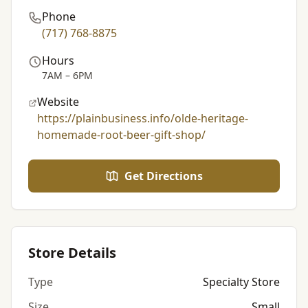
Phone
(717) 768-8875
Hours
7AM – 6PM
Website
https://plainbusiness.info/olde-heritage-
homemade-root-beer-gift-shop/
Get Directions
Store Details
Type
Specialty Store
Size
Small