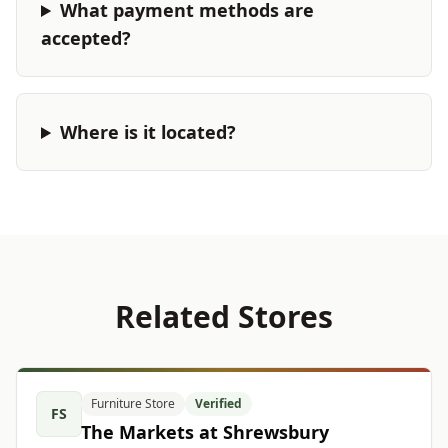
What payment methods are
accepted?
Where is it located?
Related Stores
Furniture Store
Verified
FS
The Markets at Shrewsbury