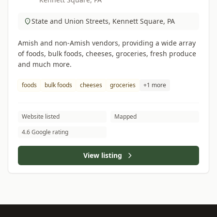
State and Union Streets, Kennett Square, PA
Amish and non-Amish vendors, providing a wide array
of foods, bulk foods, cheeses, groceries, fresh produce
and much more.
foods
bulk foods
cheeses
groceries
+1 more
Website listed
Mapped
4.6 Google rating
View listing