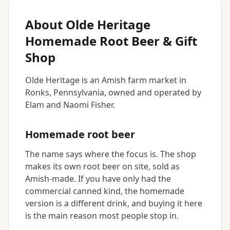
About Olde Heritage
Homemade Root Beer & Gift
Shop
Olde Heritage is an Amish farm market in
Ronks, Pennsylvania, owned and operated by
Elam and Naomi Fisher.
Homemade root beer
The name says where the focus is. The shop
makes its own root beer on site, sold as
Amish-made. If you have only had the
commercial canned kind, the homemade
version is a different drink, and buying it here
is the main reason most people stop in.