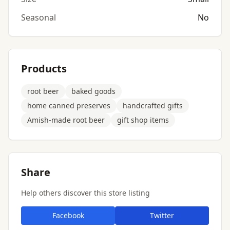
Seasonal
No
Products
root beer
baked goods
home canned preserves
handcrafted gifts
Amish-made root beer
gift shop items
Share
Help others discover this store listing
Facebook
Twitter