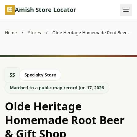
Skip to main content
Amish Store Locator
Home
/
Stores
/
Olde Heritage Homemade Root Beer & Gift Shop
SS
Specialty Store
Matched to a public map record Jun 17, 2026
Olde Heritage
Homemade Root Beer
& Gift Shop