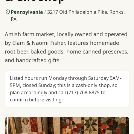
Pennsylvania
/
3217 Old Philadelphia Pike, Ronks,
PA
Amish farm market, locally owned and operated
by Elam & Naomi Fisher, features homemade
root beer, baked goods, home canned preserves,
and handcrafted gifts.
Listed hours run Monday through Saturday 9AM-
5PM, closed Sunday; this is a cash-only shop, so
plan accordingly and call (717) 768-8875 to
confirm before visiting.