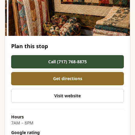
Plan this stop
Call (717) 768-8875
Get directions
Visit website
Hours
7AM – 6PM
Google rating