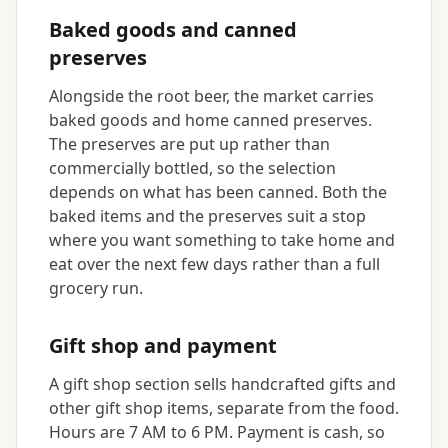
Baked goods and canned
preserves
Alongside the root beer, the market carries
baked goods and home canned preserves.
The preserves are put up rather than
commercially bottled, so the selection
depends on what has been canned. Both the
baked items and the preserves suit a stop
where you want something to take home and
eat over the next few days rather than a full
grocery run.
Gift shop and payment
A gift shop section sells handcrafted gifts and
other gift shop items, separate from the food.
Hours are 7 AM to 6 PM. Payment is cash, so