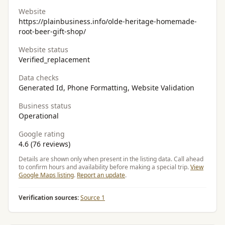
Website
https://plainbusiness.info/olde-heritage-homemade-
root-beer-gift-shop/
Website status
Verified_replacement
Data checks
Generated Id, Phone Formatting, Website Validation
Business status
Operational
Google rating
4.6 (76 reviews)
Details are shown only when present in the listing data. Call ahead
to confirm hours and availability before making a special trip.
View
Google Maps listing
.
Report an update
.
Verification sources:
Source 1