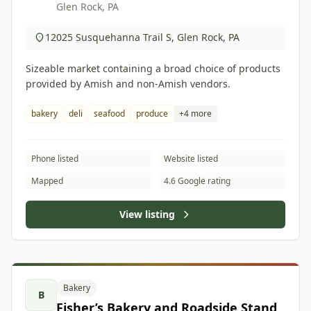
Glen Rock, PA
12025 Susquehanna Trail S, Glen Rock, PA
Sizeable market containing a broad choice of products
provided by Amish and non-Amish vendors.
bakery
deli
seafood
produce
+4 more
Phone listed
Website listed
Mapped
4.6 Google rating
View listing
Bakery
B
Fisher’s Bakery and Roadside Stand