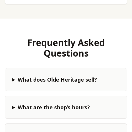
Frequently Asked
Questions
What does Olde Heritage sell?
What are the shop’s hours?