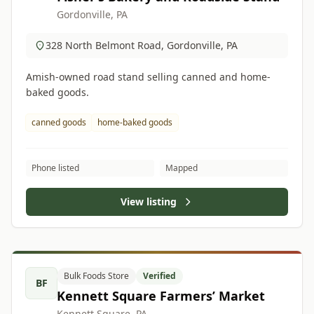
Gordonville, PA
328 North Belmont Road, Gordonville, PA
Amish-owned road stand selling canned and home-
baked goods.
canned goods
home-baked goods
Phone listed
Mapped
View listing
Bulk Foods Store
Verified
BF
Kennett Square Farmers’ Market
Kennett Square, PA