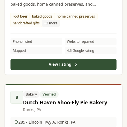
baked goods, home canned preserves, and
handcrafted gifts.
root beer
baked goods
home canned preserves
handcrafted gifts
+2 more
Phone listed
Website repaired
Mapped
4.6 Google rating
View listing
Bakery
Verified
B
Dutch Haven Shoo-Fly Pie Bakery
Ronks, PA
2857 Lincoln Hwy A, Ronks, PA