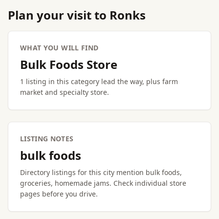
Plan your visit to Ronks
WHAT YOU WILL FIND
Bulk Foods Store
1 listing in this category lead the way, plus farm
market and specialty store.
LISTING NOTES
bulk foods
Directory listings for this city mention bulk foods,
groceries, homemade jams. Check individual store
pages before you drive.