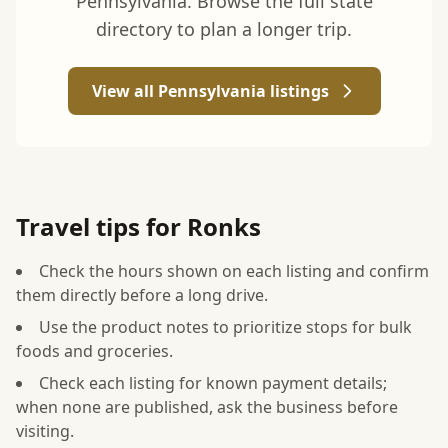
Pennsylvania. Browse the full state
directory to plan a longer trip.
View all Pennsylvania listings
Travel tips for Ronks
Check the hours shown on each listing and confirm
them directly before a long drive.
Use the product notes to prioritize stops for bulk
foods and groceries.
Check each listing for known payment details;
when none are published, ask the business before
visiting.