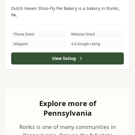
Dutch Haven Shoo-Fly Pie Bakery is a bakery in Ronks,
PA.
Phone listed
Website listed
Mapped
4.4 Google rating
View listing
Explore more of
Pennsylvania
Ronks is one of many communities in