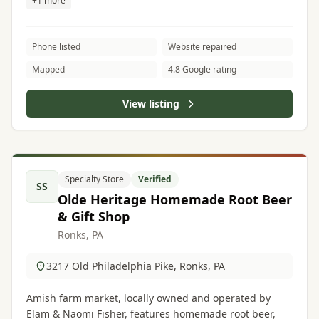
+1 more
Phone listed
Website repaired
Mapped
4.8 Google rating
View listing
Specialty Store
Verified
SS
Olde Heritage Homemade Root Beer
& Gift Shop
Ronks, PA
3217 Old Philadelphia Pike, Ronks, PA
Amish farm market, locally owned and operated by
Elam & Naomi Fisher, features homemade root beer,