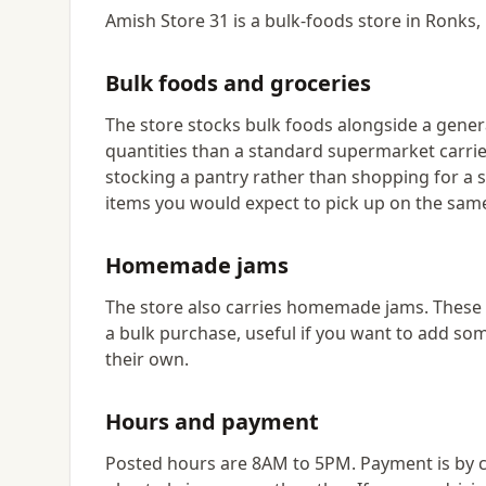
Amish Store 31 is a bulk-foods store in Ronks,
Bulk foods and groceries
The store stocks bulk foods alongside a genera
quantities than a standard supermarket carrie
stocking a pantry rather than shopping for a si
items you would expect to pick up on the same
Homemade jams
The store also carries homemade jams. These a
a bulk purchase, useful if you want to add som
their own.
Hours and payment
Posted hours are 8AM to 5PM. Payment is by ca