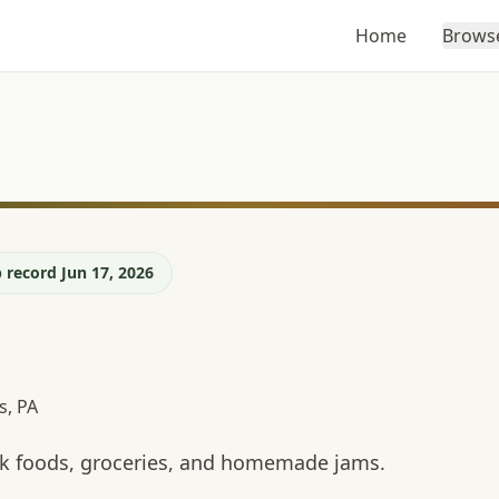
Home
Brows
 record Jun 17, 2026
s, PA
ulk foods, groceries, and homemade jams.