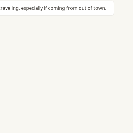
raveling, especially if coming from out of town.