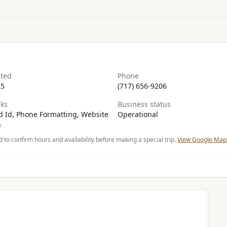
ated
Phone
25
(717) 656-9206
ks
Business status
 Id, Phone Formatting, Website
Operational
n
d to confirm hours and availability before making a special trip.
View Google Maps