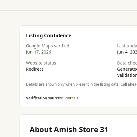
Listing Confidence
Google Maps verified
Last upd
Jun 17, 2026
Jun 4, 20
Website status
Data chec
Redirect
Generated
Validatio
Details are shown only when present in the listing data. Call ahea
Verification sources:
Source 1
About Amish Store 31