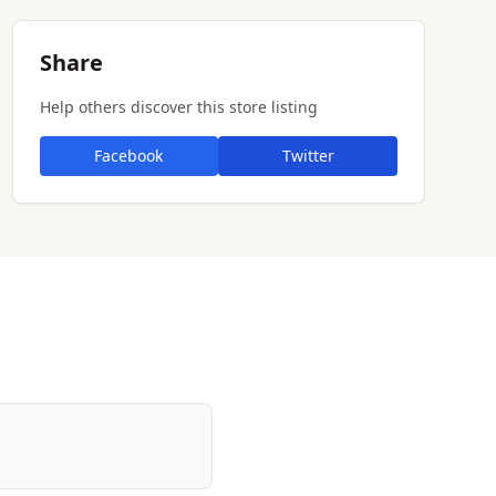
Share
Help others discover this store listing
Facebook
Twitter