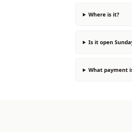
Where is it?
Is it open Sunda
What payment i