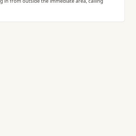
ing in from outside the immediate area, calling