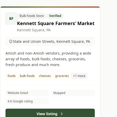
Bulk Foods Store
Verified
BF
Kennett Square Farmers’ Market
Kennett Square, PA
State and Union Streets, Kennett Square, PA
Amish and non-Amish vendors, providing a wide
array of foods, bulk foods, cheeses, groceries,
fresh produce and much more.
foods
bulk foods
cheeses
groceries
+1 more
Website listed
Mapped
4.6 Google rating
View listing