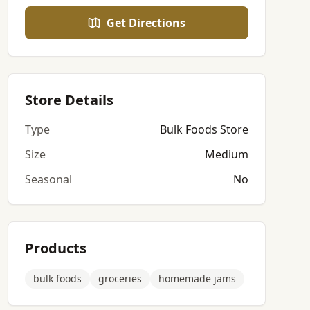
Get Directions
Store Details
Type
Bulk Foods Store
Size
Medium
Seasonal
No
Products
bulk foods
groceries
homemade jams