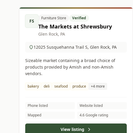
Furniture Store
Verified
FS
The Markets at Shrewsbury
Glen Rock, PA
12025 Susquehanna Trail S, Glen Rock, PA
Sizeable market containing a broad choice of
products provided by Amish and non-Amish
vendors.
bakery
deli
seafood
produce
+4 more
Phone listed
Website listed
Mapped
4.6 Google rating
View listing