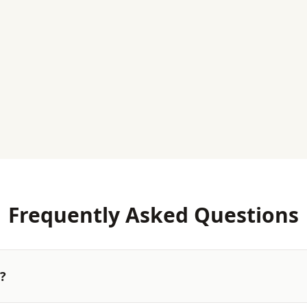
Frequently Asked Questions
l?