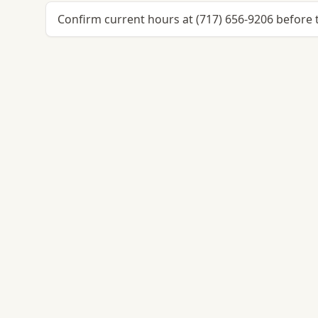
Confirm current hours at (717) 656-9206 before t