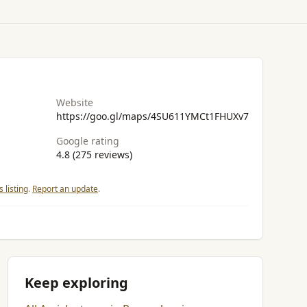
Website
https://goo.gl/maps/4SU611YMCt1FHUXv7
Google rating
4.8 (275 reviews)
 listing
.
Report an update
.
Keep exploring