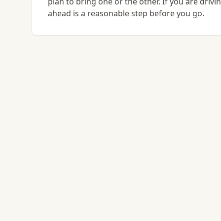
plan to bring one or the other. If you are driv
ahead is a reasonable step before you go.