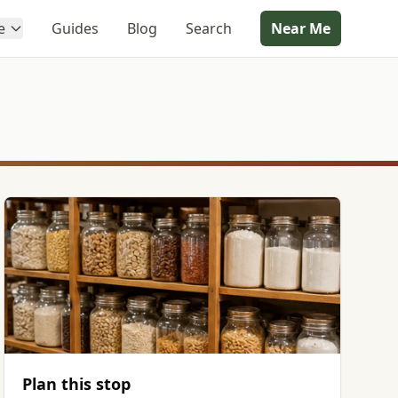
e
Guides
Blog
Search
Near Me
Plan this stop