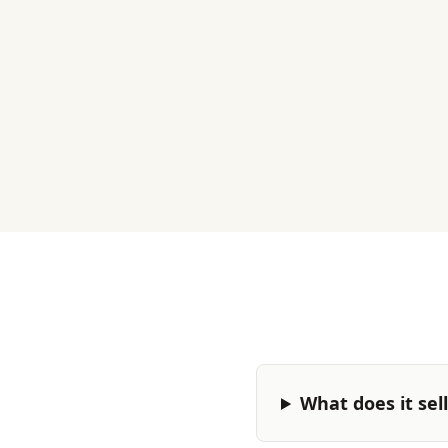
What does it sel