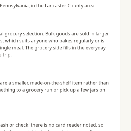
 Pennsylvania, in the Lancaster County area.
l grocery selection. Bulk goods are sold in larger
s, which suits anyone who bakes regularly or is
ngle meal. The grocery side fills in the everyday
 trip.
re a smaller, made-on-the-shelf item rather than
ething to a grocery run or pick up a few jars on
sh or check; there is no card reader noted, so