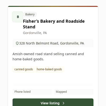
Bakery
B
Fisher’s Bakery and Roadside
Stand
Gordonville, PA
328 North Belmont Road, Gordonville, PA
Amish-owned road stand selling canned and
home-baked goods.
canned goods
home-baked goods
Phone listed
Mapped
View listing