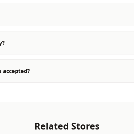
y?
s accepted?
Related Stores