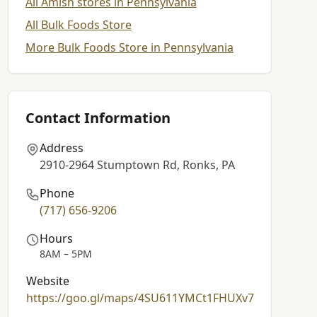
All Amish stores in Pennsylvania
All Bulk Foods Store
More Bulk Foods Store in Pennsylvania
Contact Information
Address
2910-2964 Stumptown Rd, Ronks, PA
Phone
(717) 656-9206
Hours
8AM – 5PM
Website
https://goo.gl/maps/4SU611YMCt1FHUXv7