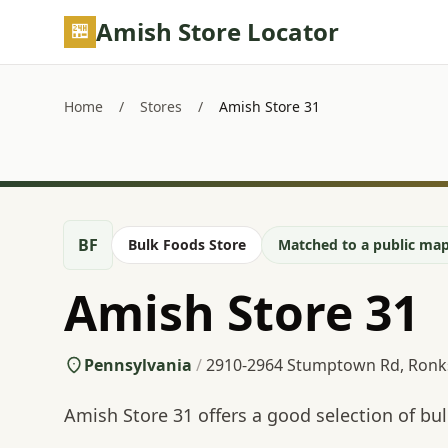
Skip to main content
Amish Store Locator
Home
/
Stores
/
Amish Store 31
BF
Bulk Foods Store
Matched to a public map
Amish Store 31
Pennsylvania
/
2910-2964 Stumptown Rd, Ronk
Amish Store 31 offers a good selection of b