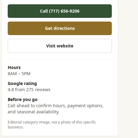
Call (717) 656-9206
Get directions
Visit website
Hours
8AM – 5PM
Google rating
4.8 from 275 reviews
Before you go
Call ahead to confirm hours, payment options,
and seasonal availability.
Editorial category image, not a photo of this specific
business.