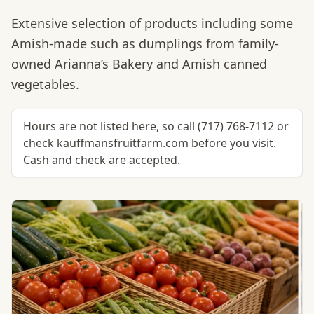
Extensive selection of products including some
Amish-made such as dumplings from family-
owned Arianna’s Bakery and Amish canned
vegetables.
Hours are not listed here, so call (717) 768-7112 or
check kauffmansfruitfarm.com before you visit.
Cash and check are accepted.