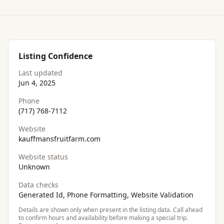
Listing Confidence
Last updated
Jun 4, 2025
Phone
(717) 768-7112
Website
kauffmansfruitfarm.com
Website status
Unknown
Data checks
Generated Id, Phone Formatting, Website Validation
Details are shown only when present in the listing data. Call ahead
to confirm hours and availability before making a special trip.