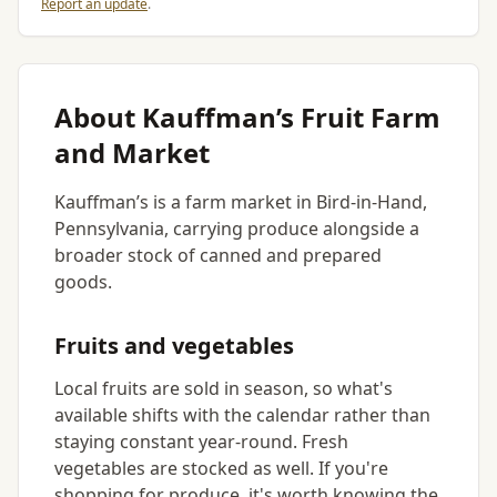
Report an update
.
About Kauffman’s Fruit Farm
and Market
Kauffman’s is a farm market in Bird-in-Hand,
Pennsylvania, carrying produce alongside a
broader stock of canned and prepared
goods.
Fruits and vegetables
Local fruits are sold in season, so what's
available shifts with the calendar rather than
staying constant year-round. Fresh
vegetables are stocked as well. If you're
shopping for produce, it's worth knowing the