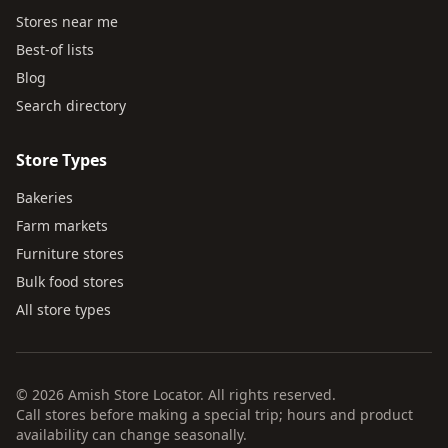
Stores near me
Best-of lists
Blog
Search directory
Store Types
Bakeries
Farm markets
Furniture stores
Bulk food stores
All store types
© 2026 Amish Store Locator. All rights reserved.
Call stores before making a special trip; hours and product
availability can change seasonally.