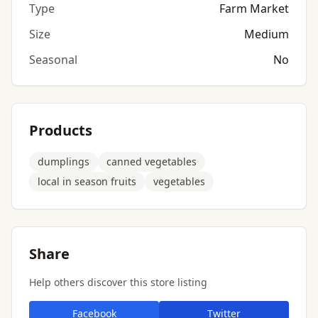
Type
Farm Market
Size
Medium
Seasonal
No
Products
dumplings
canned vegetables
local in season fruits
vegetables
Share
Help others discover this store listing
Facebook
Twitter