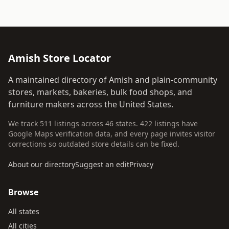
Amish Store Locator
A maintained directory of Amish and plain-community
stores, markets, bakeries, bulk food shops, and
furniture makers across the United States.
We track 511 listings across 46 states. 422 listings have
Google Maps verification data, and every page invites visitor
corrections so outdated store details can be fixed.
About our directory
Suggest an edit
Privacy
Browse
All states
All cities