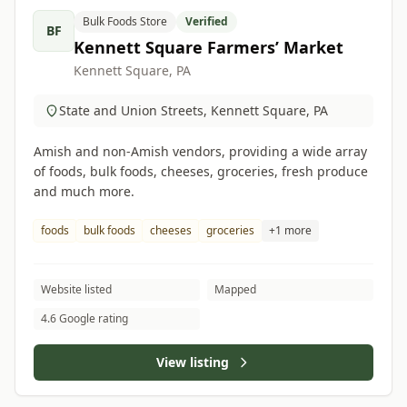
Bulk Foods Store
Verified
BF
Kennett Square Farmers’ Market
Kennett Square, PA
State and Union Streets, Kennett Square, PA
Amish and non-Amish vendors, providing a wide array
of foods, bulk foods, cheeses, groceries, fresh produce
and much more.
foods
bulk foods
cheeses
groceries
+1 more
Website listed
Mapped
4.6 Google rating
View listing