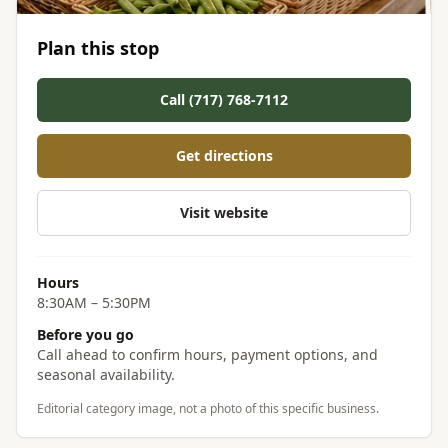
Plan this stop
Call (717) 768-7112
Get directions
Visit website
Hours
8:30AM – 5:30PM
Before you go
Call ahead to confirm hours, payment options, and
seasonal availability.
Editorial category image, not a photo of this specific business.