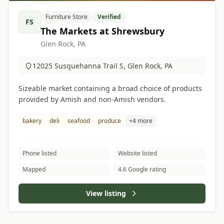
Furniture Store
Verified
FS
The Markets at Shrewsbury
Glen Rock, PA
12025 Susquehanna Trail S, Glen Rock, PA
Sizeable market containing a broad choice of products
provided by Amish and non-Amish vendors.
bakery
deli
seafood
produce
+4 more
Phone listed
Website listed
Mapped
4.6 Google rating
View listing