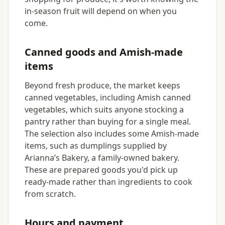
in-season fruit will depend on when you
come.
Canned goods and Amish-made
items
Beyond fresh produce, the market keeps
canned vegetables, including Amish canned
vegetables, which suits anyone stocking a
pantry rather than buying for a single meal.
The selection also includes some Amish-made
items, such as dumplings supplied by
Arianna’s Bakery, a family-owned bakery.
These are prepared goods you'd pick up
ready-made rather than ingredients to cook
from scratch.
Hours and payment