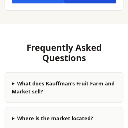
Frequently Asked
Questions
What does Kauffman’s Fruit Farm and
Market sell?
Where is the market located?