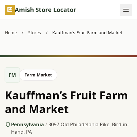
Skip to main content
Amish Store Locator
Home
/
Stores
/
Kauffman’s Fruit Farm and Market
FM
Farm Market
Kauffman’s Fruit Farm
and Market
Pennsylvania
/
3097 Old Philadelphia Pike, Bird-in-
Hand, PA