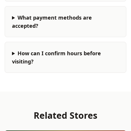
What payment methods are
accepted?
How can I confirm hours before
visiting?
Related Stores