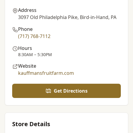
Address
3097 Old Philadelphia Pike, Bird-in-Hand, PA
Phone
(717) 768-7112
Hours
8:30AM – 5:30PM
Website
kauffmansfruitfarm.com
Get Directions
Store Details