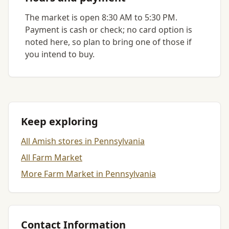
The market is open 8:30 AM to 5:30 PM.
Payment is cash or check; no card option is
noted here, so plan to bring one of those if
you intend to buy.
Keep exploring
All Amish stores in Pennsylvania
All Farm Market
More Farm Market in Pennsylvania
Contact Information