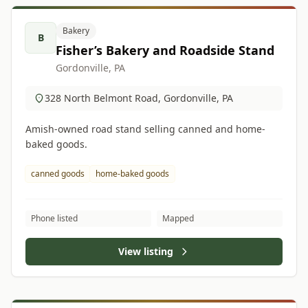
Bakery
B
Fisher’s Bakery and Roadside Stand
Gordonville, PA
328 North Belmont Road, Gordonville, PA
Amish-owned road stand selling canned and home-
baked goods.
canned goods
home-baked goods
Phone listed
Mapped
View listing