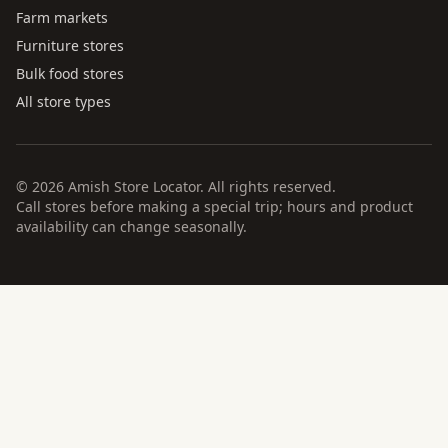
Farm markets
Furniture stores
Bulk food stores
All store types
© 2026 Amish Store Locator. All rights reserved.
Call stores before making a special trip; hours and product
availability can change seasonally.