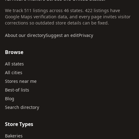
We track 511 listings across 46 states. 422 listings have
Google Maps verification data, and every page invites visitor
corrections so outdated store details can be fixed.
About our directory
Suggest an edit
Privacy
Browse
All states
All cities
Stores near me
Best-of lists
Blog
Search directory
Store Types
Bakeries