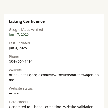
Listing Confidence
Google Maps verified
Jun 17, 2026
Last updated
Jun 4, 2025
Phone
(609) 654-1414
Website
https://sites.google.com/view/theAmishdutchwagon/ho
me
Website status
Active
Data checks
Generated Id, Phone Formatting, Website Validation