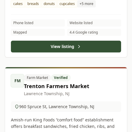
cakes
breads
donuts
cupcakes
+5 more
Phone listed
Website listed
Mapped
4.4 Google rating
View listing
Farm Market
Verified
FM
Trenton Farmers Market
Lawrence Township, NJ
960 Spruce St, Lawrence Township, NJ
Amish-run King Foods “comfort food” establishment
offers breakfast sandwiches, fried chicken, ribs, and