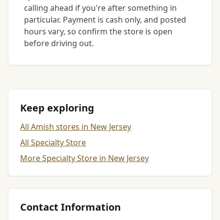
calling ahead if you're after something in
particular. Payment is cash only, and posted
hours vary, so confirm the store is open
before driving out.
Keep exploring
All Amish stores in New Jersey
All Specialty Store
More Specialty Store in New Jersey
Contact Information