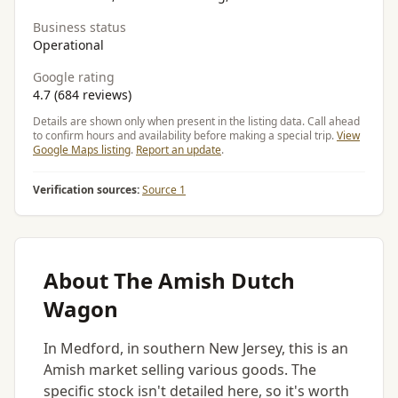
Business status
Operational
Google rating
4.7 (684 reviews)
Details are shown only when present in the listing data. Call ahead
to confirm hours and availability before making a special trip.
View
Google Maps listing
.
Report an update
.
Verification sources:
Source 1
About The Amish Dutch
Wagon
In Medford, in southern New Jersey, this is an
Amish market selling various goods. The
specific stock isn't detailed here, so it's worth