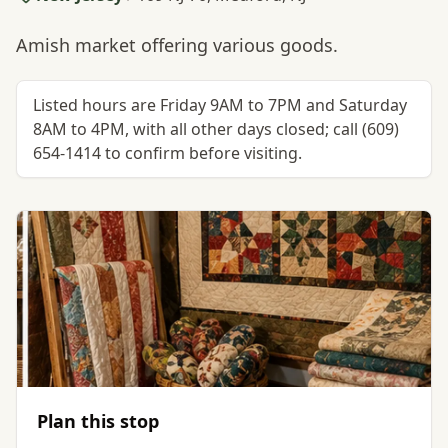
Amish market offering various goods.
Listed hours are Friday 9AM to 7PM and Saturday
8AM to 4PM, with all other days closed; call (609)
654-1414 to confirm before visiting.
Plan this stop