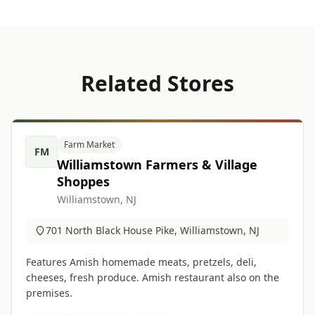
Related Stores
Farm Market
FM
Williamstown Farmers & Village
Shoppes
Williamstown, NJ
701 North Black House Pike, Williamstown, NJ
Features Amish homemade meats, pretzels, deli,
cheeses, fresh produce. Amish restaurant also on the
premises.