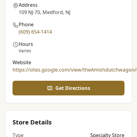
Address
109 NJ-70, Medford, NJ
Phone
(609) 654-1414
Hours
Varies
Website
https://sites.google.com/view/theAmishdutchwagon
Get Directions
Store Details
Type
Specialty Store