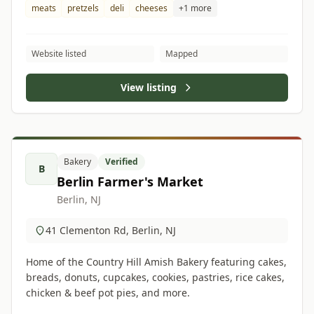
meats
pretzels
deli
cheeses
+1 more
Website listed
Mapped
View listing
Bakery
Verified
B
Berlin Farmer's Market
Berlin, NJ
41 Clementon Rd, Berlin, NJ
Home of the Country Hill Amish Bakery featuring cakes,
breads, donuts, cupcakes, cookies, pastries, rice cakes,
chicken & beef pot pies, and more.