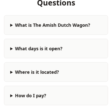
Questions
What is The Amish Dutch Wagon?
What days is it open?
Where is it located?
How do I pay?