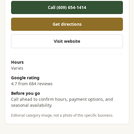
Call (609) 654-1414
Get directions
Visit website
Hours
Varies
Google rating
4.7 from 684 reviews
Before you go
Call ahead to confirm hours, payment options, and
seasonal availability.
Editorial category image, not a photo of this specific business.