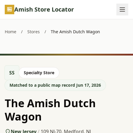
Skip to main content
Amish Store Locator
Home
/
Stores
/
The Amish Dutch Wagon
SS
Specialty Store
Matched to a public map record Jun 17, 2026
The Amish Dutch
Wagon
New Jersey
/
109 NJ-70, Medford, NJ