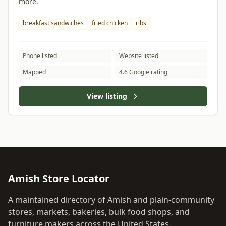
more.
breakfast sandwiches
fried chicken
ribs
Phone listed
Website listed
Mapped
4.6 Google rating
View listing
Amish Store Locator
A maintained directory of Amish and plain-community
stores, markets, bakeries, bulk food shops, and
furniture makers across the United States.