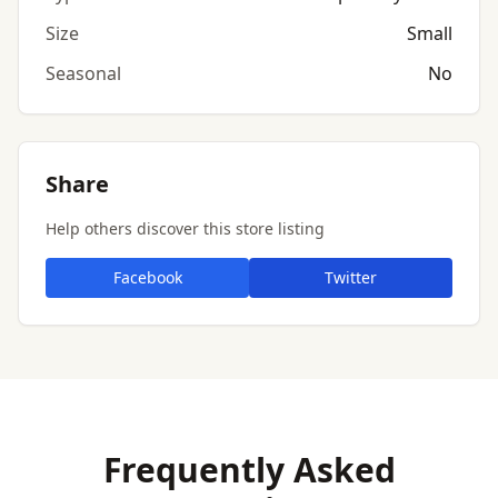
Size
Small
Seasonal
No
Share
Help others discover this store listing
Facebook
Twitter
Frequently Asked