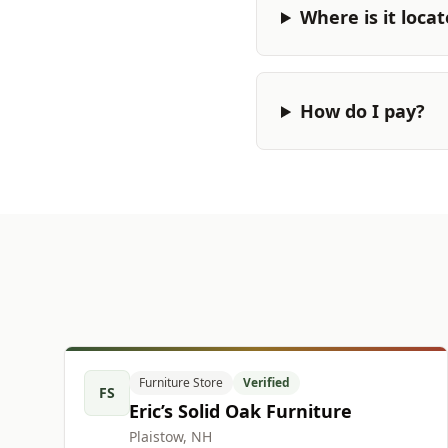
Where is it loca
How do I pay?
Furniture Store
Verified
FS
Eric’s Solid Oak Furniture
Plaistow, NH