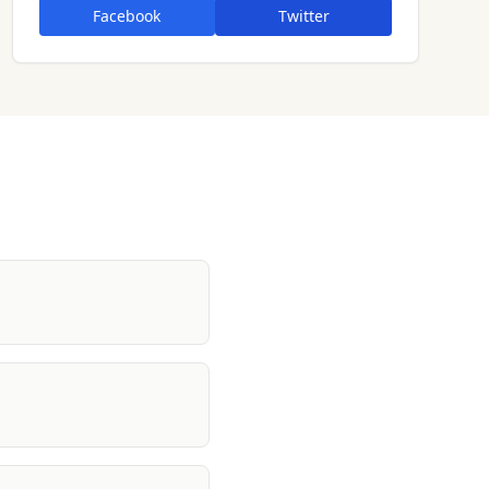
Facebook
Twitter