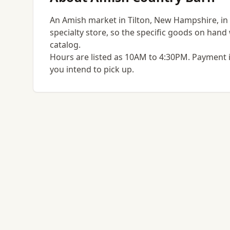
An Amish market in Tilton, New Hampshire, in th
specialty store, so the specific goods on hand w
catalog.
Hours are listed as 10AM to 4:30PM. Payment i
you intend to pick up.