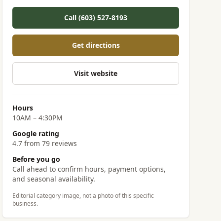
Call (603) 527-8193
Get directions
Visit website
Hours
10AM – 4:30PM
Google rating
4.7 from 79 reviews
Before you go
Call ahead to confirm hours, payment options,
and seasonal availability.
Editorial category image, not a photo of this specific
business.