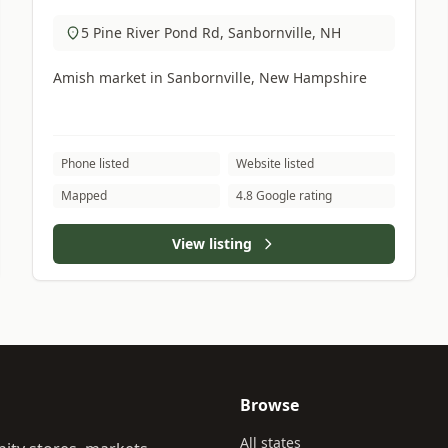
5 Pine River Pond Rd, Sanbornville, NH
Amish market in Sanbornville, New Hampshire
Phone listed
Website listed
Mapped
4.8 Google rating
View listing
Browse
All states