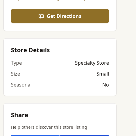
Get Directions
Store Details
Type
Specialty Store
Size
Small
Seasonal
No
Share
Help others discover this store listing