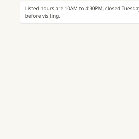
Listed hours are 10AM to 4:30PM, closed Tuesday
before visiting.