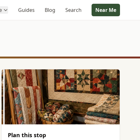
e
Guides
Blog
Search
Near Me
Plan this stop