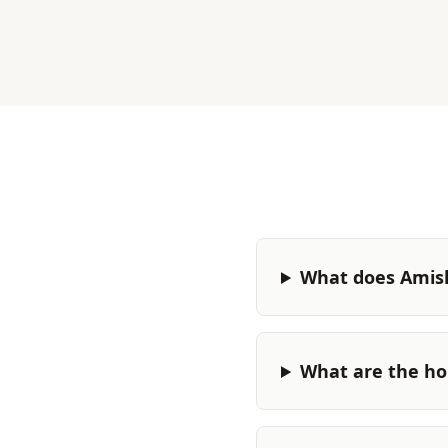
What does Amish
What are the ho