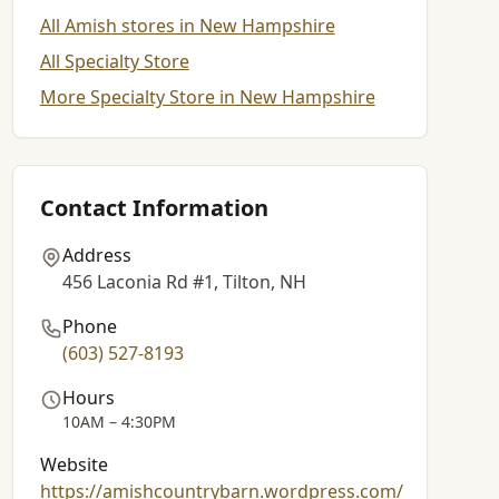
All Amish stores in New Hampshire
All Specialty Store
More Specialty Store in New Hampshire
Contact Information
Address
456 Laconia Rd #1, Tilton, NH
Phone
(603) 527-8193
Hours
10AM – 4:30PM
Website
https://amishcountrybarn.wordpress.com/