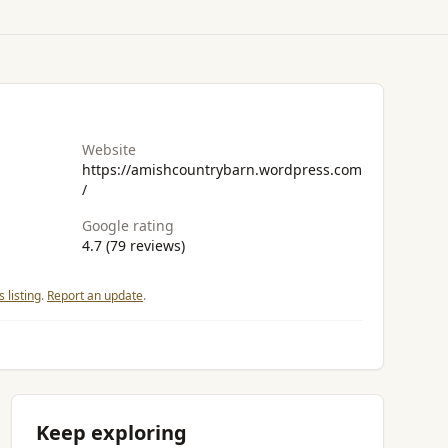
Website
https://amishcountrybarn.wordpress.com
/
Google rating
4.7 (79 reviews)
 listing
.
Report an update
.
Keep exploring