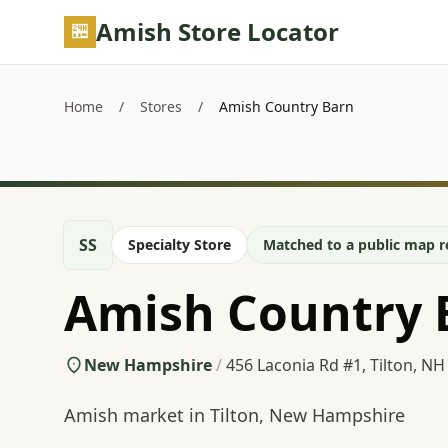
Skip to main content
Amish Store Locator
Home
/
Stores
/
Amish Country Barn
SS
Specialty Store
Matched to a public map r
Amish Country 
New Hampshire
/
456 Laconia Rd #1, Tilton, NH
Amish market in Tilton, New Hampshire