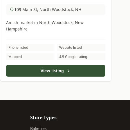
109 Main St, North Woodstock, NH
Amish market in North Woodstock, New
Hampshire
Phone listed
Website listed
Mapped
4.5 Google rating
View listing
Store Types
Bakeries