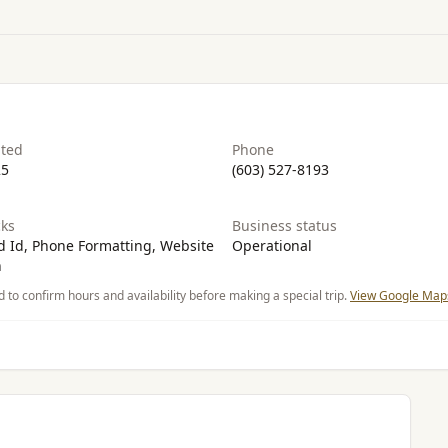
ated
Phone
25
(603) 527-8193
ks
Business status
 Id, Phone Formatting, Website
Operational
n
d to confirm hours and availability before making a special trip.
View Google Maps