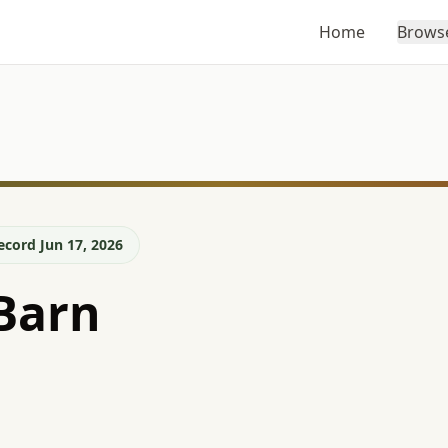
Home
Brows
ecord Jun 17, 2026
Barn