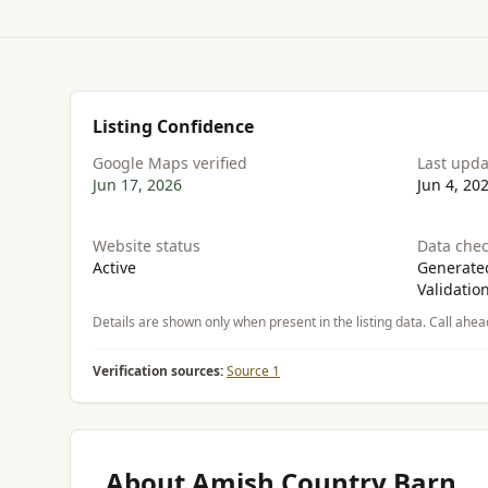
Listing Confidence
Google Maps verified
Last upd
Jun 17, 2026
Jun 4, 20
Website status
Data chec
Active
Generated
Validatio
Details are shown only when present in the listing data. Call ahea
Verification sources:
Source 1
About Amish Country Barn