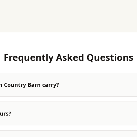
Frequently Asked Questions
 Country Barn carry?
urs?