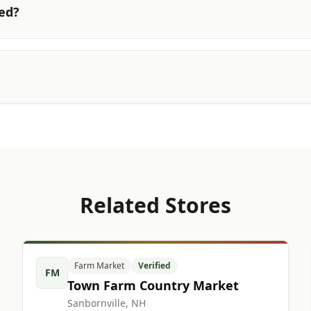
ted?
Related Stores
Farm Market
Verified
FM
Town Farm Country Market
Sanbornville, NH