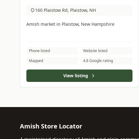
160 Plaistow Rd, Plaistow, NH
Amish market in Plaistow, New Hampshire
Phone listed
Website listed
Mapped
4.8 Google rating
View listing
Amish Store Locator