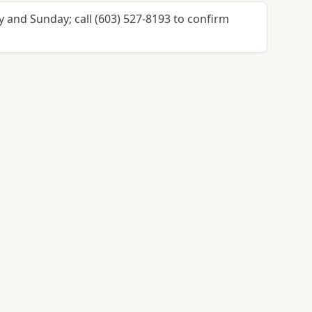
 and Sunday; call (603) 527-8193 to confirm