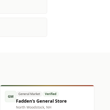
General Market
Verified
GM
Fadden’s General Store
North Woodstock, NH