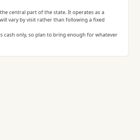
e central part of the state. It operates as a
ill vary by visit rather than following a fixed
s cash only, so plan to bring enough for whatever