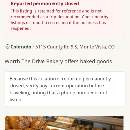
Reported permanently closed
This listing is retained for reference and is not
recommended as a trip destination. Check nearby
listings or report a correction if the business has
reopened.
Colorado
/
5115 County Rd 9 S, Monte Vista, CO
Worth The Drive Bakery offers baked goods.
Because this location is reported permanently
closed, verify any current operation before
traveling, noting that a phone number is not
listed.