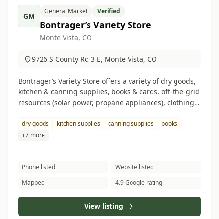
General Market
Verified
GM
Bontrager’s Variety Store
Monte Vista, CO
9726 S County Rd 3 E, Monte Vista, CO
Bontrager’s Variety Store offers a variety of dry goods,
kitchen & canning supplies, books & cards, off-the-grid
resources (solar power, propane appliances), clothing &
footwear, cleaning supplies, and hardware items.
dry goods
kitchen supplies
canning supplies
books
+7 more
Phone listed
Website listed
Mapped
4.9 Google rating
View listing