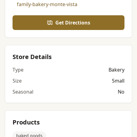
family-bakery-monte-vista
Get Directions
Store Details
Type
Bakery
Size
Small
Seasonal
No
Products
baked goods