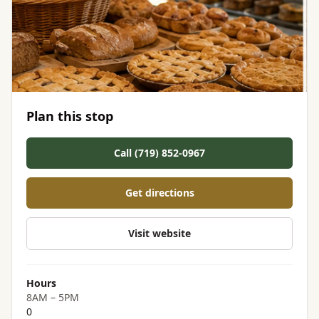
Plan this stop
Call (719) 852-0967
Get directions
Visit website
Hours
8AM – 5PM
0