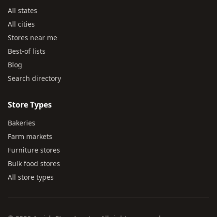
All states
All cities
Stores near me
Best-of lists
Blog
Search directory
Store Types
Bakeries
Farm markets
Furniture stores
Bulk food stores
All store types