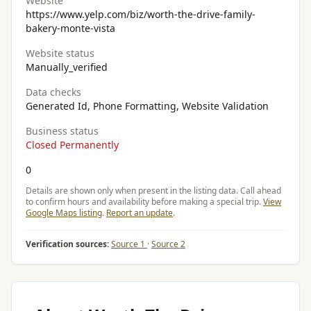
Website
https://www.yelp.com/biz/worth-the-drive-family-
bakery-monte-vista
Website status
Manually_verified
Data checks
Generated Id, Phone Formatting, Website Validation
Business status
Closed Permanently
0
Details are shown only when present in the listing data. Call ahead
to confirm hours and availability before making a special trip.
View
Google Maps listing
.
Report an update
.
Verification sources:
Source 1
·
Source 2