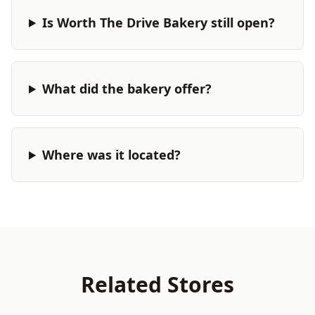
Is Worth The Drive Bakery still open?
What did the bakery offer?
Where was it located?
Related Stores