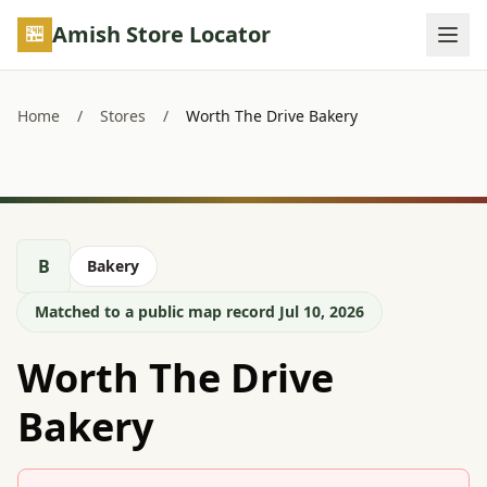
Skip to main content
Amish Store Locator
Home
/
Stores
/
Worth The Drive Bakery
B
Bakery
Matched to a public map record Jul 10, 2026
Worth The Drive
Bakery