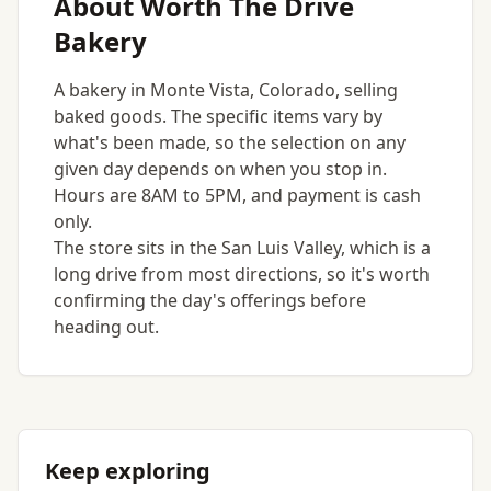
About Worth The Drive
Bakery
A bakery in Monte Vista, Colorado, selling
baked goods. The specific items vary by
what's been made, so the selection on any
given day depends on when you stop in.
Hours are 8AM to 5PM, and payment is cash
only.
The store sits in the San Luis Valley, which is a
long drive from most directions, so it's worth
confirming the day's offerings before
heading out.
Keep exploring