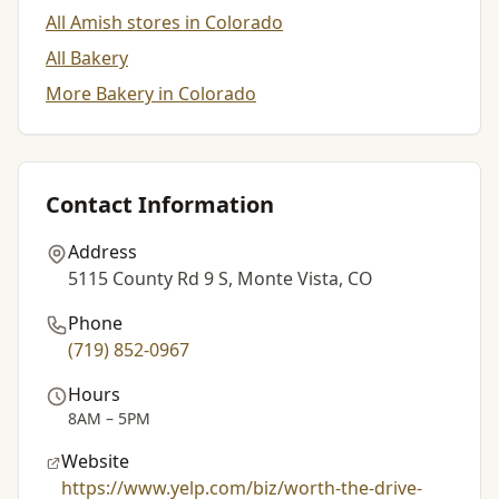
All Amish stores in Colorado
All Bakery
More Bakery in Colorado
Contact Information
Address
5115 County Rd 9 S, Monte Vista, CO
Phone
(719) 852-0967
Hours
8AM – 5PM
Website
https://www.yelp.com/biz/worth-the-drive-