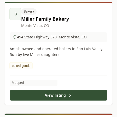
Bakery
B
Miller Family Bakery
Monte Vista, CO
494 State Highway 370, Monte Vista, CO
Amish owned and operated bakery in San Luis Valley.
Run by five Miller daughters.
baked goods
Mapped
View listing