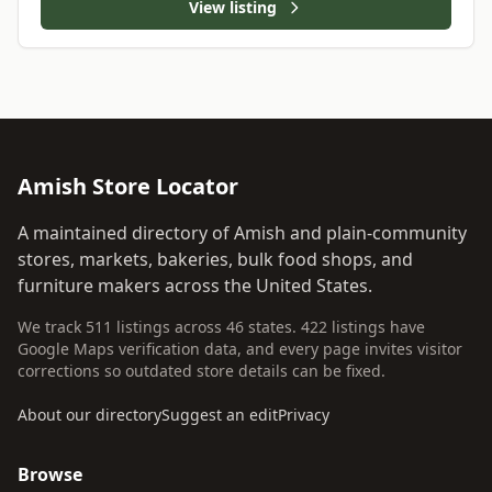
View listing
Amish Store Locator
A maintained directory of Amish and plain-community
stores, markets, bakeries, bulk food shops, and
furniture makers across the United States.
We track 511 listings across 46 states. 422 listings have
Google Maps verification data, and every page invites visitor
corrections so outdated store details can be fixed.
About our directory
Suggest an edit
Privacy
Browse