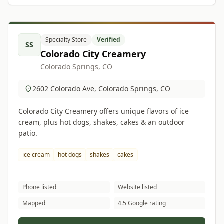
Specialty Store
Verified
SS
Colorado City Creamery
Colorado Springs, CO
2602 Colorado Ave, Colorado Springs, CO
Colorado City Creamery offers unique flavors of ice
cream, plus hot dogs, shakes, cakes & an outdoor
patio.
ice cream
hot dogs
shakes
cakes
Phone listed
Website listed
Mapped
4.5 Google rating