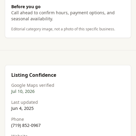
Before you go
Call ahead to confirm hours, payment options, and
seasonal availability.
Editorial category image, not a photo of this specific business.
Listing Confidence
Google Maps verified
Jul 10, 2026
Last updated
Jun 4, 2025
Phone
(719) 852-0967