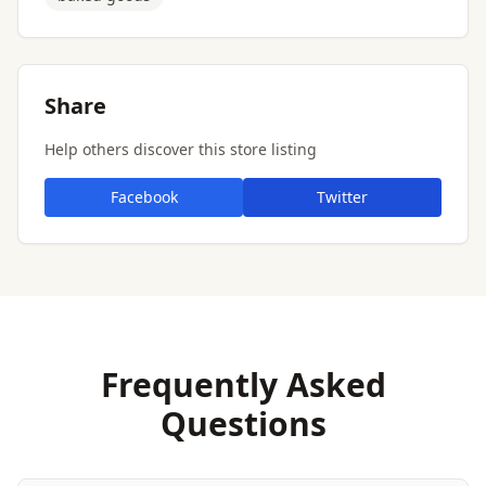
Share
Help others discover this store listing
Facebook
Twitter
Frequently Asked
Questions