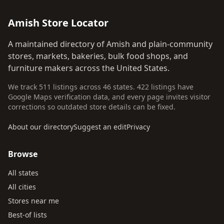
Amish Store Locator
A maintained directory of Amish and plain-community
stores, markets, bakeries, bulk food shops, and
furniture makers across the United States.
We track 511 listings across 46 states. 422 listings have
Google Maps verification data, and every page invites visitor
corrections so outdated store details can be fixed.
About our directory
Suggest an edit
Privacy
Browse
All states
All cities
Stores near me
Best-of lists