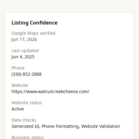
Listing Confidence
Google Maps verified
Jun 17, 2026
Last updated
Jun 4, 2025
Phone
(330) 852-2888
Website
https://www.walnutcreekcheese.com/
Website status
Active
Data checks
Generated Id, Phone Formatting, Website Validation
Business status