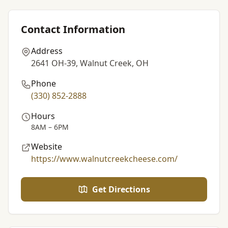
Contact Information
Address
2641 OH-39, Walnut Creek, OH
Phone
(330) 852-2888
Hours
8AM – 6PM
Website
https://www.walnutcreekcheese.com/
Get Directions