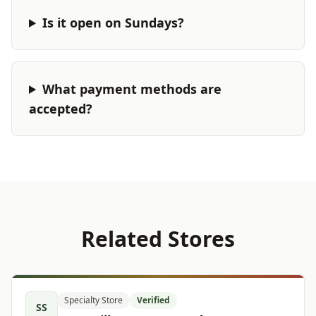
Is it open on Sundays?
What payment methods are
accepted?
Related Stores
Specialty Store
Verified
SS