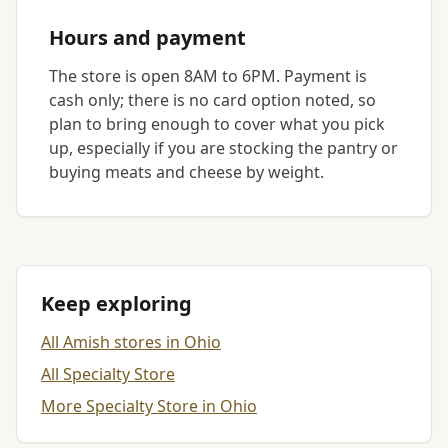
Hours and payment
The store is open 8AM to 6PM. Payment is
cash only; there is no card option noted, so
plan to bring enough to cover what you pick
up, especially if you are stocking the pantry or
buying meats and cheese by weight.
Keep exploring
All Amish stores in Ohio
All Specialty Store
More Specialty Store in Ohio