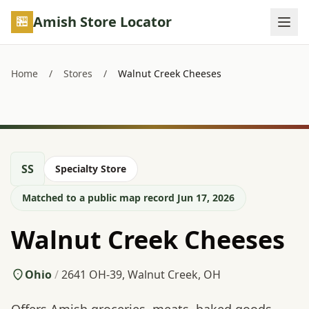
Skip to main content
Amish Store Locator
Home
/
Stores
/
Walnut Creek Cheeses
SS
Specialty Store
Matched to a public map record Jun 17, 2026
Walnut Creek Cheeses
Ohio
/
2641 OH-39, Walnut Creek, OH