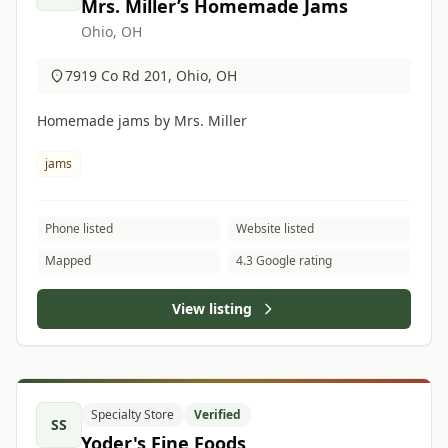
Mrs. Miller’s Homemade Jams
Ohio, OH
7919 Co Rd 201, Ohio, OH
Homemade jams by Mrs. Miller
jams
Phone listed
Website listed
Mapped
4.3 Google rating
View listing
Specialty Store
Verified
SS
Yoder's Fine Foods