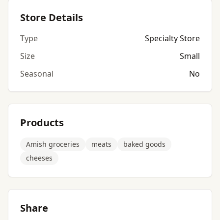
Store Details
Type
Specialty Store
Size
Small
Seasonal
No
Products
Amish groceries
meats
baked goods
cheeses
Share