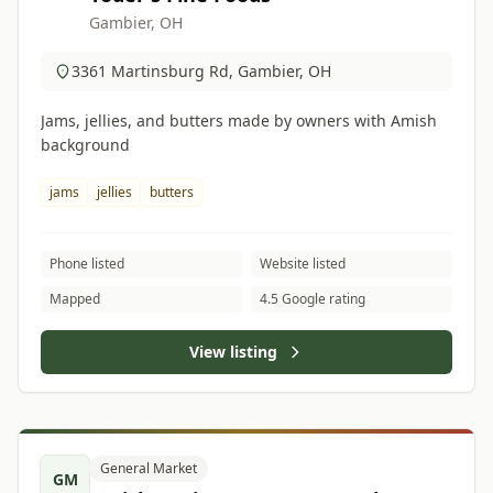
Gambier, OH
3361 Martinsburg Rd, Gambier, OH
Jams, jellies, and butters made by owners with Amish
background
jams
jellies
butters
Phone listed
Website listed
Mapped
4.5 Google rating
View listing
General Market
GM