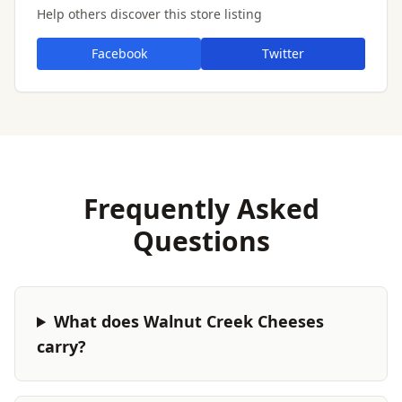
Help others discover this store listing
Facebook
Twitter
Frequently Asked
Questions
What does Walnut Creek Cheeses
carry?