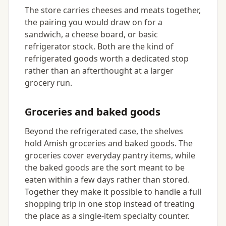
The store carries cheeses and meats together,
the pairing you would draw on for a
sandwich, a cheese board, or basic
refrigerator stock. Both are the kind of
refrigerated goods worth a dedicated stop
rather than an afterthought at a larger
grocery run.
Groceries and baked goods
Beyond the refrigerated case, the shelves
hold Amish groceries and baked goods. The
groceries cover everyday pantry items, while
the baked goods are the sort meant to be
eaten within a few days rather than stored.
Together they make it possible to handle a full
shopping trip in one stop instead of treating
the place as a single-item specialty counter.