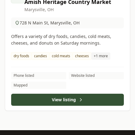
Amish Heritage Country Market
Marysville, OH
728 N Main St, Marysville, OH
Offers a variety of dry foods, candies, cold meats,
cheeses, and donuts on Saturday mornings.
dry foods
candies
cold meats
cheeses
+1 more
Phone listed
Website listed
Mapped
View listing