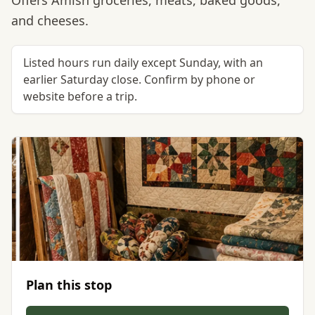
Offers Amish groceries, meats, baked goods,
and cheeses.
Listed hours run daily except Sunday, with an
earlier Saturday close. Confirm by phone or
website before a trip.
Plan this stop