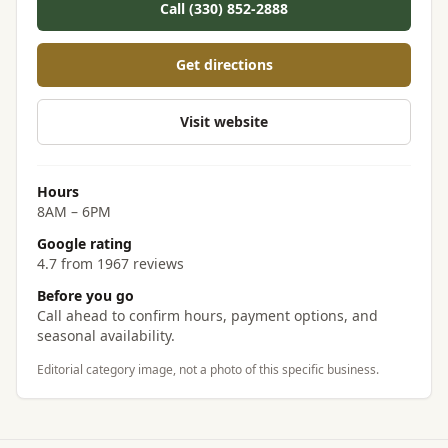
Call (330) 852-2888
Get directions
Visit website
Hours
8AM – 6PM
Google rating
4.7 from 1967 reviews
Before you go
Call ahead to confirm hours, payment options, and
seasonal availability.
Editorial category image, not a photo of this specific business.