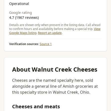
Operational
Google rating
4.7 (1967 reviews)
Details are shown only when present in the listing data. Call ahead
to confirm hours and availability before making a special trip.
View
Google Maps listing
.
Report an update
.
Verification sources:
Source 1
About Walnut Creek Cheeses
Cheeses are the named specialty here, sold
alongside a general line of Amish groceries at
this specialty store in Walnut Creek, Ohio.
Cheeses and meats