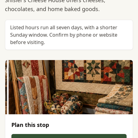
Shisler’s Cheese House offers cheeses,
chocolates, and home baked goods.
Listed hours run all seven days, with a shorter
Sunday window. Confirm by phone or website
before visiting.
Plan this stop