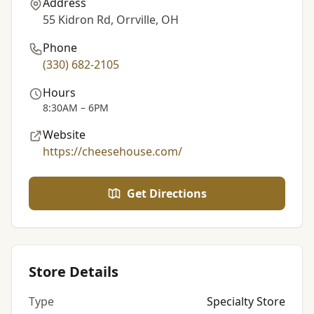
Address
55 Kidron Rd, Orrville, OH
Phone
(330) 682-2105
Hours
8:30AM – 6PM
Website
https://cheesehouse.com/
Get Directions
Store Details
Type
Specialty Store