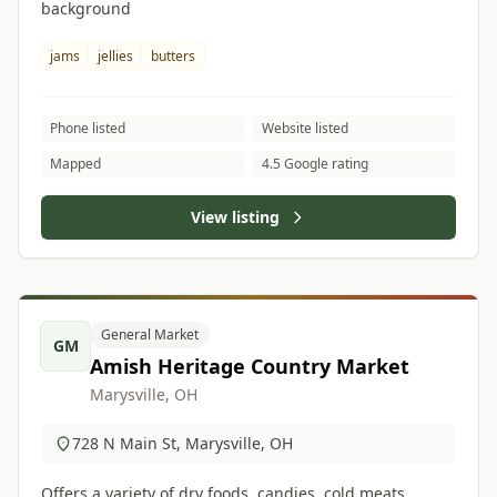
background
jams
jellies
butters
Phone listed
Website listed
Mapped
4.5 Google rating
View listing
General Market
GM
Amish Heritage Country Market
Marysville, OH
728 N Main St, Marysville, OH
Offers a variety of dry foods, candies, cold meats,