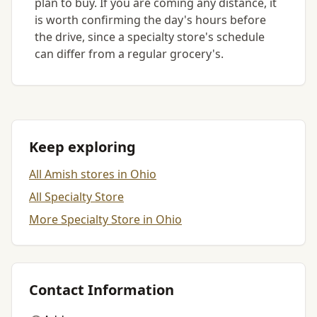
plan to buy. If you are coming any distance, it
is worth confirming the day's hours before
the drive, since a specialty store's schedule
can differ from a regular grocery's.
Keep exploring
All Amish stores in Ohio
All Specialty Store
More Specialty Store in Ohio
Contact Information