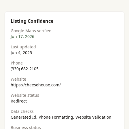
Listing Confidence
Google Maps verified
Jun 17, 2026
Last updated
Jun 4, 2025
Phone
(330) 682-2105
Website
https://cheesehouse.com/
Website status
Redirect
Data checks
Generated Id, Phone Formatting, Website Validation
Business status