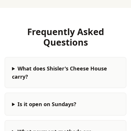
Frequently Asked
Questions
What does Shisler's Cheese House
carry?
Is it open on Sundays?