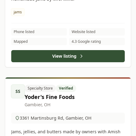
jams
Phone listed
Website listed
Mapped
4.3 Google rating
View listing
Specialty Store
Verified
SS
Yoder's Fine Foods
Gambier, OH
3361 Martinsburg Rd, Gambier, OH
Jams, jellies, and butters made by owners with Amish