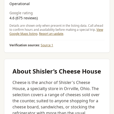
Operational
Google rating
4.6 (675 reviews)
Details are shown only when present in the listing data. Call ahead
to confirm hours and availability before making a special trip.
View
Google Maps listing
.
Report an update
.
Verification sources:
Source 1
About Shisler’s Cheese House
Cheese is the anchor of Shisler's Cheese
House, a specialty store in Orrville, Ohio. The
selection covers a range of cheeses sold over
the counter, suited to anyone shopping for a
cheese board, sandwiches, or stocking the
refrigerator with more than the usual