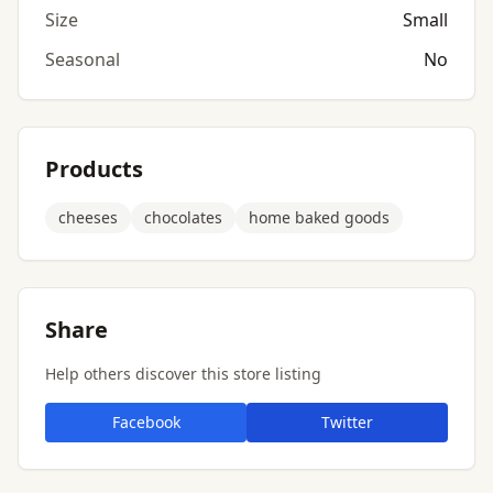
Size
Small
Seasonal
No
Products
cheeses
chocolates
home baked goods
Share
Help others discover this store listing
Facebook
Twitter