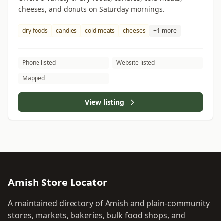
cheeses, and donuts on Saturday mornings.
dry foods
candies
cold meats
cheeses
+1 more
Phone listed
Website listed
Mapped
View listing
Amish Store Locator
A maintained directory of Amish and plain-community
stores, markets, bakeries, bulk food shops, and