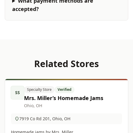
What payment methods are
accepted?
Related Stores
Specialty Store
Verified
SS
Mrs. Miller’s Homemade Jams
Ohio, OH
7919 Co Rd 201, Ohio, OH
Homemade jams by Mrs. Miller