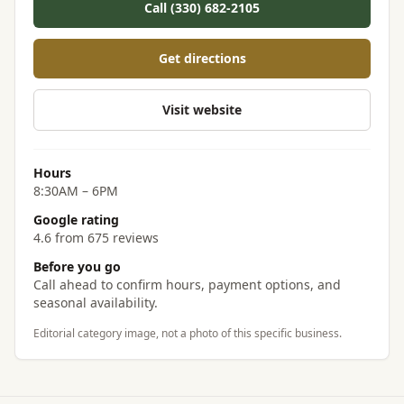
Call (330) 682-2105
Get directions
Visit website
Hours
8:30AM – 6PM
Google rating
4.6 from 675 reviews
Before you go
Call ahead to confirm hours, payment options, and
seasonal availability.
Editorial category image, not a photo of this specific business.