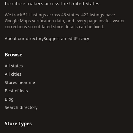
furniture makers across the United States.
We track 511 listings across 46 states. 422 listings have
Google Maps verification data, and every page invites visitor
corrections so outdated store details can be fixed.
About our directory
Suggest an edit
Privacy
Browse
All states
All cities
Stores near me
Best-of lists
Blog
Search directory
Store Types