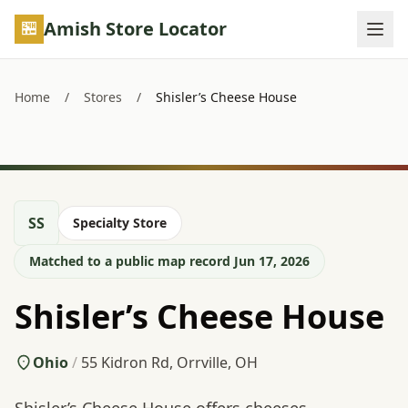
Skip to main content
Amish Store Locator
Home
/
Stores
/
Shisler’s Cheese House
SS
Specialty Store
Matched to a public map record Jun 17, 2026
Shisler’s Cheese House
Ohio
/
55 Kidron Rd, Orrville, OH