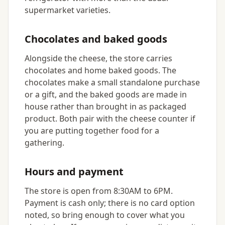
supermarket varieties.
Chocolates and baked goods
Alongside the cheese, the store carries
chocolates and home baked goods. The
chocolates make a small standalone purchase
or a gift, and the baked goods are made in
house rather than brought in as packaged
product. Both pair with the cheese counter if
you are putting together food for a
gathering.
Hours and payment
The store is open from 8:30AM to 6PM.
Payment is cash only; there is no card option
noted, so bring enough to cover what you