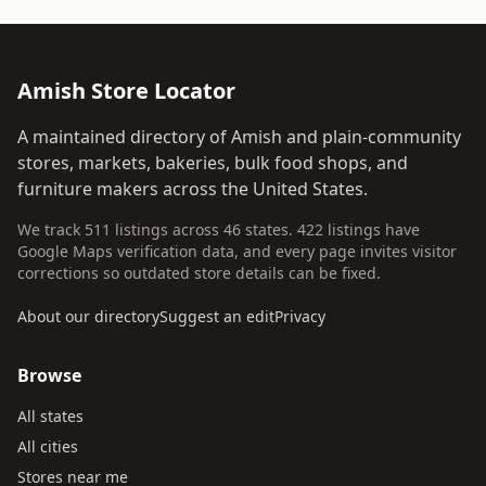
Amish Store Locator
A maintained directory of Amish and plain-community
stores, markets, bakeries, bulk food shops, and
furniture makers across the United States.
We track 511 listings across 46 states. 422 listings have
Google Maps verification data, and every page invites visitor
corrections so outdated store details can be fixed.
About our directory
Suggest an edit
Privacy
Browse
All states
All cities
Stores near me