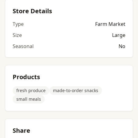
Store Details
Type
Farm Market
Size
Large
Seasonal
No
Products
fresh produce
made-to-order snacks
small meals
Share