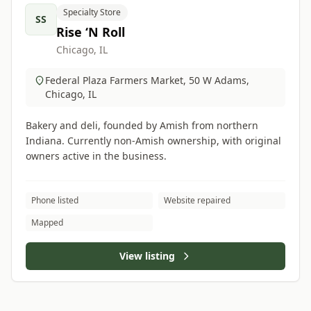
Specialty Store
SS
Rise ‘N Roll
Chicago, IL
Federal Plaza Farmers Market, 50 W Adams,
Chicago, IL
Bakery and deli, founded by Amish from northern
Indiana. Currently non-Amish ownership, with original
owners active in the business.
Phone listed
Website repaired
Mapped
View listing