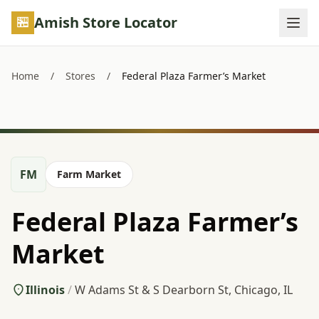
Skip to main content
Amish Store Locator
Home
/
Stores
/
Federal Plaza Farmer’s Market
FM
Farm Market
Federal Plaza Farmer’s
Market
Illinois
/
W Adams St & S Dearborn St, Chicago, IL