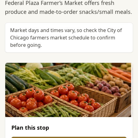
Federal Plaza Farmer’s Market offers fresh
produce and made-to-order snacks/small meals.
Market days and times vary, so check the City of
Chicago farmers market schedule to confirm
before going.
Plan this stop