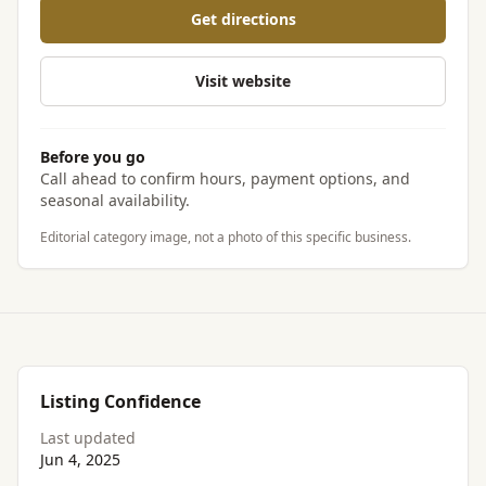
Get directions
Visit website
Before you go
Call ahead to confirm hours, payment options, and
seasonal availability.
Editorial category image, not a photo of this specific business.
Listing Confidence
Last updated
Jun 4, 2025