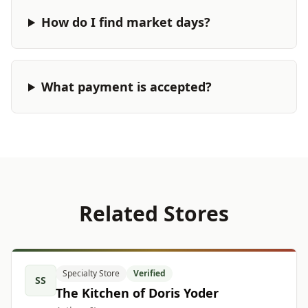
How do I find market days?
What payment is accepted?
Related Stores
Specialty Store
Verified
SS
The Kitchen of Doris Yoder