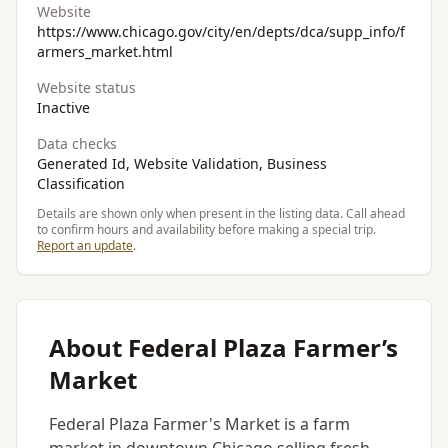
Website
https://www.chicago.gov/city/en/depts/dca/supp_info/f
armers_market.html
Website status
Inactive
Data checks
Generated Id, Website Validation, Business
Classification
Details are shown only when present in the listing data. Call ahead
to confirm hours and availability before making a special trip.
Report an update
.
About Federal Plaza Farmer’s
Market
Federal Plaza Farmer's Market is a farm