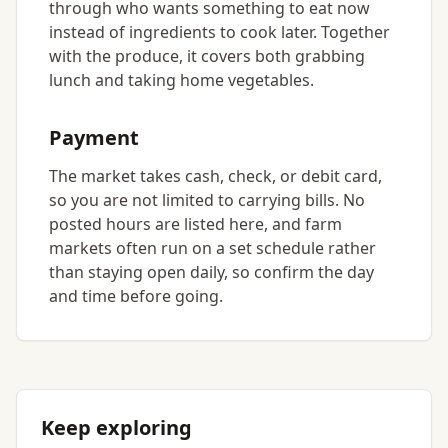
through who wants something to eat now
instead of ingredients to cook later. Together
with the produce, it covers both grabbing
lunch and taking home vegetables.
Payment
The market takes cash, check, or debit card,
so you are not limited to carrying bills. No
posted hours are listed here, and farm
markets often run on a set schedule rather
than staying open daily, so confirm the day
and time before going.
Keep exploring