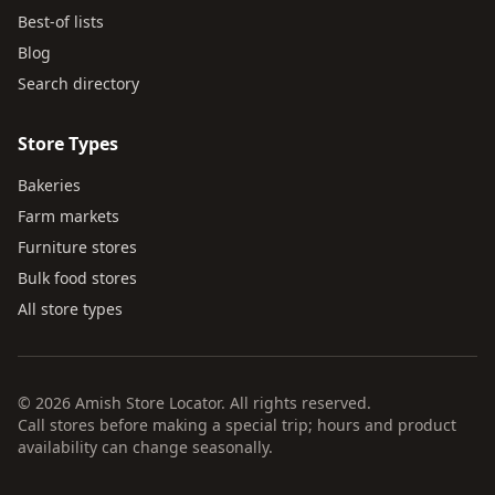
Best-of lists
Blog
Search directory
Store Types
Bakeries
Farm markets
Furniture stores
Bulk food stores
All store types
© 2026 Amish Store Locator. All rights reserved.
Call stores before making a special trip; hours and product
availability can change seasonally.