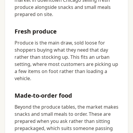
market in downtown Chicago selling fresh
produce alongside snacks and small meals
prepared on site.
Fresh produce
Produce is the main draw, sold loose for
shoppers buying what they need that day
rather than stocking up. This fits an urban
setting, where most customers are picking up
a few items on foot rather than loading a
vehicle.
Made-to-order food
Beyond the produce tables, the market makes
snacks and small meals to order. These are
prepared when you ask rather than sitting
prepackaged, which suits someone passing