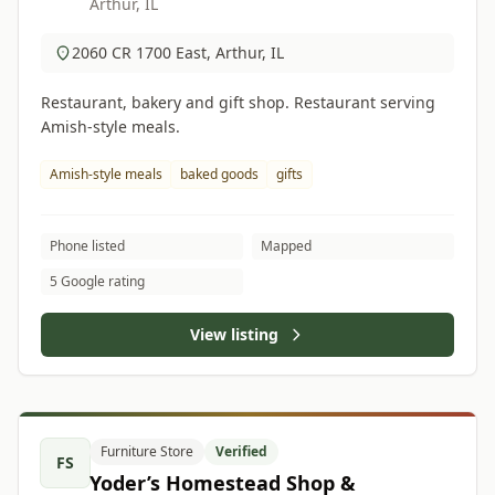
Arthur, IL
2060 CR 1700 East, Arthur, IL
Restaurant, bakery and gift shop. Restaurant serving
Amish-style meals.
Amish-style meals
baked goods
gifts
Phone listed
Mapped
5 Google rating
View listing
Furniture Store
Verified
FS
Yoder’s Homestead Shop &