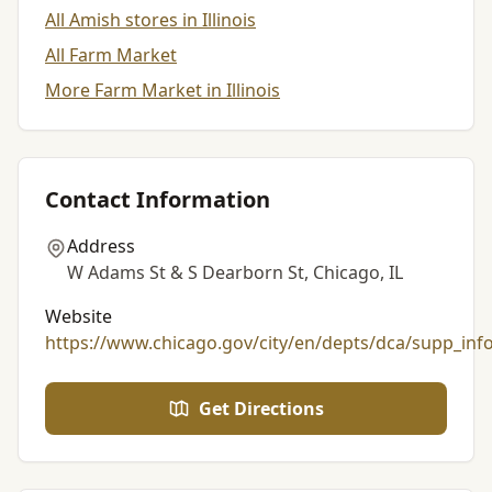
All Amish stores in Illinois
All Farm Market
More Farm Market in Illinois
Contact Information
Address
W Adams St & S Dearborn St, Chicago, IL
Website
https://www.chicago.gov/city/en/depts/dca/supp_inf
Get Directions