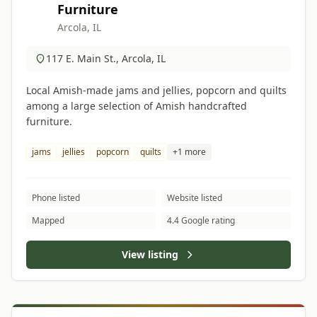
Furniture
Arcola, IL
117 E. Main St., Arcola, IL
Local Amish-made jams and jellies, popcorn and quilts
among a large selection of Amish handcrafted
furniture.
jams
jellies
popcorn
quilts
+1 more
Phone listed
Website listed
Mapped
4.4 Google rating
View listing