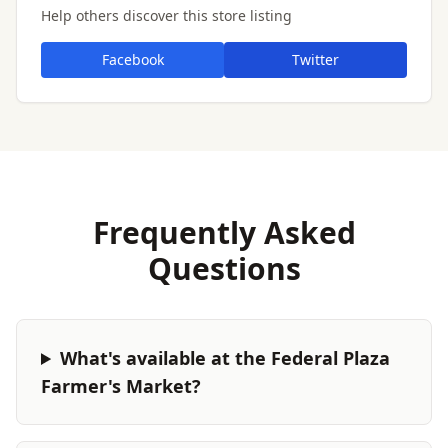
Help others discover this store listing
Facebook
Twitter
Frequently Asked
Questions
What's available at the Federal Plaza
Farmer's Market?