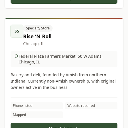
Specialty Store
SS
Rise ‘N Roll
Chicago, IL
Federal Plaza Farmers Market, 50 W Adams,
Chicago, IL
Bakery and deli, founded by Amish from northern
Indiana. Currently non-Amish ownership, with original
owners active in the business.
Phone listed
Website repaired
Mapped