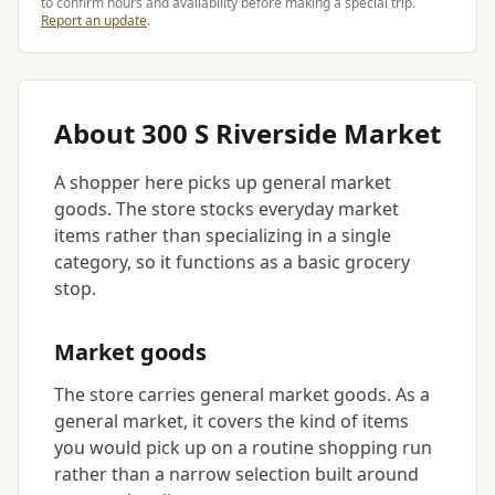
to confirm hours and availability before making a special trip.
Report an update
.
About 300 S Riverside Market
A shopper here picks up general market
goods. The store stocks everyday market
items rather than specializing in a single
category, so it functions as a basic grocery
stop.
Market goods
The store carries general market goods. As a
general market, it covers the kind of items
you would pick up on a routine shopping run
rather than a narrow selection built around