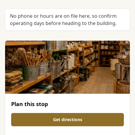
No phone or hours are on file here, so confirm
operating days before heading to the building.
Plan this stop
Get directions