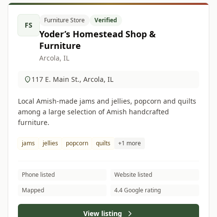
Furniture Store
Verified
FS
Yoder’s Homestead Shop &
Furniture
Arcola, IL
117 E. Main St., Arcola, IL
Local Amish-made jams and jellies, popcorn and quilts
among a large selection of Amish handcrafted
furniture.
jams
jellies
popcorn
quilts
+1 more
Phone listed
Website listed
Mapped
4.4 Google rating
View listing