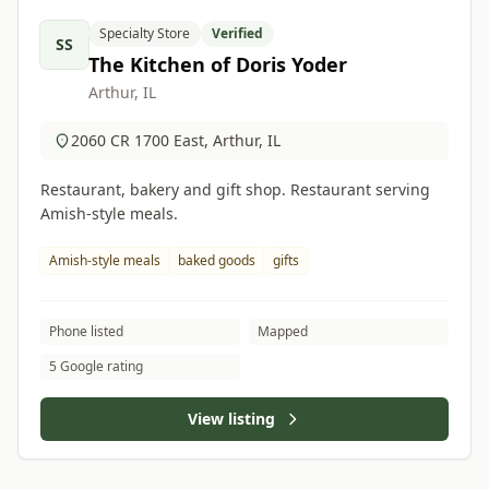
Specialty Store
Verified
SS
The Kitchen of Doris Yoder
Arthur, IL
2060 CR 1700 East, Arthur, IL
Restaurant, bakery and gift shop. Restaurant serving
Amish-style meals.
Amish-style meals
baked goods
gifts
Phone listed
Mapped
5 Google rating
View listing