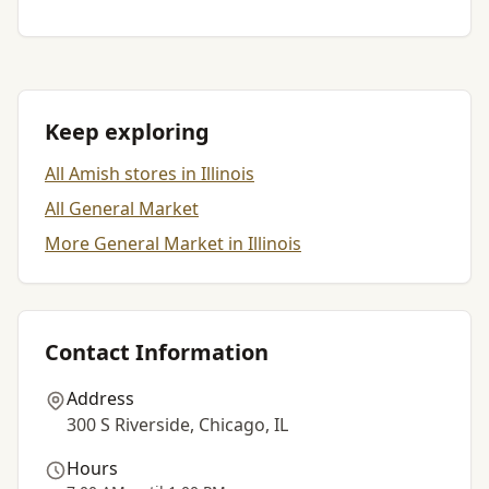
Keep exploring
All Amish stores in Illinois
All General Market
More General Market in Illinois
Contact Information
Address
300 S Riverside, Chicago, IL
Hours