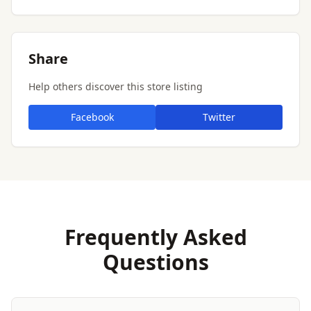
Share
Help others discover this store listing
Facebook
Twitter
Frequently Asked
Questions