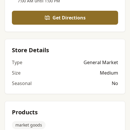
7:00 AM until 1:00 PM
Get Directions
Store Details
Type
General Market
Size
Medium
Seasonal
No
Products
market goods