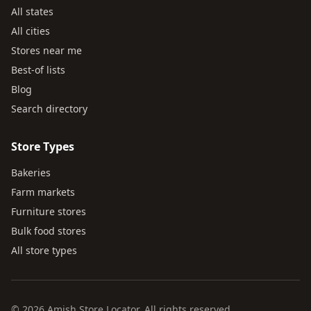
All states
All cities
Stores near me
Best-of lists
Blog
Search directory
Store Types
Bakeries
Farm markets
Furniture stores
Bulk food stores
All store types
© 2026 Amish Store Locator. All rights reserved.