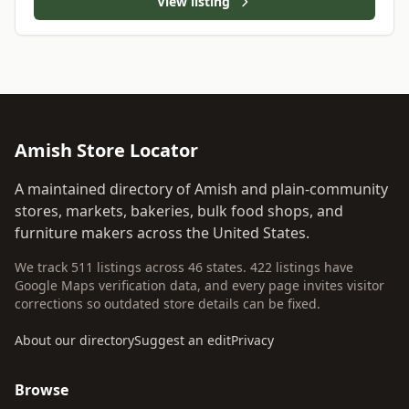
View listing
Amish Store Locator
A maintained directory of Amish and plain-community
stores, markets, bakeries, bulk food shops, and
furniture makers across the United States.
We track 511 listings across 46 states. 422 listings have
Google Maps verification data, and every page invites visitor
corrections so outdated store details can be fixed.
About our directory
Suggest an edit
Privacy
Browse