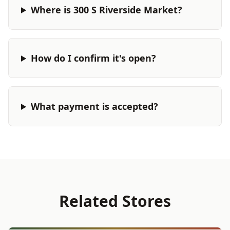
Where is 300 S Riverside Market?
How do I confirm it's open?
What payment is accepted?
Related Stores