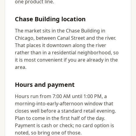
one product line.
Chase Building location
The market sits in the Chase Building in
Chicago, between Canal Street and the river.
That places it downtown along the river
rather than in a residential neighborhood, so
it is most convenient if you are already in the
area.
Hours and payment
Hours run from 7:00 AM until 1:00 PM, a
morning-into-early-afternoon window that
closes well before a standard retail evening.
Plan to come in the first half of the day.
Payment is cash or check; no card option is
noted, so bring one of those.