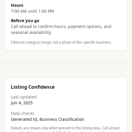
Hours
7:00 AM until 1:00 PM
Before you go
Call ahead to confirm hours, payment options, and
seasonal availability.
Editorial category image, not a photo of this specific business.
Listing Confidence
Last updated
Jun 4, 2025
Data checks
Generated Id, Business Classification
Details are shown only when present in the listing data. Call ahead