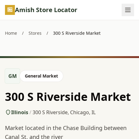
Skip to main content
Amish Store Locator
Home
/
Stores
/
300 S Riverside Market
GM
General Market
300 S Riverside Market
Illinois
/
300 S Riverside, Chicago, IL
Market located in the Chase Building between
Canal St. and the river