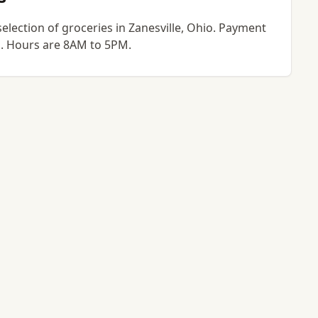
selection of groceries in Zanesville, Ohio. Payment
go. Hours are 8AM to 5PM.