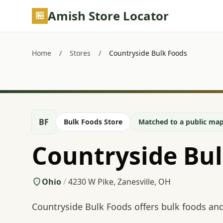
Skip to main content
Amish Store Locator
Home
/
Stores
/
Countryside Bulk Foods
BF
Bulk Foods Store
Matched to a public map
Countryside Bu
Ohio
/
4230 W Pike, Zanesville, OH
Countryside Bulk Foods offers bulk foods and