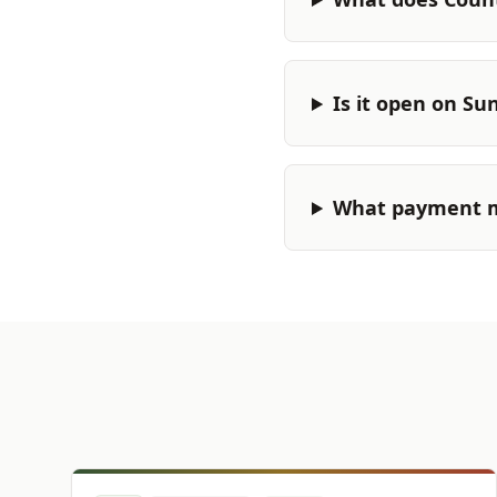
Is it open on Su
What payment m