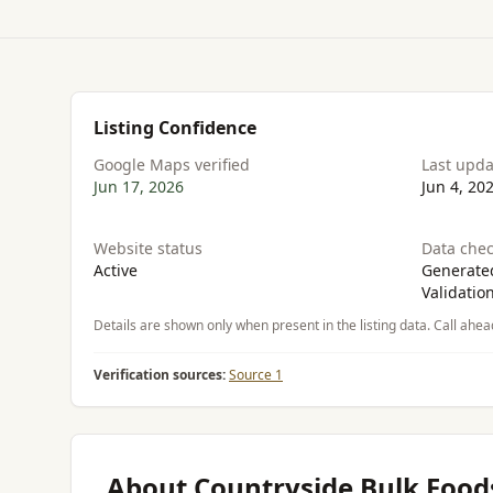
Listing Confidence
Google Maps verified
Last upd
Jun 17, 2026
Jun 4, 20
Website status
Data chec
Active
Generated
Validatio
Details are shown only when present in the listing data. Call ahea
Verification sources:
Source 1
About Countryside Bulk Food