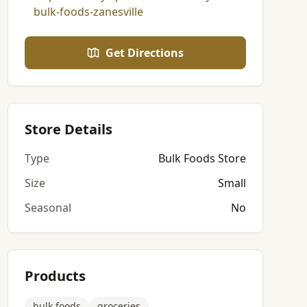
bulk-foods-zanesville
Get Directions
Store Details
Type
Bulk Foods Store
Size
Small
Seasonal
No
Products
bulk foods
groceries