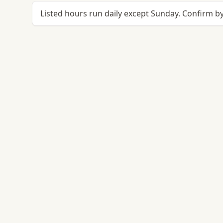
Listed hours run daily except Sunday. Confirm by