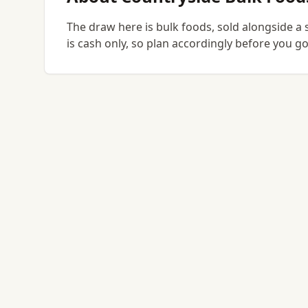
The draw here is bulk foods, sold alongside a 
is cash only, so plan accordingly before you 