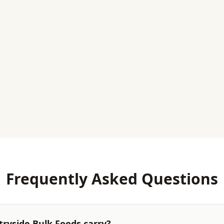
Frequently Asked Questions
ryside Bulk Foods carry?