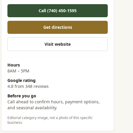
Call (740) 450-1595
Get directions
Visit website
Hours
8AM – 5PM
Google rating
4.8 from 348 reviews
Before you go
Call ahead to confirm hours, payment options,
and seasonal availability.
Editorial category image, not a photo of this specific
business.