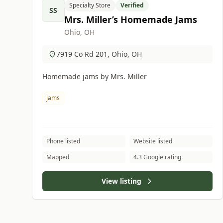
Specialty Store
Verified
SS
Mrs. Miller’s Homemade Jams
Ohio, OH
7919 Co Rd 201, Ohio, OH
Homemade jams by Mrs. Miller
jams
Phone listed
Website listed
Mapped
4.3 Google rating
View listing