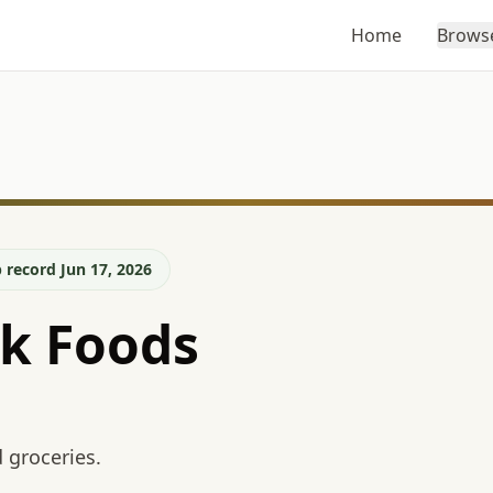
Home
Brows
 record Jun 17, 2026
lk Foods
 groceries.