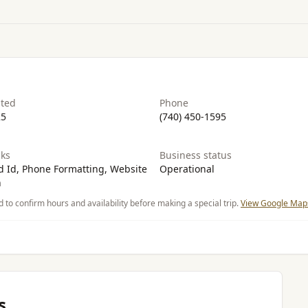
ated
Phone
25
(740) 450-1595
ks
Business status
 Id, Phone Formatting, Website
Operational
n
d to confirm hours and availability before making a special trip.
View Google Maps
s