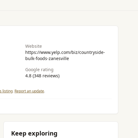
Website
https://www.yelp.com/biz/countryside-
bulk-foods-zanesville
Google rating
4.8 (348 reviews)
 listing
.
Report an update
.
Keep exploring