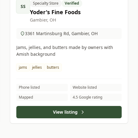
Specialty Store
Verified
SS
Yoder's Fine Foods
Gambier, OH
3361 Martinsburg Rd, Gambier, OH
Jams, jellies, and butters made by owners with
Amish background
jams
jellies
butters
Phone listed
Website listed
Mapped
4.5 Google rating
View listing