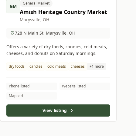
General Market
GM
Amish Heritage Country Market
Marysville, OH
728 N Main St, Marysville, OH
Offers a variety of dry foods, candies, cold meats,
cheeses, and donuts on Saturday mornings.
dry foods
candies
cold meats
cheeses
+1 more
Phone listed
Website listed
Mapped
View listing