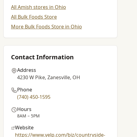
All Amish stores in Ohio
All Bulk Foods Store
More Bulk Foods Store in Ohio
Contact Information
Address
4230 W Pike, Zanesville, OH
Phone
(740) 450-1595
Hours
8AM – 5PM
Website
https://www.yelp.com/biz/countryside-