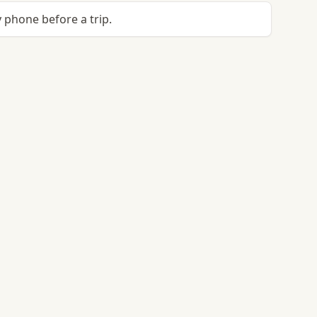
 phone before a trip.