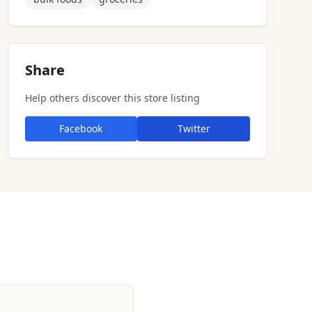
Share
Help others discover this store listing
Facebook
Twitter