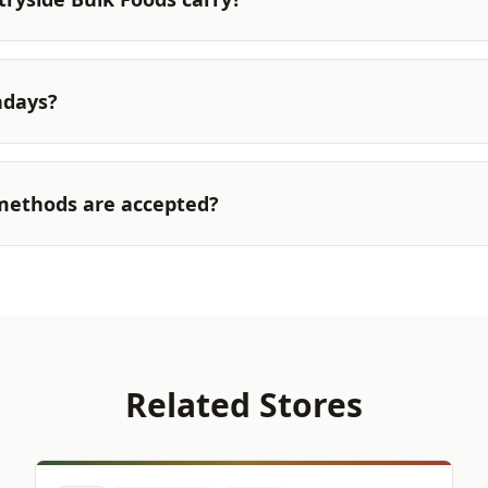
ndays?
ethods are accepted?
Related Stores