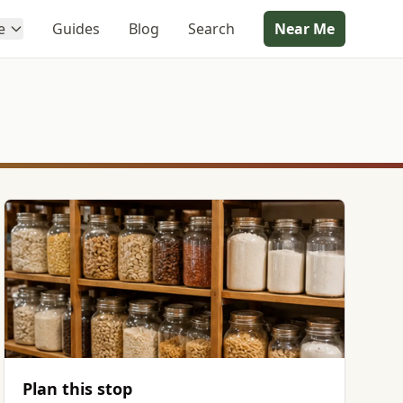
e
Guides
Blog
Search
Near Me
Plan this stop