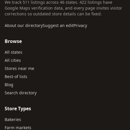
We track 511 listings across 46 states. 422 listings have
Google Maps verification data, and every page invites visitor
corrections so outdated store details can be fixed.
About our directory
Suggest an edit
Privacy
Browse
All states
All cities
Stores near me
Best-of lists
Blog
Search directory
Store Types
Bakeries
Farm markets