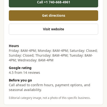
Call +1 740-668-4961
Get directions
Visit website
Hours
Friday: 8AM-4PM; Monday: 8AM-4PM; Saturday: Closed;
Sunday: Closed; Thursday: 8AM-4PM; Tuesday: 8AM-
4PM; Wednesday: 8AM-4PM
Google rating
4.5 from 14 reviews
Before you go
Call ahead to confirm hours, payment options, and
seasonal availability.
Editorial category image, not a photo of this specific business.