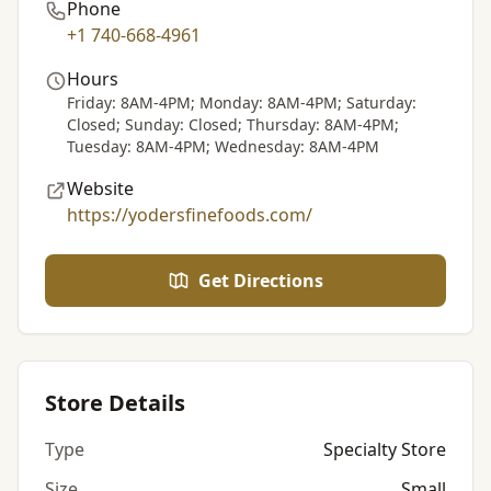
Phone
+1 740-668-4961
Hours
Friday: 8AM-4PM; Monday: 8AM-4PM; Saturday:
Closed; Sunday: Closed; Thursday: 8AM-4PM;
Tuesday: 8AM-4PM; Wednesday: 8AM-4PM
Website
https://yodersfinefoods.com/
Get Directions
Store Details
Type
Specialty Store
Size
Small