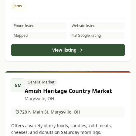
jams
Phone listed
Website listed
Mapped
4.3 Google rating
View listing
General Market
GM
Amish Heritage Country Market
Marysville, OH
728 N Main St, Marysville, OH
Offers a variety of dry foods, candies, cold meats,
cheeses, and donuts on Saturday mornings.