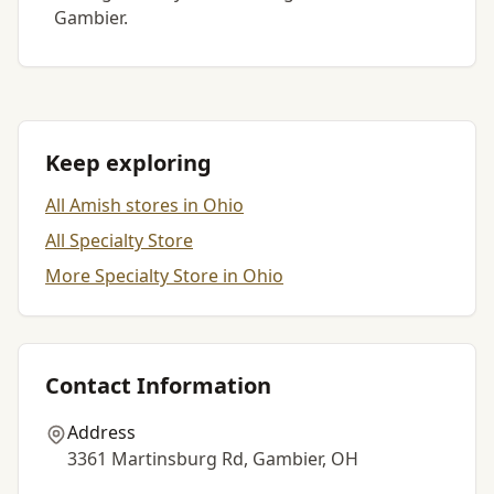
Gambier.
Keep exploring
All Amish stores in Ohio
All Specialty Store
More Specialty Store in Ohio
Contact Information
Address
3361 Martinsburg Rd, Gambier, OH