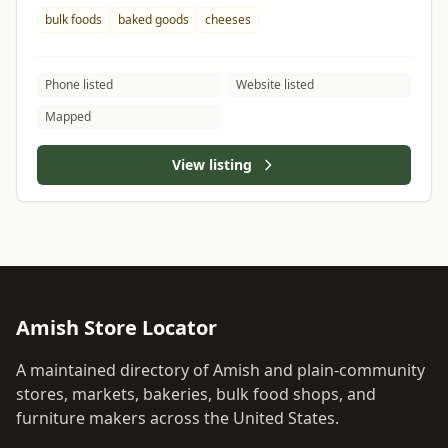
bulk foods
baked goods
cheeses
Phone listed
Website listed
Mapped
View listing
Amish Store Locator
A maintained directory of Amish and plain-community
stores, markets, bakeries, bulk food shops, and
furniture makers across the United States.