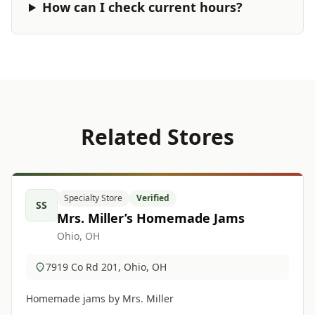
How can I check current hours?
Related Stores
Specialty Store
Verified
SS
Mrs. Miller’s Homemade Jams
Ohio, OH
7919 Co Rd 201, Ohio, OH
Homemade jams by Mrs. Miller