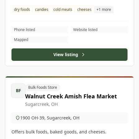
dry foods
candies
cold meats
cheeses
+1 more
Phone listed
Website listed
Mapped
View listing
Bulk Foods Store
BF
Walnut Creek Amish Flea Market
Sugarcreek, OH
1900 OH-39, Sugarcreek, OH
Offers bulk foods, baked goods, and cheeses.