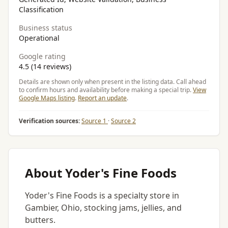
Classification
Business status
Operational
Google rating
4.5 (14 reviews)
Details are shown only when present in the listing data. Call ahead
to confirm hours and availability before making a special trip.
View
Google Maps listing
.
Report an update
.
Verification sources:
Source 1
·
Source 2
About Yoder's Fine Foods
Yoder's Fine Foods is a specialty store in
Gambier, Ohio, stocking jams, jellies, and
butters.