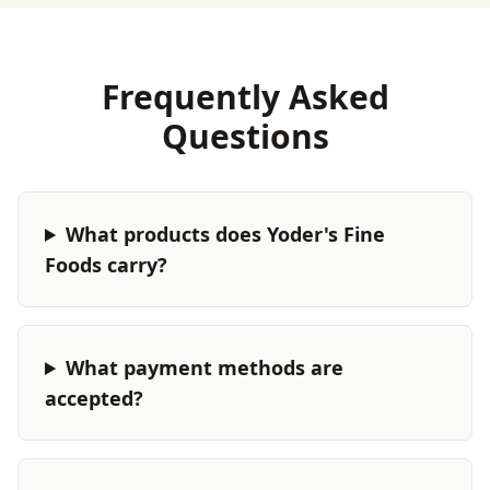
Frequently Asked
Questions
What products does Yoder's Fine
Foods carry?
What payment methods are
accepted?