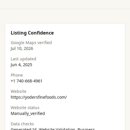
Listing Confidence
Google Maps verified
Jul 10, 2026
Last updated
Jun 4, 2025
Phone
+1 740-668-4961
Website
https://yodersfinefoods.com/
Website status
Manually_verified
Data checks
Generated Id, Website Validation, Business