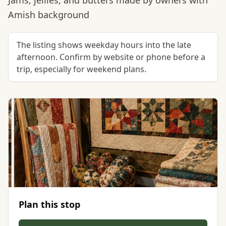
Jams, jellies, and butters made by owners with
Amish background
The listing shows weekday hours into the late
afternoon. Confirm by website or phone before a
trip, especially for weekend plans.
Plan this stop