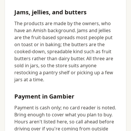
Jams, jellies, and butters
The products are made by the owners, who
have an Amish background. Jams and jellies
are the fruit-based spreads most people put
on toast or in baking; the butters are the
cooked-down, spreadable kind such as fruit
butters rather than dairy butter. All three are
sold in jars, so the store suits anyone
restocking a pantry shelf or picking up a few
jars at a time.
Payment in Gambier
Payment is cash only; no card reader is noted.
Bring enough to cover what you plan to buy.
Hours aren't listed here, so call ahead before
driving over if you're coming from outside