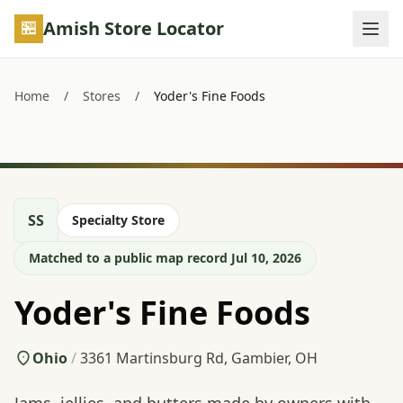
Skip to main content
Amish Store Locator
Home
/
Stores
/
Yoder's Fine Foods
SS
Specialty Store
Matched to a public map record Jul 10, 2026
Yoder's Fine Foods
Ohio
/
3361 Martinsburg Rd, Gambier, OH