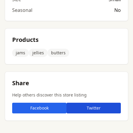
Seasonal
No
Products
jams
jellies
butters
Share
Help others discover this store listing
Facebook
Twitter