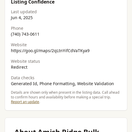
Listing Confidence
Last updated
Jun 4, 2025
Phone
(740) 743-0611
Website
https://goo.gl/maps/2qLtnYifCdVaTKya9
Website status
Redirect
Data checks
Generated Id, Phone Formatting, Website Validation
Details are shown only when present in the listing data. Call ahead
to confirm hours and availability before making a special trip.
Report an update
.
About Amish Ridge Bulk