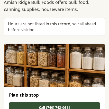
Amish Ridge Bulk Foods offers bulk food,
canning supplies, houseware items.
Hours are not listed in this record, so call ahead
before visiting.
Plan this stop
Call (740) 743-0611