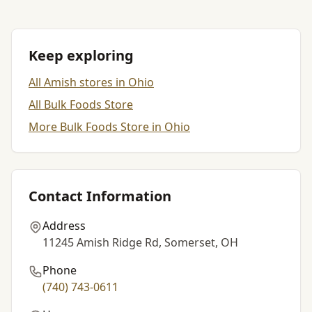
Keep exploring
All Amish stores in Ohio
All Bulk Foods Store
More Bulk Foods Store in Ohio
Contact Information
Address
11245 Amish Ridge Rd, Somerset, OH
Phone
(740) 743-0611