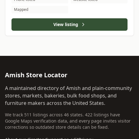
Mapped
View listing
Amish Store Locator
A maintained directory of Amish and plain-community
stores, markets, bakeries, bulk food shops, and
furniture makers across the United States.
We track 511 listings across 46 states. 422 listings have
Google Maps verification data, and every page invites visitor
corrections so outdated store details can be fixed.