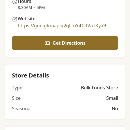
Hours
8:30AM – 5PM
Website
https://goo.gl/maps/2qLtnYifCdVaTKya9
Get Directions
Store Details
Type
Bulk Foods Store
Size
Small
Seasonal
No