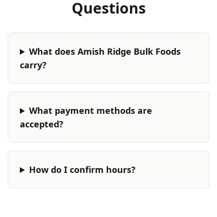
Questions
What does Amish Ridge Bulk Foods
carry?
What payment methods are
accepted?
How do I confirm hours?