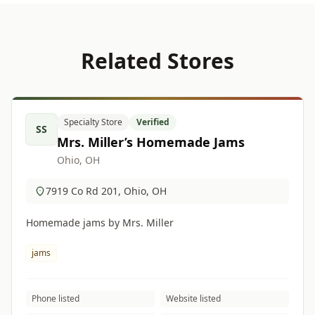
Related Stores
Specialty Store
Verified
SS
Mrs. Miller’s Homemade Jams
Ohio, OH
7919 Co Rd 201, Ohio, OH
Homemade jams by Mrs. Miller
jams
Phone listed
Website listed