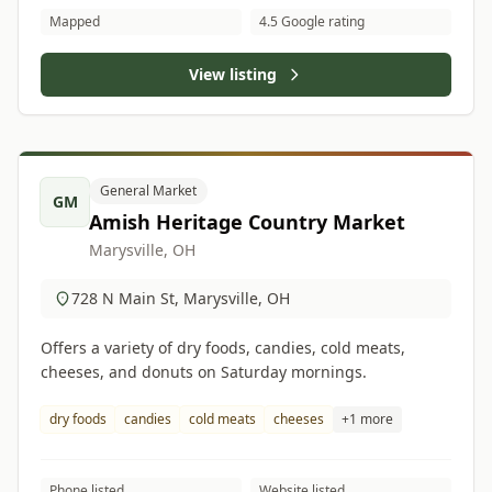
Mapped
4.5 Google rating
View listing
General Market
GM
Amish Heritage Country Market
Marysville, OH
728 N Main St, Marysville, OH
Offers a variety of dry foods, candies, cold meats,
cheeses, and donuts on Saturday mornings.
dry foods
candies
cold meats
cheeses
+1 more
Phone listed
Website listed