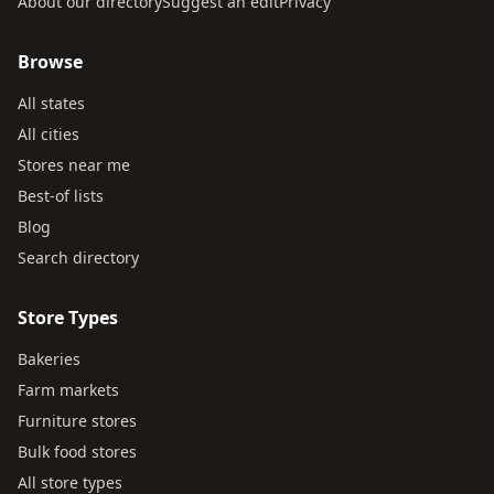
About our directory
Suggest an edit
Privacy
Browse
All states
All cities
Stores near me
Best-of lists
Blog
Search directory
Store Types
Bakeries
Farm markets
Furniture stores
Bulk food stores
All store types