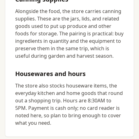
Alongside the food, the store carries canning
supplies. These are the jars, lids, and related
goods used to put up produce and other
foods for storage. The pairing is practical: buy
ingredients in quantity and the equipment to
preserve them in the same trip, which is
useful during garden and harvest season.
Housewares and hours
The store also stocks houseware items, the
everyday kitchen and home goods that round
out a shopping trip. Hours are 8:30AM to
5PM. Payment is cash only; no card reader is
noted here, so plan to bring enough to cover
what you need.