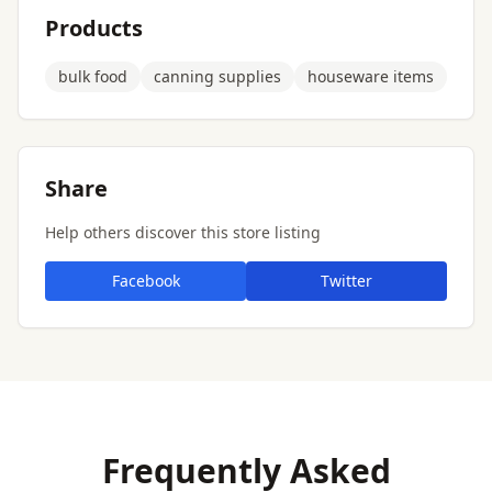
Products
bulk food
canning supplies
houseware items
Share
Help others discover this store listing
Facebook
Twitter
Frequently Asked