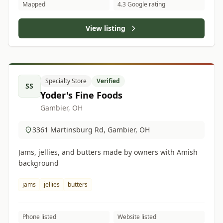
Mapped
4.3 Google rating
View listing
Specialty Store
Verified
SS
Yoder's Fine Foods
Gambier, OH
3361 Martinsburg Rd, Gambier, OH
Jams, jellies, and butters made by owners with Amish
background
jams
jellies
butters
Phone listed
Website listed