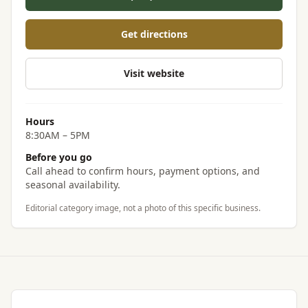
Get directions
Visit website
Hours
8:30AM – 5PM
Before you go
Call ahead to confirm hours, payment options, and
seasonal availability.
Editorial category image, not a photo of this specific business.