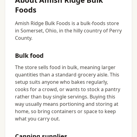
Foods
Amish Ridge Bulk Foods is a bulk-foods store
in Somerset, Ohio, in the hilly country of Perry
County.
Bulk food
The store sells food in bulk, meaning larger
quantities than a standard grocery aisle. This
setup suits anyone who bakes regularly,
cooks for a crowd, or wants to stock a pantry
rather than buy single servings. Buying this
way usually means portioning and storing at
home, so bring containers or space to keep
what you carry out.
Canning supplies