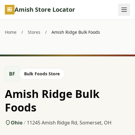
Skip to main content
Amish Store Locator
Home
/
Stores
/
Amish Ridge Bulk Foods
BF
Bulk Foods Store
Amish Ridge Bulk
Foods
Ohio
/
11245 Amish Ridge Rd, Somerset, OH