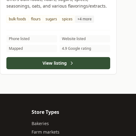
seasonings, oats, and various flavorings/extracts.
bulk foods
flours
sugars
spices
+4 more
Phone listed
Website listed
Mapped
4.9 Google rating
View listing
Store Types
Bakeries
Farm markets