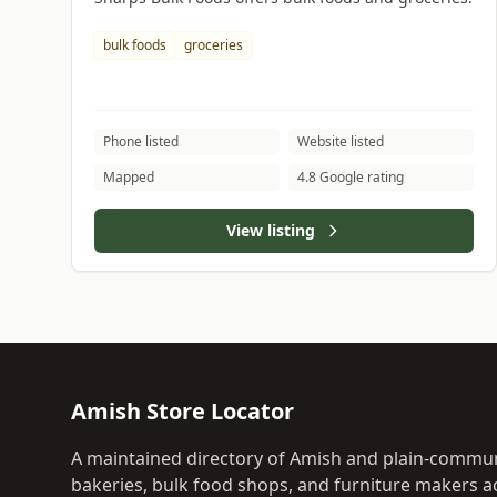
bulk foods
groceries
Phone listed
Website listed
Mapped
4.8 Google rating
View listing
Amish Store Locator
A maintained directory of Amish and plain-commun
bakeries, bulk food shops, and furniture makers ac