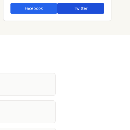
Facebook
Twitter