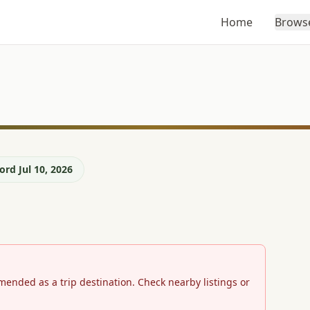
Home
Brows
rd Jul 10, 2026
mmended as a trip destination. Check nearby listings or