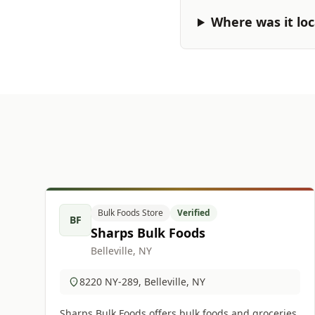
Where was it lo
Bulk Foods Store
Verified
BF
Sharps Bulk Foods
Belleville, NY
8220 NY-289, Belleville, NY
Sharps Bulk Foods offers bulk foods and groceries.