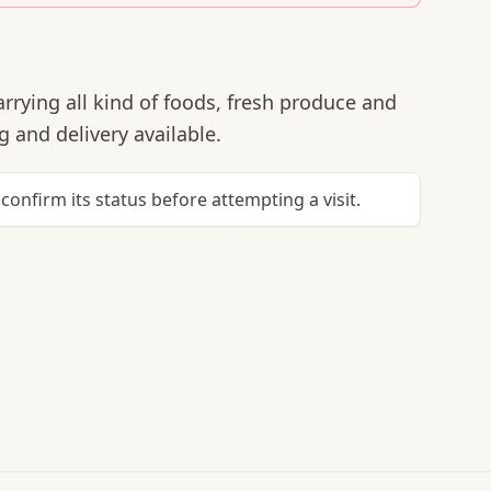
rrying all kind of foods, fresh produce and
 and delivery available.
confirm its status before attempting a visit.