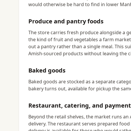
would otherwise be hard to find in lower Man
Produce and pantry foods
The store carries fresh produce alongside a g
the kind of fruit and vegetables a farm marke
out a pantry rather than a single meal. This 
Amish-sourced products without leaving the ci
Baked goods
Baked goods are stocked as a separate categor
bakery turns out, available for pickup the same
Restaurant, catering, and payment
Beyond the retail shelves, the market runs an 
delivery. The restaurant serves prepared food 
delivery is available for those who would rath