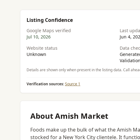
Listing Confidence
Google Maps verified
Last upd
Jul 10, 2026
Jun 4, 20
Website status
Data chec
Unknown
Generated
Validatio
Details are shown only when present in the listing data. Call ahea
Verification sources:
Source 1
About Amish Market
Foods make up the bulk of what the Amish Mar
stocked for a New York City clientele. It funct