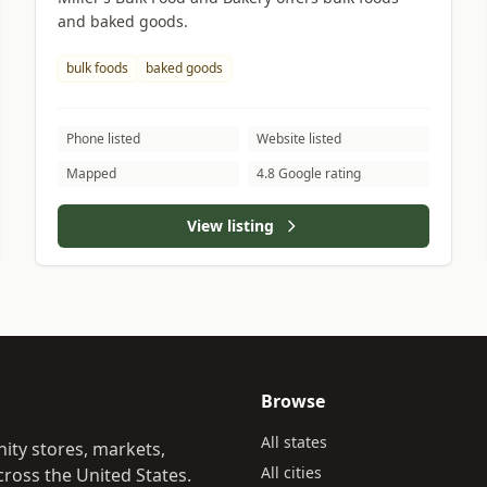
and baked goods.
bulk foods
baked goods
Phone listed
Website listed
Mapped
4.8 Google rating
View listing
Browse
All states
ity stores, markets,
All cities
ross the United States.