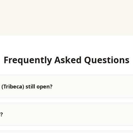
Frequently Asked Questions
(Tribeca) still open?
y?