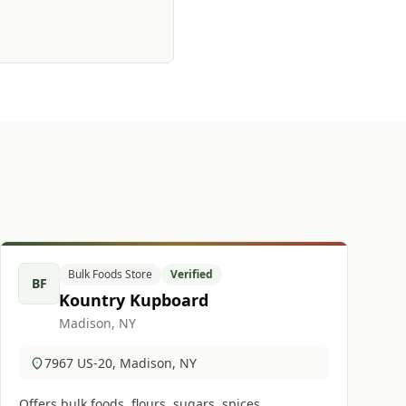
Bulk Foods Store
Verified
BF
Kountry Kupboard
Madison, NY
7967 US-20, Madison, NY
Offers bulk foods, flours, sugars, spices,