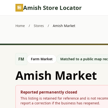
Skip to main content
Amish Store Locator
Home
/
Stores
/
Amish Market
FM
Farm Market
Matched to a public map reco
Amish Market
Reported permanently closed
This listing is retained for reference and is not reco
report a correction if the business has reopened.