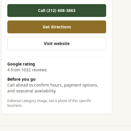
Call (212) 608-3863
Get directions
Visit website
Google rating
4 from 1032 reviews
Before you go
Call ahead to confirm hours, payment options,
and seasonal availability.
Editorial category image, not a photo of this specific
business.