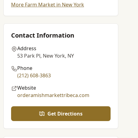
More Farm Market in New York
Contact Information
Address
53 Park Pl, New York, NY
Phone
(212) 608-3863
Website
orderamishmarkettribeca.com
Get Directions