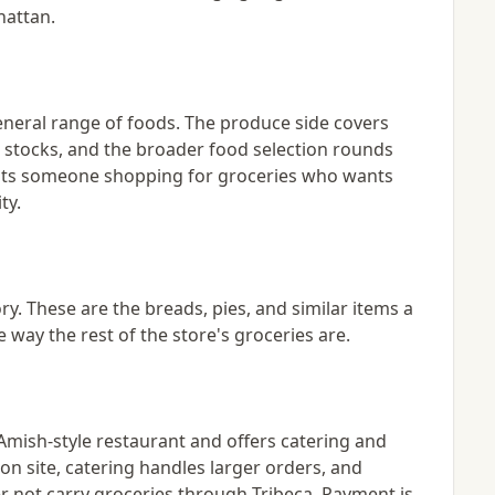
hattan.
eneral range of foods. The produce side covers
t stocks, and the broader food selection rounds
suits someone shopping for groceries who wants
ty.
y. These are the breads, pies, and similar items a
 way the rest of the store's groceries are.
Amish-style restaurant and offers catering and
on site, catering handles larger orders, and
er not carry groceries through Tribeca. Payment is