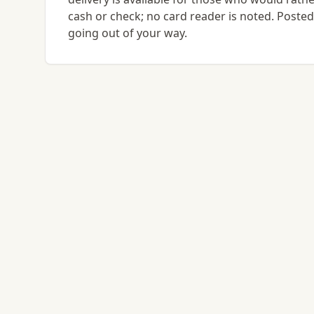
cash or check; no card reader is noted. Posted 
going out of your way.