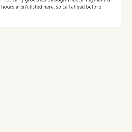
hours aren't listed here, so call ahead before