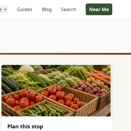
e
Guides
Blog
Search
Near Me
Plan this stop