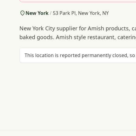
New York
/
53 Park Pl, New York, NY
New York City supplier for Amish products, ca
baked goods. Amish style restaurant, catering
This location is reported permanently closed, so 