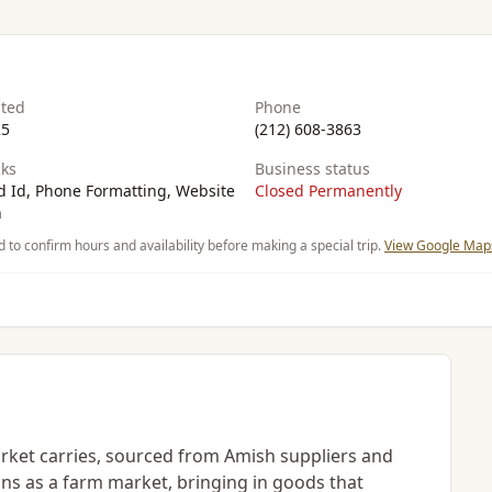
ated
Phone
25
(212) 608-3863
ks
Business status
 Id, Phone Formatting, Website
Closed Permanently
n
d to confirm hours and availability before making a special trip.
View Google Maps
ket carries, sourced from Amish suppliers and
ions as a farm market, bringing in goods that