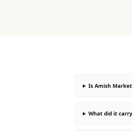
Is Amish Market 
What did it carr