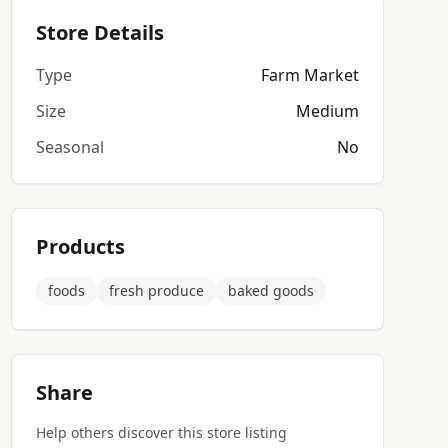
Store Details
Type
Farm Market
Size
Medium
Seasonal
No
Products
foods
fresh produce
baked goods
Share
Help others discover this store listing