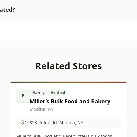
cated?
Related Stores
Bakery
Verified
B
Miller’s Bulk Food and Bakery
Medina, NY
10858 Ridge Rd, Medina, NY
Miller’s Bulk Food and Bakery offers bulk foods