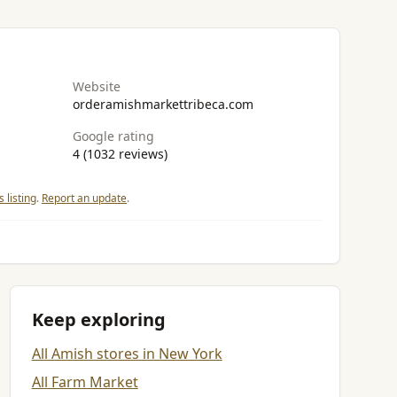
Website
orderamishmarkettribeca.com
Google rating
4 (1032 reviews)
 listing
.
Report an update
.
Keep exploring
All Amish stores in New York
All Farm Market