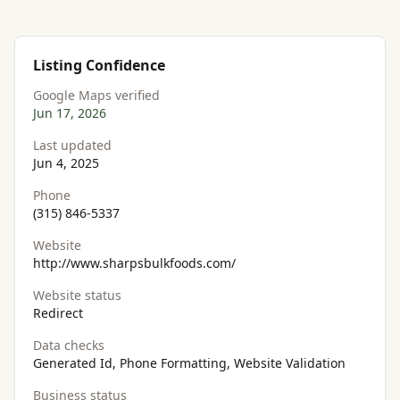
Listing Confidence
Google Maps verified
Jun 17, 2026
Last updated
Jun 4, 2025
Phone
(315) 846-5337
Website
http://www.sharpsbulkfoods.com/
Website status
Redirect
Data checks
Generated Id, Phone Formatting, Website Validation
Business status