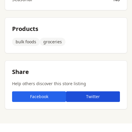
Products
bulk foods
groceries
Share
Help others discover this store listing
Facebook
Twitter