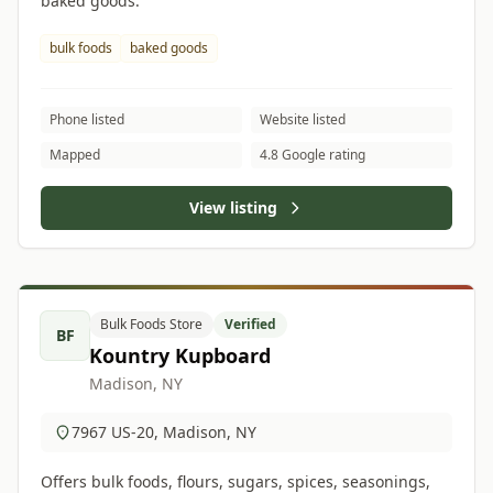
baked goods.
bulk foods
baked goods
Phone listed
Website listed
Mapped
4.8 Google rating
View listing
Bulk Foods Store
Verified
BF
Kountry Kupboard
Madison, NY
7967 US-20, Madison, NY
Offers bulk foods, flours, sugars, spices, seasonings,