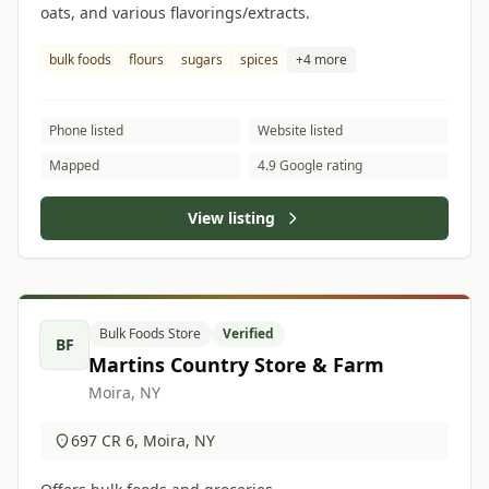
oats, and various flavorings/extracts.
bulk foods
flours
sugars
spices
+4 more
Phone listed
Website listed
Mapped
4.9 Google rating
View listing
Bulk Foods Store
Verified
BF
Martins Country Store & Farm
Moira, NY
697 CR 6, Moira, NY