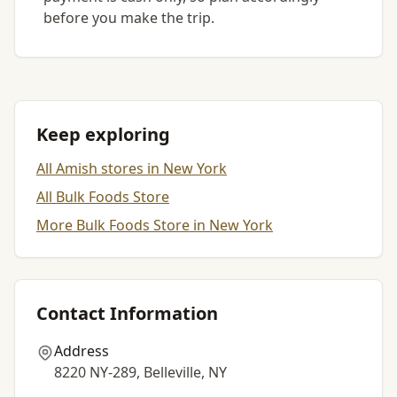
before you make the trip.
Keep exploring
All Amish stores in New York
All Bulk Foods Store
More Bulk Foods Store in New York
Contact Information
Address
8220 NY-289, Belleville, NY