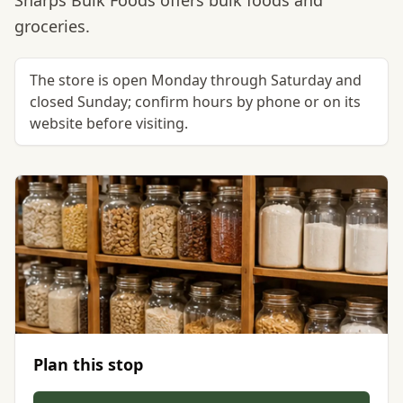
Sharps Bulk Foods offers bulk foods and
groceries.
The store is open Monday through Saturday and
closed Sunday; confirm hours by phone or on its
website before visiting.
Plan this stop