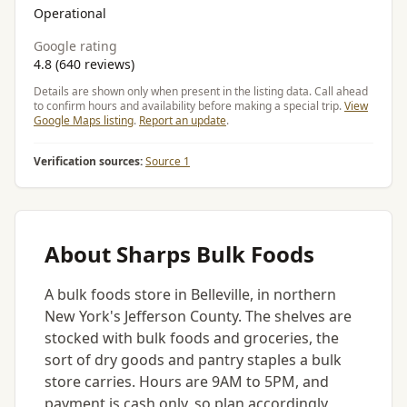
Operational
Google rating
4.8 (640 reviews)
Details are shown only when present in the listing data. Call ahead
to confirm hours and availability before making a special trip.
View
Google Maps listing
.
Report an update
.
Verification sources:
Source 1
About Sharps Bulk Foods
A bulk foods store in Belleville, in northern
New York's Jefferson County. The shelves are
stocked with bulk foods and groceries, the
sort of dry goods and pantry staples a bulk
store carries. Hours are 9AM to 5PM, and
payment is cash only, so plan accordingly