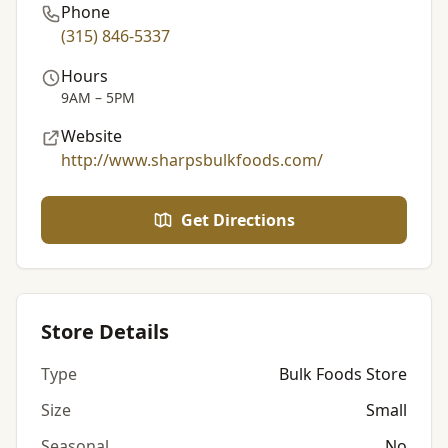
Phone
(315) 846-5337
Hours
9AM – 5PM
Website
http://www.sharpsbulkfoods.com/
Get Directions
Store Details
Type
Bulk Foods Store
Size
Small
Seasonal
No