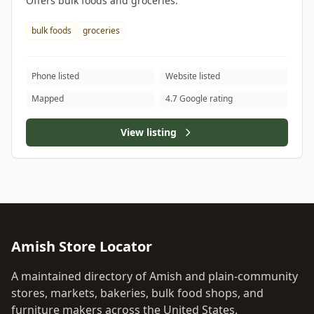
Offers bulk foods and groceries.
bulk foods
groceries
Phone listed
Website listed
Mapped
4.7 Google rating
View listing
Amish Store Locator
A maintained directory of Amish and plain-community
stores, markets, bakeries, bulk food shops, and
furniture makers across the United States.