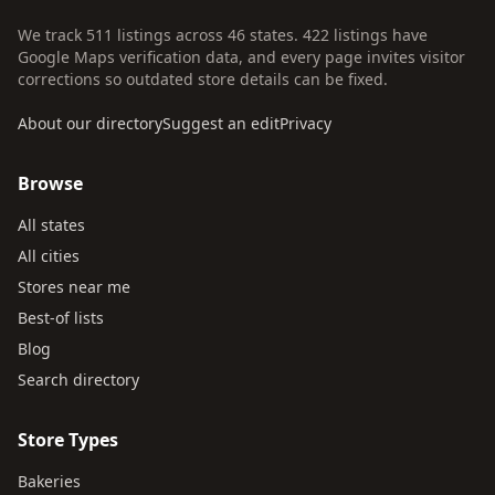
We track 511 listings across 46 states. 422 listings have
Google Maps verification data, and every page invites visitor
corrections so outdated store details can be fixed.
About our directory
Suggest an edit
Privacy
Browse
All states
All cities
Stores near me
Best-of lists
Blog
Search directory
Store Types
Bakeries