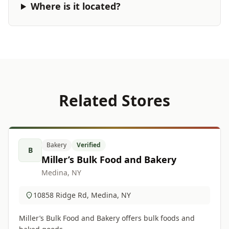
Where is it located?
Related Stores
Bakery
Verified
B
Miller’s Bulk Food and Bakery
Medina, NY
10858 Ridge Rd, Medina, NY
Miller’s Bulk Food and Bakery offers bulk foods and