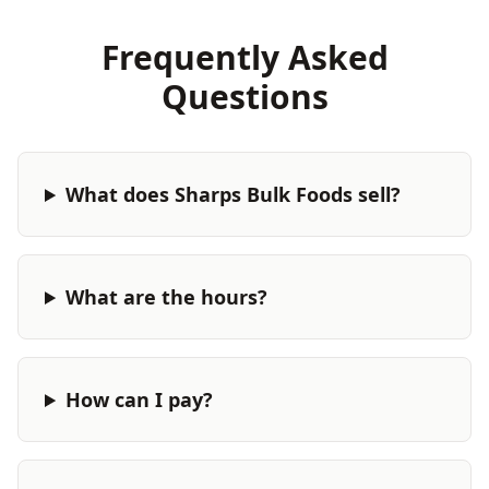
Frequently Asked
Questions
What does Sharps Bulk Foods sell?
What are the hours?
How can I pay?