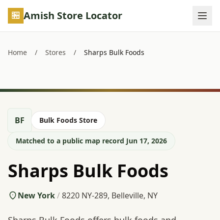
Skip to main content
Amish Store Locator
Home
/
Stores
/
Sharps Bulk Foods
BF
Bulk Foods Store
Matched to a public map record Jun 17, 2026
Sharps Bulk Foods
New York
/
8220 NY-289, Belleville, NY