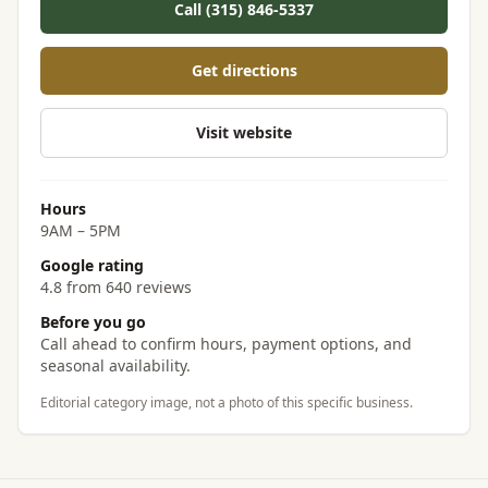
Call (315) 846-5337
Get directions
Visit website
Hours
9AM – 5PM
Google rating
4.8 from 640 reviews
Before you go
Call ahead to confirm hours, payment options, and
seasonal availability.
Editorial category image, not a photo of this specific business.