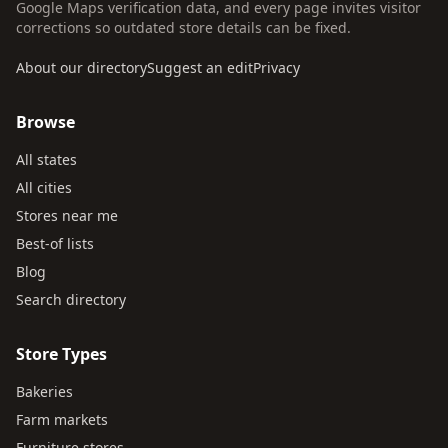
Google Maps verification data, and every page invites visitor
corrections so outdated store details can be fixed.
About our directory
Suggest an edit
Privacy
Browse
All states
All cities
Stores near me
Best-of lists
Blog
Search directory
Store Types
Bakeries
Farm markets
Furniture stores