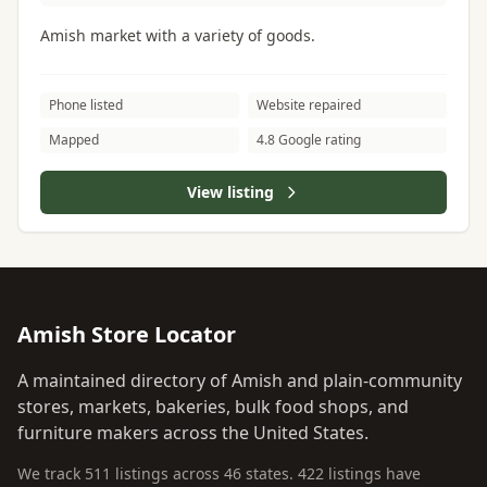
Amish market with a variety of goods.
Phone listed
Website repaired
Mapped
4.8 Google rating
View listing
Amish Store Locator
A maintained directory of Amish and plain-community
stores, markets, bakeries, bulk food shops, and
furniture makers across the United States.
We track 511 listings across 46 states. 422 listings have