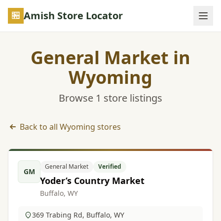
Skip to main content
Amish Store Locator
General Market in
Wyoming
Browse 1 store listings
Back to all Wyoming stores
General Market listings in Wyoming
General Market
Verified
GM
Yoder’s Country Market
Buffalo, WY
369 Trabing Rd, Buffalo, WY