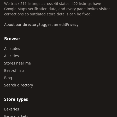
We track 511 listings across 46 states. 422 listings have
Google Maps verification data, and every page invites visitor
corrections so outdated store details can be fixed.
About our directory
Suggest an edit
Privacy
Browse
All states
All cities
Stores near me
Best-of lists
Blog
Search directory
Store Types
Bakeries
Farm markets