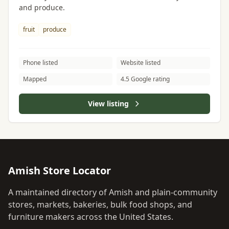
and produce.
fruit
produce
Phone listed
Website listed
Mapped
4.5 Google rating
View listing
Amish Store Locator
A maintained directory of Amish and plain-community
stores, markets, bakeries, bulk food shops, and
furniture makers across the United States.