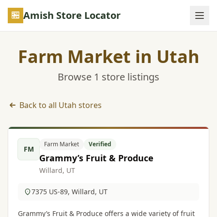
Skip to main content
Amish Store Locator
Farm Market in Utah
Browse 1 store listings
Back to all Utah stores
Farm Market listings in Utah
Farm Market
Verified
FM
Grammy’s Fruit & Produce
Willard, UT
7375 US-89, Willard, UT
Grammy’s Fruit & Produce offers a wide variety of fruit