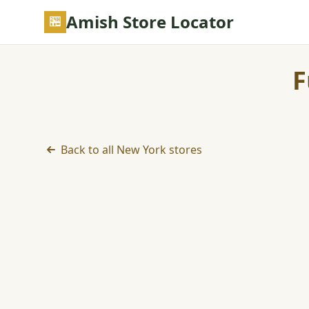
Skip to main content
Amish Store Locator
F
Back to all New York stores