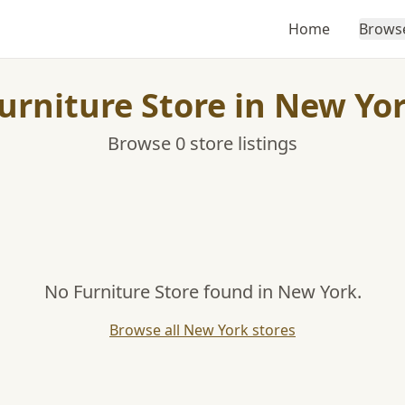
Home
Brows
urniture Store in New Yo
Browse 0 store listings
No Furniture Store found in New York.
Browse all New York stores