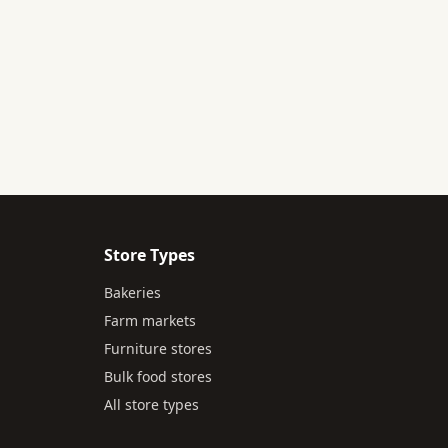
Store Types
Bakeries
Farm markets
Furniture stores
Bulk food stores
All store types