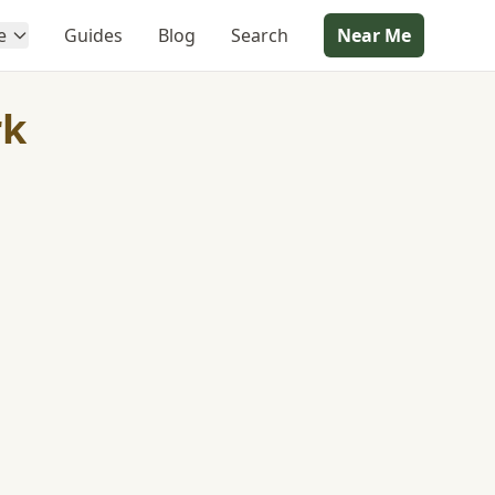
e
Guides
Blog
Search
Near Me
rk