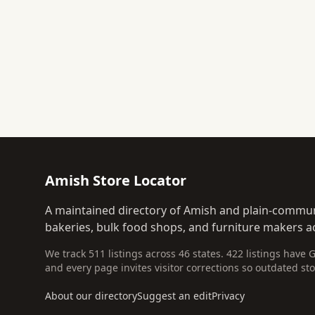
Amish Store Locator
A maintained directory of Amish and plain-commun
bakeries, bulk food shops, and furniture makers ac
We track 511 listings across 46 states. 422 listings have 
and every page invites visitor corrections so outdated sto
About our directory
Suggest an edit
Privacy