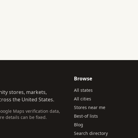
Browse
All states
ity stores, markets,
All cities
ross the United States.
Stores near me
Google Maps verification data,
Best-of lists
re details can be fixed.
Blog
Search directory