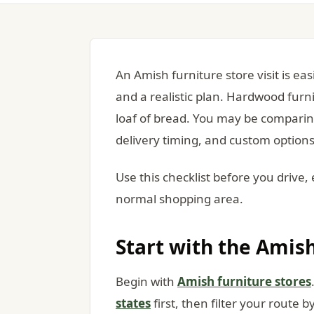
An Amish furniture store visit is e
and a realistic plan. Hardwood furni
loaf of bread. You may be comparing
delivery timing, and custom options
Use this checklist before you drive, 
normal shopping area.
Start with the Amish
Begin with
Amish furniture stores
states
first, then filter your route b