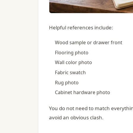
Helpful references include:
Wood sample or drawer front
Flooring photo
Wall color photo
Fabric swatch
Rug photo
Cabinet hardware photo
You do not need to match everythin
avoid an obvious clash.