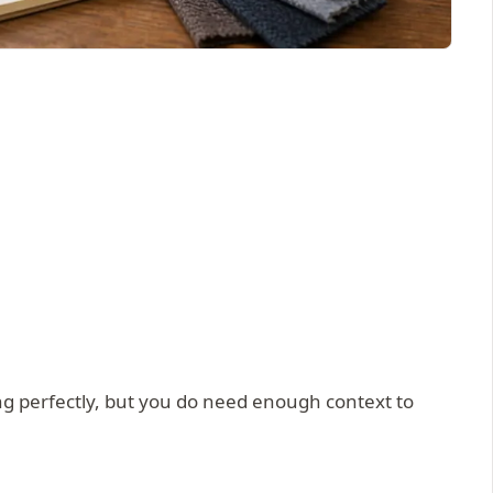
g perfectly, but you do need enough context to