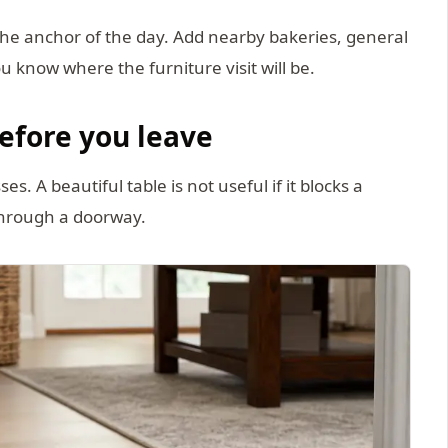
the anchor of the day. Add nearby bakeries, general
ou know where the furniture visit will be.
efore you leave
. A beautiful table is not useful if it blocks a
through a doorway.