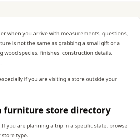
asier when you arrive with measurements, questions,
ture is not the same as grabbing a small gift or a
 wood species, finishes, construction details,
.
especially if you are visiting a store outside your
 furniture store directory
. If you are planning a trip in a specific state, browse
y store type.