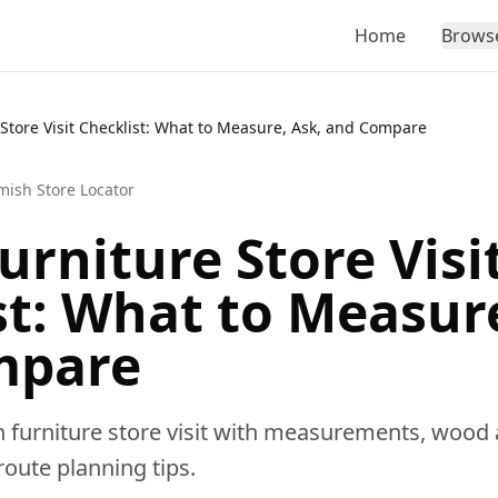
Home
Brows
Store Visit Checklist: What to Measure, Ask, and Compare
mish Store Locator
rniture Store Visi
st: What to Measure
mpare
 furniture store visit with measurements, wood 
 route planning tips.