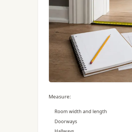
Measure:
Room width and length
Doorways
Hallways