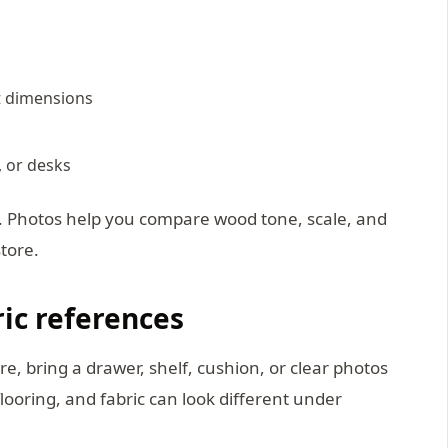
et dimensions
, or desks
t. Photos help you compare wood tone, scale, and
store.
ric references
re, bring a drawer, shelf, cushion, or clear photos
 flooring, and fabric can look different under