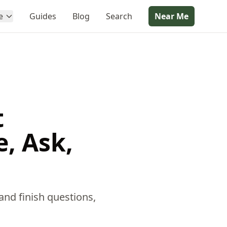
e
Guides
Blog
Search
Near Me
t
, Ask,
and finish questions,