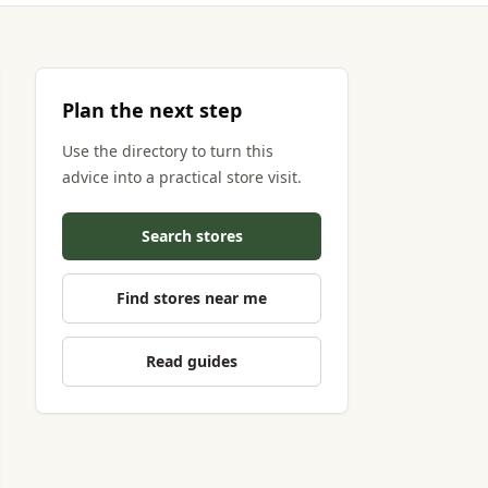
Plan the next step
Use the directory to turn this
advice into a practical store visit.
Search stores
Find stores near me
Read guides