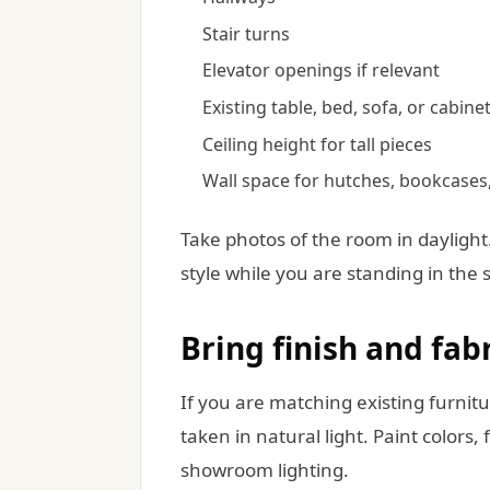
Stair turns
Elevator openings if relevant
Existing table, bed, sofa, or cabin
Ceiling height for tall pieces
Wall space for hutches, bookcases
Take photos of the room in dayligh
style while you are standing in the 
Bring finish and fab
If you are matching existing furnitu
taken in natural light. Paint colors,
showroom lighting.