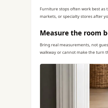
Furniture stops often work best as 
markets, or specialty stores after y
Measure the room b
Bring real measurements, not guesses
walkway or cannot make the turn 