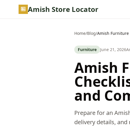
Skip to main content
Amish Store Locator
Home
/
Blog
/
Amish Furniture 
Furniture
June 21, 2026
A
Amish Fu
Checkli
and Co
Prepare for an Amish
delivery details, and