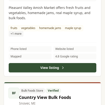
Pleasant Valley Amish Market offers fresh fruits and
vegetables, homemade jams, real maple syrup, and
bulk foods.
fruits
vegetables
homemade jams
maple syrup
+1 more
Phone listed
Website listed
Mapped
4.8 Google rating
View listing
Bulk Foods Store
Verified
BF
Country View Bulk Foods
Snover, MI