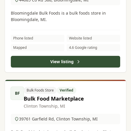
Bloomingdale Bulk Foods is a bulk foods store in
Bloomingdale, MI.
Phone listed
Website listed
Mapped
4.6 Google rating
View listing
Bulk Foods Store
Verified
BF
Bulk Food Marketplace
Clinton Township, MI
39761 Garfield Rd, Clinton Township, MI