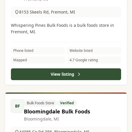
8153 Skeels Rd, Fremont, MI
Whispering Pines Bulk Foods is a bulk foods store in
Fremont, MI.
Phone listed
Website listed
Mapped
4.7 Google rating
View listing
Bulk Foods Store
Verified
BF
Bloomingdale Bulk Foods
Bloomingdale, MI
44085 Co Rd 388, Bloomingdale, MI