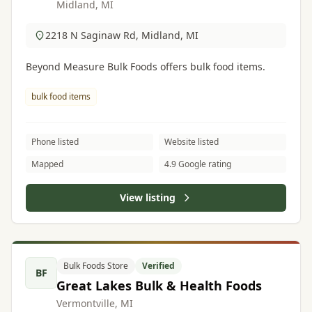
Midland, MI
2218 N Saginaw Rd, Midland, MI
Beyond Measure Bulk Foods offers bulk food items.
bulk food items
Phone listed
Website listed
Mapped
4.9 Google rating
View listing
Bulk Foods Store
Verified
BF
Great Lakes Bulk & Health Foods
Vermontville, MI