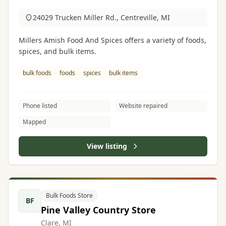
24029 Trucken Miller Rd., Centreville, MI
Millers Amish Food And Spices offers a variety of foods,
spices, and bulk items.
bulk foods
foods
spices
bulk items
Phone listed
Website repaired
Mapped
View listing
Bulk Foods Store
BF
Pine Valley Country Store
Clare, MI