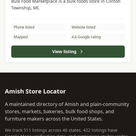
Bulk Food Marketplace is a bulk foods store in Clinton
Township, MI.
Phone listed
Website listed
Mapped
4.6 Google rating
View listing
Amish Store Locator
A maintained directory of Amish and plain-community
stores, markets, bakeries, bulk food shops, and
furniture makers across the United States.
We track 511 listings across 46 states. 422 listings have