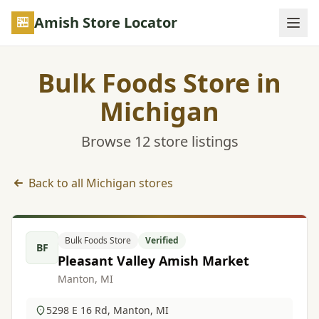
Skip to main content
Amish Store Locator
Bulk Foods Store in
Michigan
Browse 12 store listings
Back to all Michigan stores
Bulk Foods Store listings in Michigan
Bulk Foods Store
Verified
BF
Pleasant Valley Amish Market
Manton, MI
5298 E 16 Rd, Manton, MI