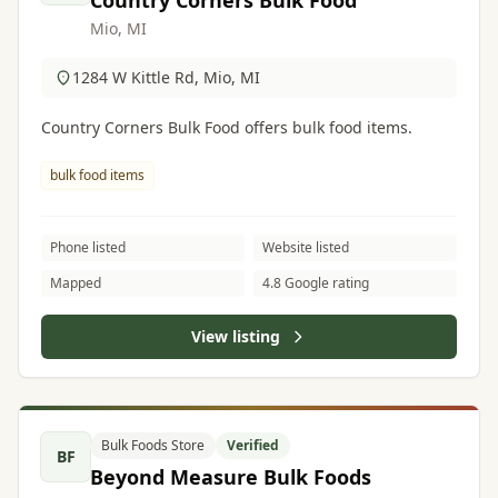
Country Corners Bulk Food
Mio, MI
1284 W Kittle Rd, Mio, MI
Country Corners Bulk Food offers bulk food items.
bulk food items
Phone listed
Website listed
Mapped
4.8 Google rating
View listing
Bulk Foods Store
Verified
BF
Beyond Measure Bulk Foods