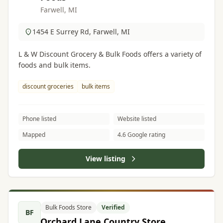
Farwell, MI
1454 E Surrey Rd, Farwell, MI
L & W Discount Grocery & Bulk Foods offers a variety of
foods and bulk items.
discount groceries
bulk items
Phone listed
Website listed
Mapped
4.6 Google rating
View listing
Bulk Foods Store
Verified
BF
Orchard Lane Country Store