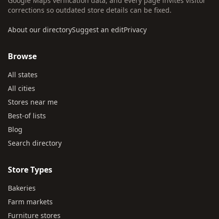
Google Maps verification data, and every page invites visitor
corrections so outdated store details can be fixed.
About our directory
Suggest an edit
Privacy
Browse
All states
All cities
Stores near me
Best-of lists
Blog
Search directory
Store Types
Bakeries
Farm markets
Furniture stores