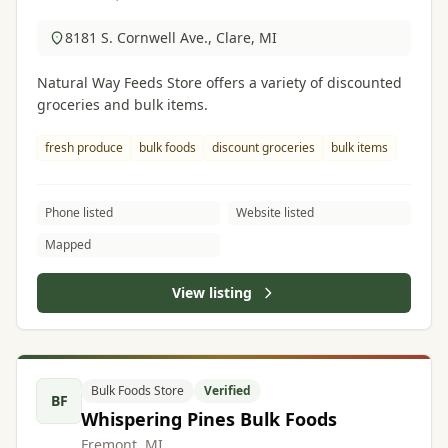
8181 S. Cornwell Ave., Clare, MI
Natural Way Feeds Store offers a variety of discounted
groceries and bulk items.
fresh produce
bulk foods
discount groceries
bulk items
Phone listed
Website listed
Mapped
View listing
Bulk Foods Store
Verified
BF
Whispering Pines Bulk Foods
Fremont, MI