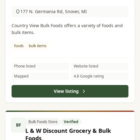
177 N. Germania Rd, Snover, MI
Country View Bulk Foods offers a variety of foods and
bulk items.
foods
bulk items
Phone listed
Website listed
Mapped
4.8 Google rating
View listing
Bulk Foods Store
Verified
BF
L & W Discount Grocery & Bulk
Foods