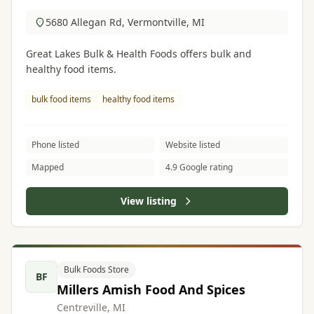
5680 Allegan Rd, Vermontville, MI
Great Lakes Bulk & Health Foods offers bulk and
healthy food items.
bulk food items
healthy food items
Phone listed
Website listed
Mapped
4.9 Google rating
View listing
Bulk Foods Store
BF
Millers Amish Food And Spices
Centreville, MI