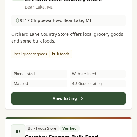
Bear Lake, MI
9217 Chippewa Hwy, Bear Lake, MI
Orchard Lane Country Store offers local grocery goods
and some bulk foods.
local grocery goods
bulk foods
Phone listed
Website listed
Mapped
4.8 Google rating
View listing
Bulk Foods Store
Verified
BF