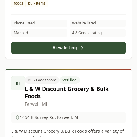
foods
bulk items
Phone listed
Website listed
Mapped
4.8 Google rating
View listing
Bulk Foods Store
Verified
BF
L & W Discount Grocery & Bulk
Foods
Farwell, MI
1454 E Surrey Rd, Farwell, MI
L & W Discount Grocery & Bulk Foods offers a variety of