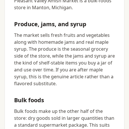
Pleasant Valley Amish Market is a bulk-foods
store in Manton, Michigan.
Produce, jams, and syrup
The market sells fresh fruits and vegetables
along with homemade jams and real maple
syrup. The produce is the seasonal grocery
side of the store, while the jams and syrup are
the kind of shelf-stable items you buy a jar of
and use over time. If you are after maple
syrup, this is the genuine article rather than a
flavored substitute.
Bulk foods
Bulk foods make up the other half of the
store: dry goods sold in larger quantities than
a standard supermarket package. This suits