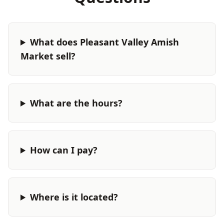
What does Pleasant Valley Amish
Market sell?
What are the hours?
How can I pay?
Where is it located?