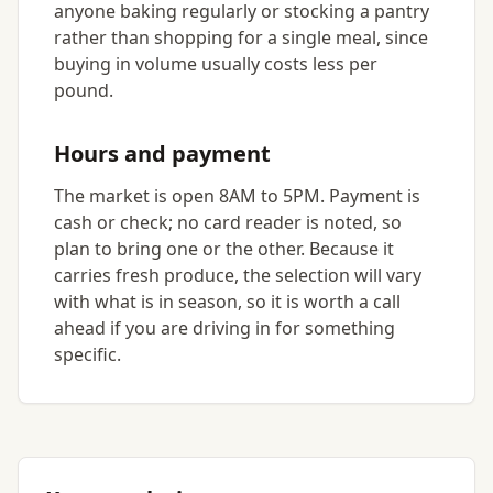
anyone baking regularly or stocking a pantry
rather than shopping for a single meal, since
buying in volume usually costs less per
pound.
Hours and payment
The market is open 8AM to 5PM. Payment is
cash or check; no card reader is noted, so
plan to bring one or the other. Because it
carries fresh produce, the selection will vary
with what is in season, so it is worth a call
ahead if you are driving in for something
specific.