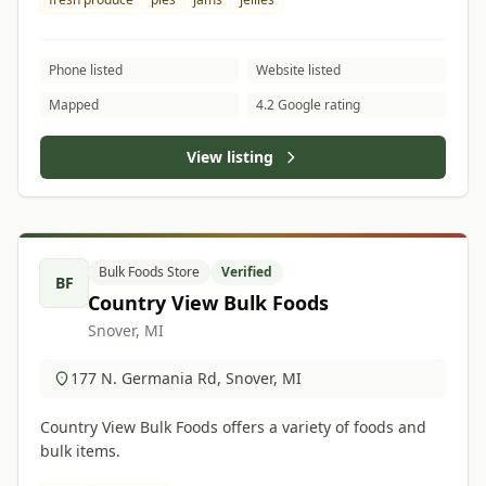
Phone listed
Website listed
Mapped
4.2 Google rating
View listing
Bulk Foods Store
Verified
BF
Country View Bulk Foods
Snover, MI
177 N. Germania Rd, Snover, MI
Country View Bulk Foods offers a variety of foods and
bulk items.