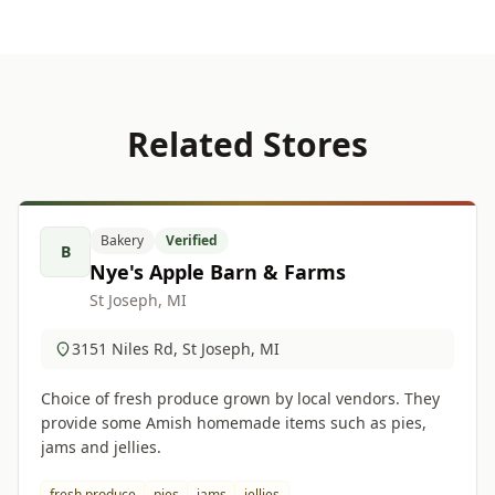
Related Stores
Bakery
Verified
B
Nye's Apple Barn & Farms
St Joseph, MI
3151 Niles Rd, St Joseph, MI
Choice of fresh produce grown by local vendors. They
provide some Amish homemade items such as pies,
jams and jellies.
fresh produce
pies
jams
jellies