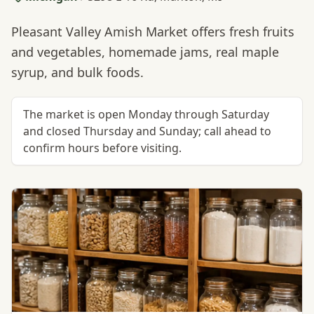
Pleasant Valley Amish Market offers fresh fruits
and vegetables, homemade jams, real maple
syrup, and bulk foods.
The market is open Monday through Saturday
and closed Thursday and Sunday; call ahead to
confirm hours before visiting.