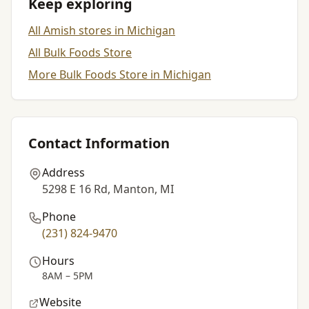
Keep exploring
All Amish stores in Michigan
All Bulk Foods Store
More Bulk Foods Store in Michigan
Contact Information
Address
5298 E 16 Rd, Manton, MI
Phone
(231) 824-9470
Hours
8AM – 5PM
Website