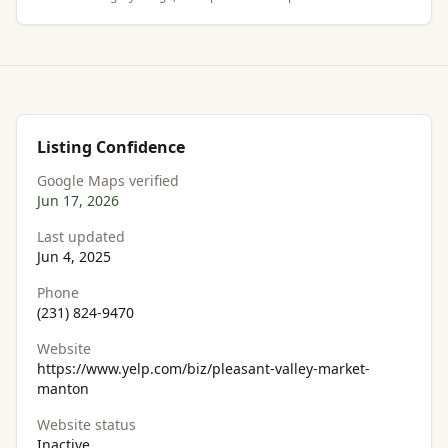
Listing Confidence
Google Maps verified
Jun 17, 2026
Last updated
Jun 4, 2025
Phone
(231) 824-9470
Website
https://www.yelp.com/biz/pleasant-valley-market-
manton
Website status
Inactive