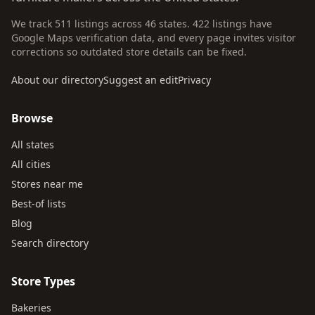
We track 511 listings across 46 states. 422 listings have
Google Maps verification data, and every page invites visitor
corrections so outdated store details can be fixed.
About our directory
Suggest an edit
Privacy
Browse
All states
All cities
Stores near me
Best-of lists
Blog
Search directory
Store Types
Bakeries