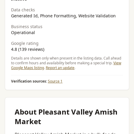
Data checks
Generated Id, Phone Formatting, Website Validation
Business status
Operational
Google rating
4.8 (139 reviews)
Details are shown only when present in the listing data. Call ahead
to confirm hours and availability before making a special trip.
View
Google Maps listing
.
Report an update
.
Verification sources:
Source 1
About Pleasant Valley Amish
Market