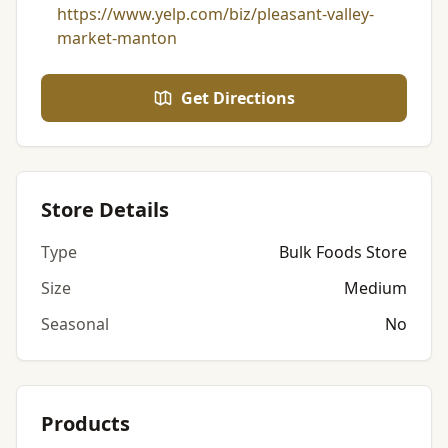
https://www.yelp.com/biz/pleasant-valley-
market-manton
Get Directions
Store Details
Type
Bulk Foods Store
Size
Medium
Seasonal
No
Products