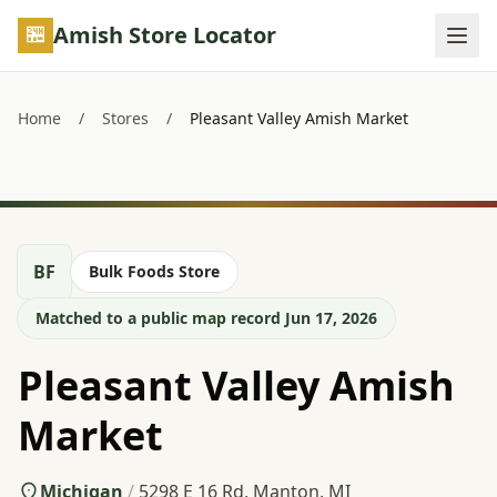
Skip to main content
Amish Store Locator
Home
/
Stores
/
Pleasant Valley Amish Market
BF
Bulk Foods Store
Matched to a public map record Jun 17, 2026
Pleasant Valley Amish
Market
Michigan
/
5298 E 16 Rd, Manton, MI