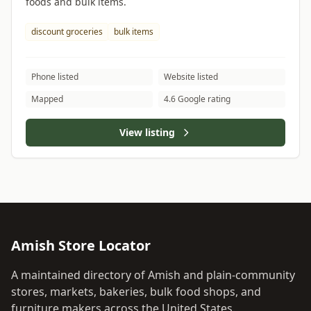
foods and bulk items.
discount groceries
bulk items
Phone listed
Website listed
Mapped
4.6 Google rating
View listing
Amish Store Locator
A maintained directory of Amish and plain-community
stores, markets, bakeries, bulk food shops, and
furniture makers across the United States.