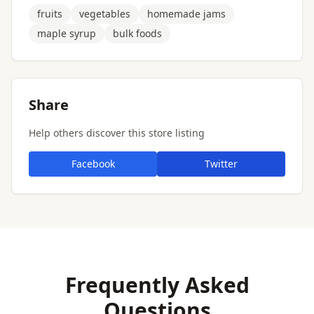
fruits
vegetables
homemade jams
maple syrup
bulk foods
Share
Help others discover this store listing
Facebook
Twitter
Frequently Asked
Questions