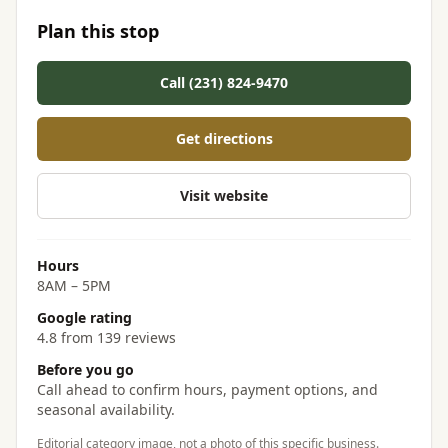
Plan this stop
Call (231) 824-9470
Get directions
Visit website
Hours
8AM – 5PM
Google rating
4.8 from 139 reviews
Before you go
Call ahead to confirm hours, payment options, and
seasonal availability.
Editorial category image, not a photo of this specific business.