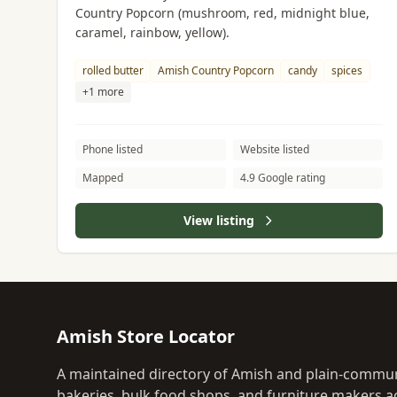
Country Popcorn (mushroom, red, midnight blue,
caramel, rainbow, yellow).
rolled butter
Amish Country Popcorn
candy
spices
+1 more
Phone listed
Website listed
Mapped
4.9 Google rating
View listing
Amish Store Locator
A maintained directory of Amish and plain-commun
bakeries, bulk food shops, and furniture makers ac