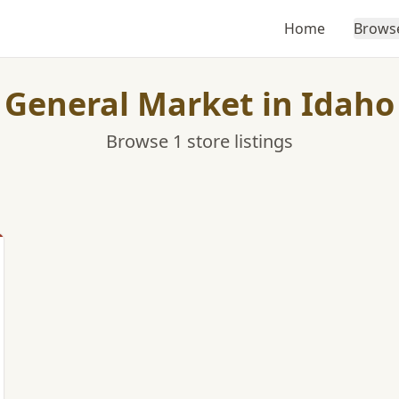
Home
Brows
General Market in Idaho
Browse 1 store listings