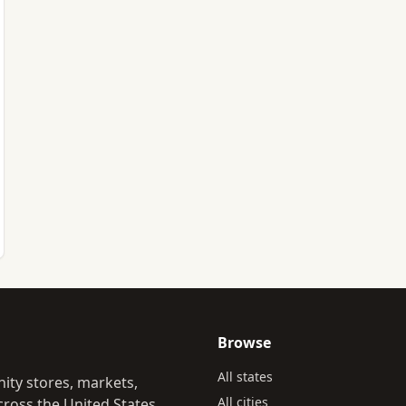
Browse
All states
ity stores, markets,
All cities
ross the United States.