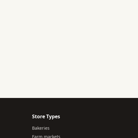
Store Types
Bakeries
Farm markets