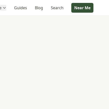
e
Guides
Blog
Search
Near Me