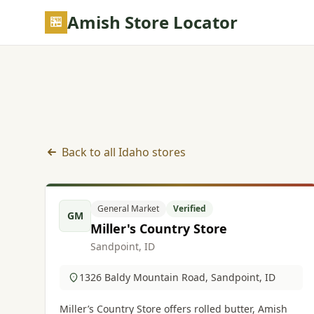
Skip to main content
Amish Store Locator
Back to all Idaho stores
General Market listings in Idaho
General Market
Verified
GM
Miller's Country Store
Sandpoint, ID
1326 Baldy Mountain Road, Sandpoint, ID
Miller’s Country Store offers rolled butter, Amish